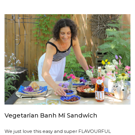
Vegetarian Banh Mi Sandwich
We just love this easy and super FLAVOURFUL