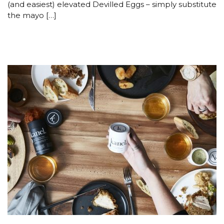
(and easiest) elevated Devilled Eggs – simply substitute
the mayo […]