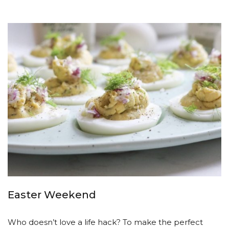
Easter Weekend
Who doesn’t love a life hack? To make the perfect