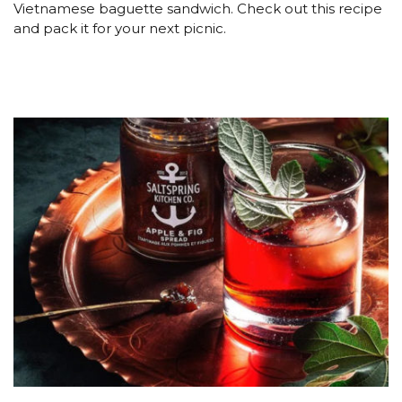
Vietnamese baguette sandwich. Check out this recipe
and pack it for your next picnic.