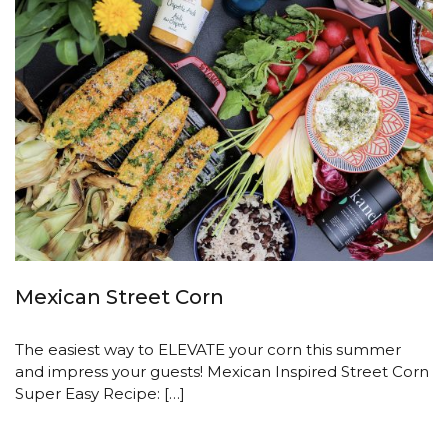
Mexican Street Corn
The easiest way to ELEVATE your corn this summer
and impress your guests! Mexican Inspired Street Corn
Super Easy Recipe: […]