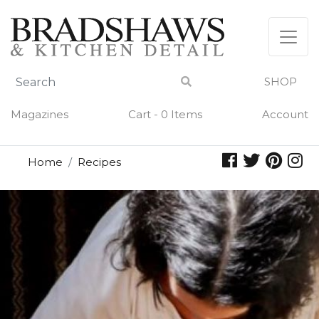
Skip
to
content
SHOP
Magazines
Cart - 0 Items
Account
Home
Recipes