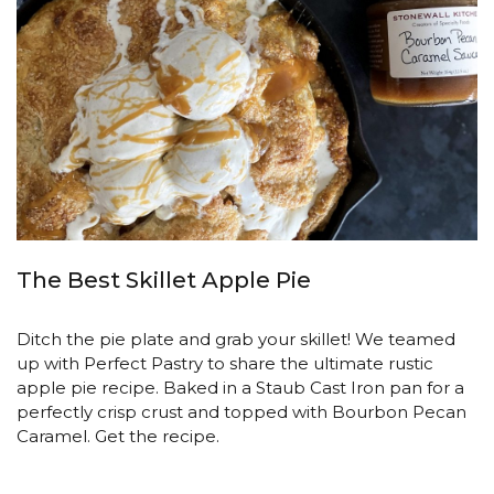
The Best Skillet Apple Pie
Ditch the pie plate and grab your skillet! We teamed
up with Perfect Pastry to share the ultimate rustic
apple pie recipe. Baked in a Staub Cast Iron pan for a
perfectly crisp crust and topped with Bourbon Pecan
Caramel. Get the recipe.