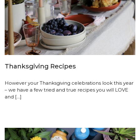
Thanksgiving Recipes
However your Thanksgiving celebrations look this year
– we have a few tried and true recipes you will LOVE
and […]