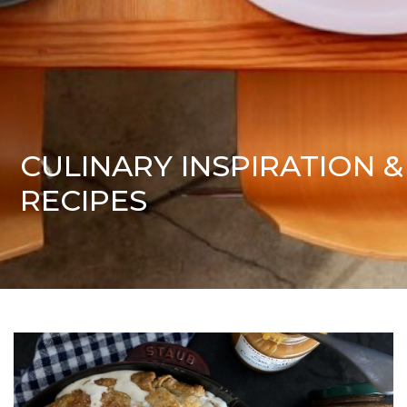
CULINARY INSPIRATION &
RECIPES