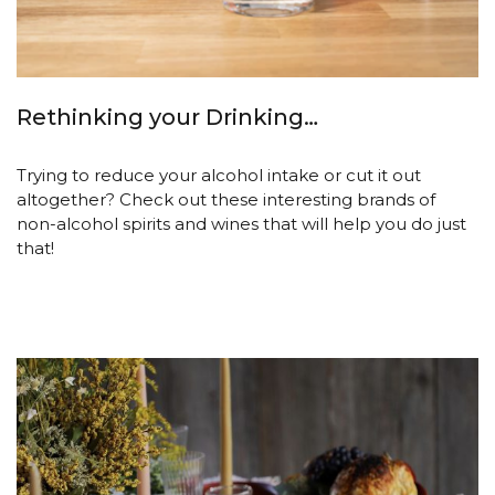
Rethinking your Drinking…
Trying to reduce your alcohol intake or cut it out
altogether? Check out these interesting brands of
non-alcohol spirits and wines that will help you do just
that!