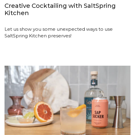
Creative Cocktailing with SaltSpring
Kitchen
Let us show you some unexpected ways to use
SaltSpring Kitchen preserves!