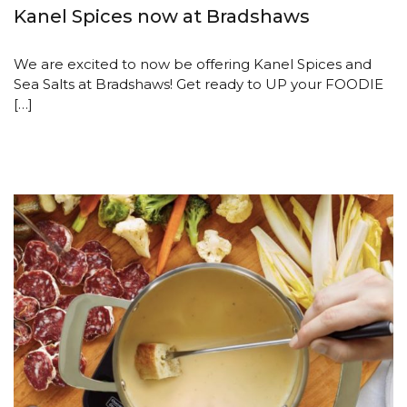
Kanel Spices now at Bradshaws
We are excited to now be offering Kanel Spices and
Sea Salts at Bradshaws! Get ready to UP your FOODIE
[…]