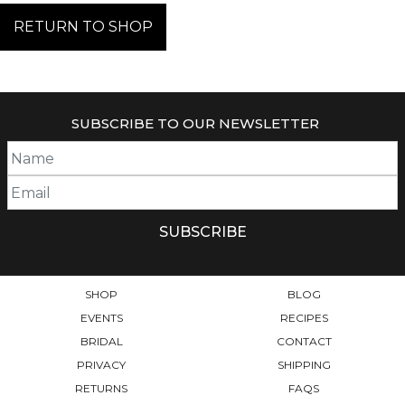
RETURN TO SHOP
SUBSCRIBE TO OUR NEWSLETTER
SHOP
BLOG
EVENTS
RECIPES
BRIDAL
CONTACT
PRIVACY
SHIPPING
RETURNS
FAQS