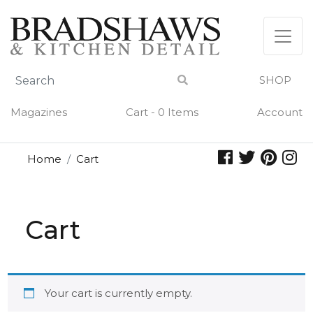
Skip
to
content
SHOP
Magazines
Cart - 0 Items
Account
Home
Cart
Cart
Your cart is currently empty.