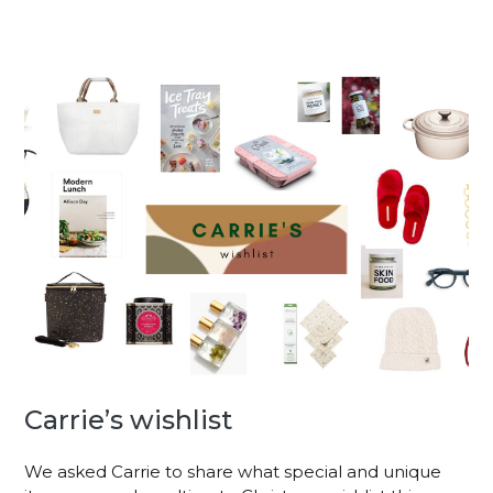
Carrie’s wishlist
We asked Carrie to share what special and unique