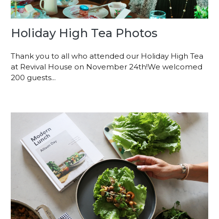
Holiday High Tea Photos
Thank you to all who attended our Holiday High Tea
at Revival House on November 24th!We welcomed
200 guests...