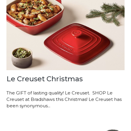
Le Creuset Christmas
The GIFT of lasting quality! Le Creuset. SHOP Le
Creuset at Bradshaws this Christmas! Le Creuset has
been synonymous...