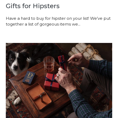
Gifts for Hipsters
Have a hard to buy for hipster on your list! We’ve put
together a list of gorgeous items we...