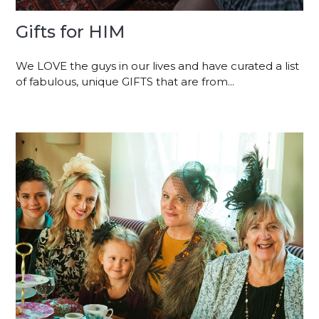
Gifts for HIM
We LOVE the guys in our lives and have curated a list
of fabulous, unique GIFTS that are from...