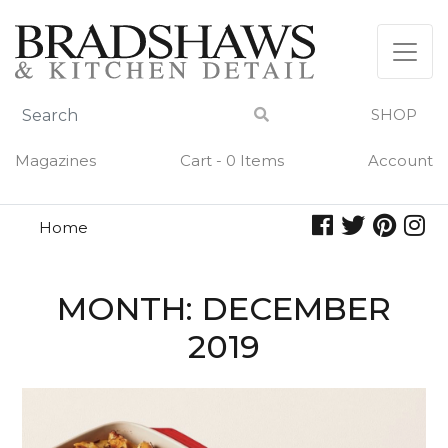
Skip
to
content
SHOP
Magazines
Cart - 0 Items
Account
Home
MONTH:
DECEMBER
2019