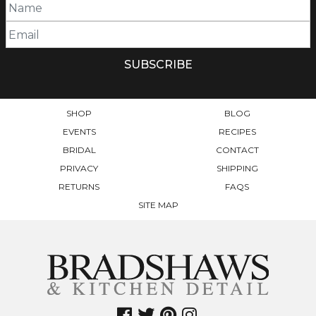
SHOP
BLOG
EVENTS
RECIPES
BRIDAL
CONTACT
PRIVACY
SHIPPING
RETURNS
FAQS
SITE MAP