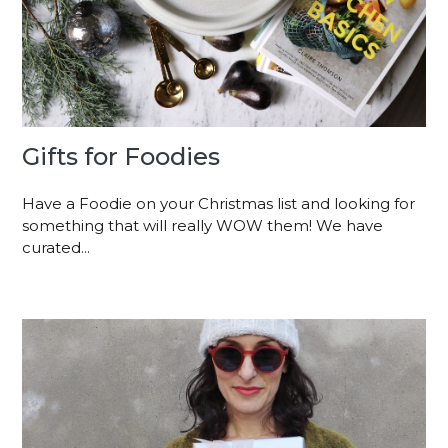
Gifts for Foodies
Have a Foodie on your Christmas list and looking for
something that will really WOW them! We have
curated...