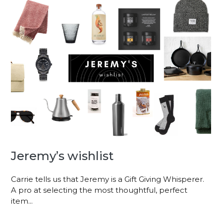
Jeremy’s wishlist
Carrie tells us that Jeremy is a Gift Giving Whisperer.
A pro at selecting the most thoughtful, perfect
item...