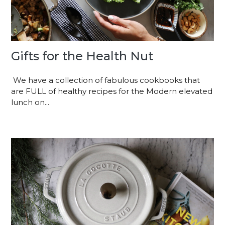
Gifts for the Health Nut
We have a collection of fabulous cookbooks that
are FULL of healthy recipes for the Modern elevated
lunch on...