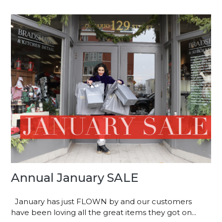
Annual January SALE
January has just FLOWN by and our customers
have been loving all the great items they got on...