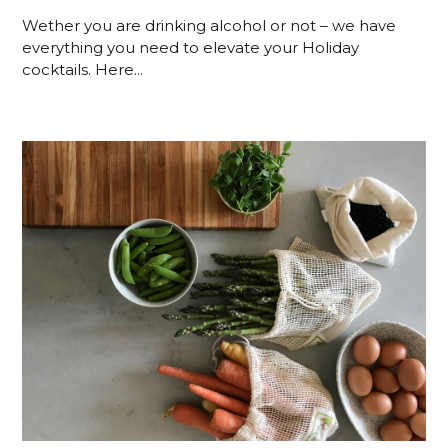
Wether you are drinking alcohol or not – we have
everything you need to elevate your Holiday
cocktails. Here...