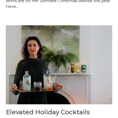
items are on her ultimate Christmas wishlist this year.
Here...
Elevated Holiday Cocktails