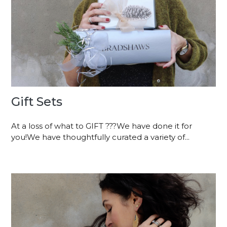
Gift Sets
At a loss of what to GIFT ???We have done it for
you!We have thoughtfully curated a variety of...