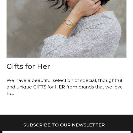
Gifts for Her
We have a beautiful selection of special, thoughtful
and unique GIFTS for HER from brands that we love
to...
SUBSCRIBE TO OUR NEWSLETTER