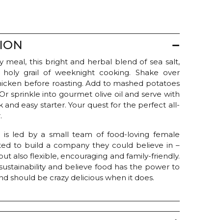
ION
 meal, this bright and herbal blend of sea salt,
e holy grail of weeknight cooking. Shake over
 chicken before roasting. Add to mashed potatoes
 Or sprinkle into gourmet olive oil and serve with
 and easy starter. Your quest for the perfect all-
.
 is led by a small team of food-loving female
ed to build a company they could believe in –
ut also flexible, encouraging and family-friendly.
sustainability and believe food has the power to
d should be crazy delicious when it does.