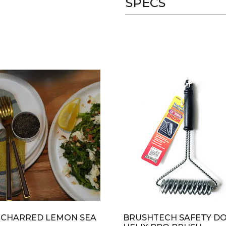
SPECS
 CHARRED LEMON SEA
BRUSHTECH SAFETY D