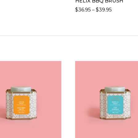
HELIX BBQ BRUSH
PRICE
$
36.95
–
$
39.95
RANGE:
THIS
$36.95
PRODUCT
THROUG
HAS
$39.95
MULTIPLE
VARIANTS.
THE
OPTIONS
MAY
BE
CHOSEN
ON
THE
PRODUCT
PAGE