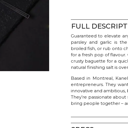
FULL DESCRIPT
Guaranteed to elevate any
parsley and garlic is th
broiled fish, or rub onto
for a fresh pop of flavour.
crusty baguette for a quick
natural finishing salt is over
Based in Montreal, Kanel
entrepreneurs. They want
innovative and ambitious, b
They’re passionate about 
bring people together – an