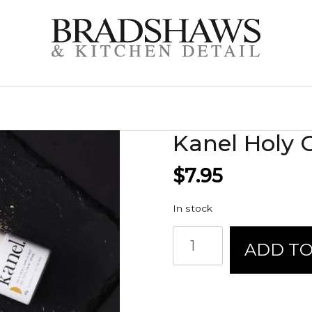
Kanel Holy Gr
$
7.95
In stock
Kanel
ADD TO
Holy
Grail
Garlic
Salt
quantity