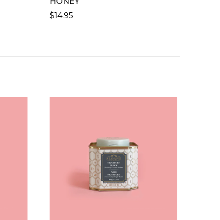
HONEY
$
14.95
H