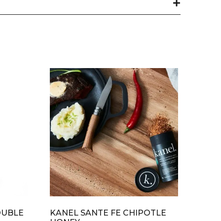
OUBLE
KANEL SANTE FE CHIPOTLE