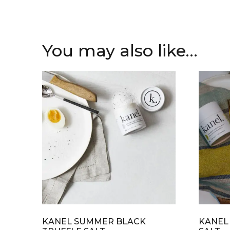
You may also like…
KANEL SUMMER BLACK
KANEL