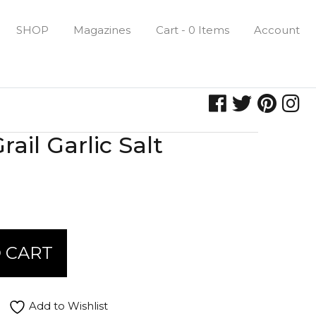
SHOP
Magazines
Cart - 0 Items
Account
ail Garlic Salt
 CART
Add to Wishlist