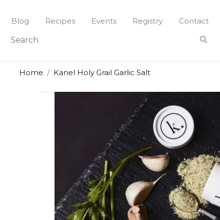
Skip
to
Blog
Recipes
Events
Registry
Contact
content
Home
Kanel Holy Grail Garlic Salt