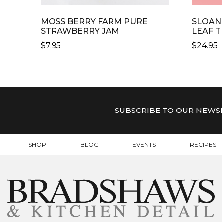
MOSS BERRY FARM PURE
SLOAN
STRAWBERRY JAM
LEAF T
$
7.95
$
24.95
SUBSCRIBE TO OUR NEWS
SHOP
BLOG
EVENTS
RECIPES