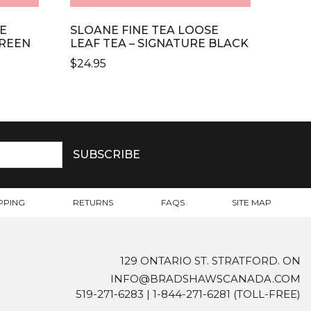
E
SLOANE FINE TEA LOOSE
GREEN
LEAF TEA – SIGNATURE BLACK
$
24.95
PPING
RETURNS
FAQS
SITE MAP
129 ONTARIO ST. STRATFORD. ON
INFO@BRADSHAWSCANADA.COM
519-271-6283
|
1-844-271-6281
(TOLL-FREE)