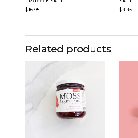
TRUFFLE SALT
SALT
$
16.95
$
9.95
Related products