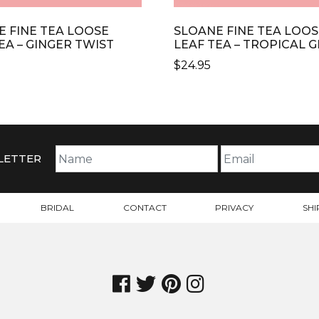
E FINE TEA LOOSE
SLOANE FINE TEA LOOS
EA – GINGER TWIST
LEAF TEA – TROPICAL 
$
24.95
LETTER
BRIDAL
CONTACT
PRIVACY
SHI