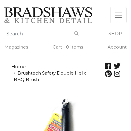
Skip
to
content
SHOP
Magazines
Cart - 0 Items
Account
Home
Brushtech Safety Double Helix
BBQ Brush