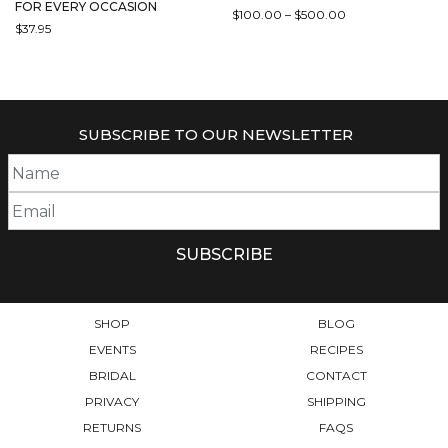
FOR EVERY OCCASION
PRICE
$
100.00
–
$
500.00
$
37.95
RANGE:
THIS
$100.00
PRODUCT
THROUGH
HAS
$500.00
MULTIPLE
VARIANTS.
SUBSCRIBE TO OUR NEWSLETTER
THE
OPTIONS
MAY
BE
CHOSEN
ON
THE
PRODUCT
PAGE
SHOP
BLOG
EVENTS
RECIPES
BRIDAL
CONTACT
PRIVACY
SHIPPING
RETURNS
FAQS