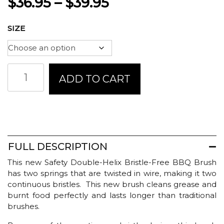
Price
$
36.95
–
$
39.95
range:
SIZE
$36.95
through
Brushtech
ADD TO CART
$39.95
Safety
Double
Helix
BBQ
Brush
quantity
FULL DESCRIPTION
This new Safety Double-Helix Bristle-Free BBQ Brush
has two springs that are twisted in wire, making it two
continuous bristles. This new brush cleans grease and
burnt food perfectly and lasts longer than traditional
brushes.