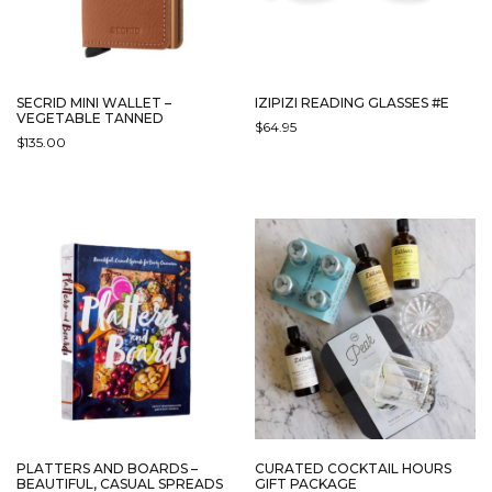
SECRID MINI WALLET –
IZIPIZI READING GLASSES #E
VEGETABLE TANNED
$
64.95
$
135.00
THIS
THIS
PRODUCT
PRODUCT
HAS
HAS
MULTIPLE
MULTIPLE
VARIANTS.
VARIANTS.
THE
THE
OPTIONS
OPTIONS
MAY
MAY
BE
BE
CHOSEN
CHOSEN
ON
ON
THE
THE
PRODUCT
PRODUCT
PAGE
PAGE
PLATTERS AND BOARDS –
CURATED COCKTAIL HOURS
BEAUTIFUL, CASUAL SPREADS
GIFT PACKAGE