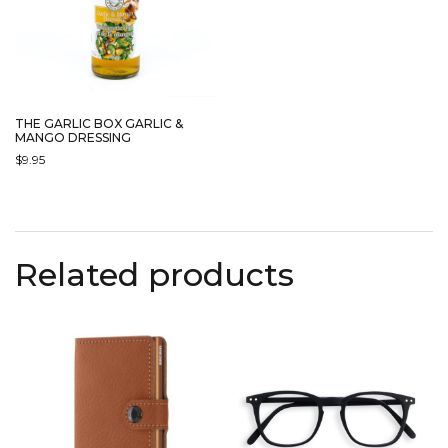
THE GARLIC BOX GARLIC &
MANGO DRESSING
$
9.95
Related products