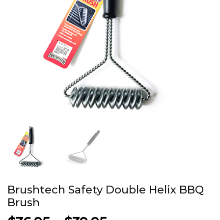
Brushtech Safety Double Helix BBQ
Brush