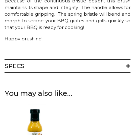
Because of the continuous bristle design, this brush
maintains its shape and integrity. The handle allows for
comfortable gripping. The spring bristle will bend and
morph to scrape your BBQ grates and grills quickly so
that your BBQ is ready for cooking!
Happy brushing!
SPECS
You may also like…