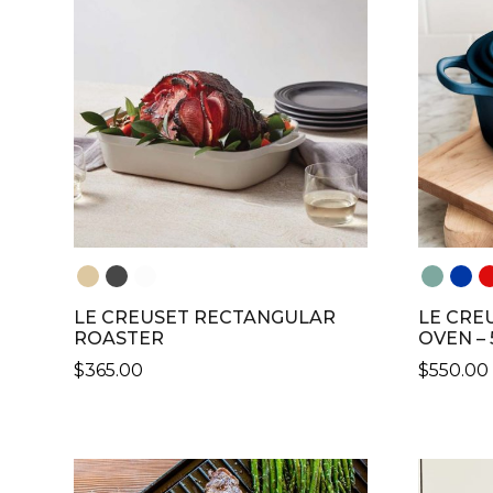
THE
THE
OPTIONS
OPTION
MAY
MAY
BE
BE
CHOSEN
CHOSE
ON
ON
THE
THE
PRODUCT
PRODU
PAGE
PAGE
LE CREUSET RECTANGULAR
LE CRE
ROASTER
OVEN – 
$
365.00
$
550.00
THIS
THIS
PRODUCT
PRODU
HAS
HAS
MULTIPLE
MULTIP