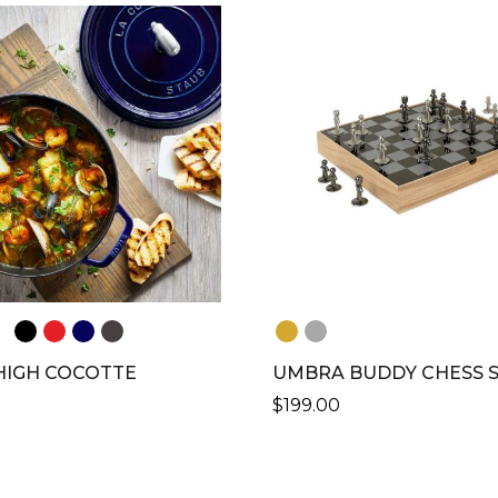
LE
S.
S
N
CT
HIGH COCOTTE
UMBRA BUDDY CHESS 
$
199.00
CT