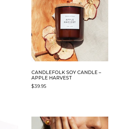
CANDLEFOLK SOY CANDLE –
APPLE HARVEST
$
39.95