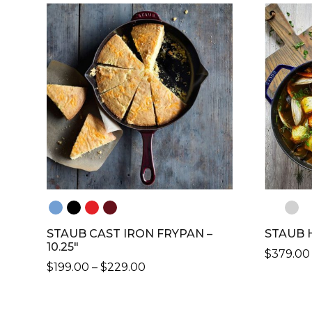
HAS
MULTIP
VARIANT
THE
OPTION
MAY
BE
CHOSE
ON
THE
PRODU
PAGE
STAUB CAST IRON FRYPAN –
STAUB 
10.25″
$
379.00
PRICE
$
199.00
–
$
229.00
THIS
RANGE:
THIS
PRODU
$199.00
PRODUCT
HAS