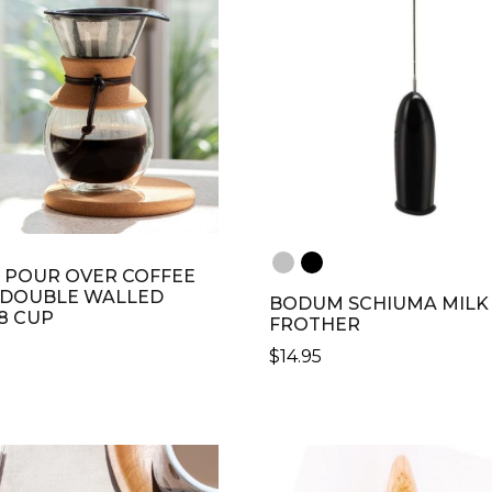
POUR OVER COFFEE
 DOUBLE WALLED
BODUM SCHIUMA MILK
 8 CUP
FROTHER
$
14.95
THIS
PRODUCT
HAS
MULTIPLE