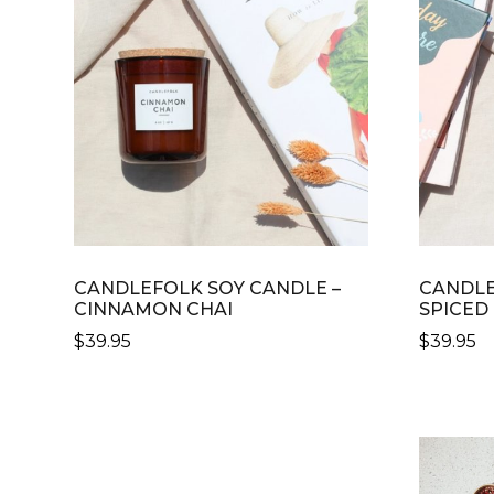
CANDLEFOLK SOY CANDLE –
CANDLE
CINNAMON CHAI
SPICED
$
39.95
$
39.95