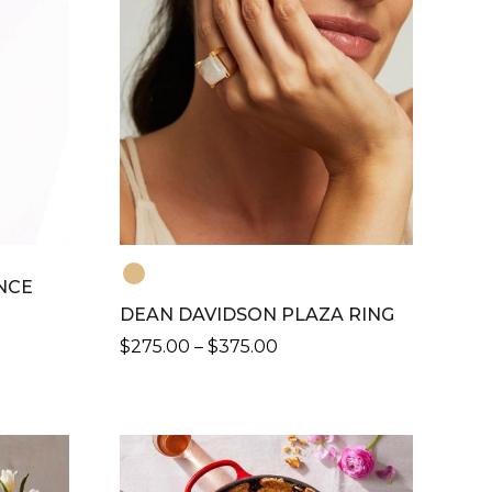
NCE
DEAN DAVIDSON PLAZA RING
PRICE
$
275.00
–
$
375.00
RANGE:
THIS
$275.00
PRODUCT
THROUGH
HAS
$375.00
MULTIPLE
VARIANTS.