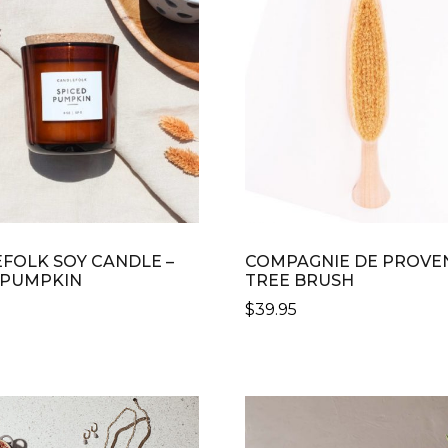
VARIANTS.
THE
OPTIONS
MAY
BE
CHOSEN
ON
THE
PRODUCT
PAGE
FOLK SOY CANDLE –
COMPAGNIE DE PROVE
 PUMPKIN
TREE BRUSH
$
39.95