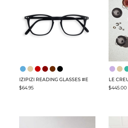
IZIPIZI READING GLASSES #E
LE CREU
$
64.95
$
445.00
THIS
THIS
PRODUCT
PRODU
HAS
HAS
MULTIPLE
MULTIP
VARIANTS.
VARIANT