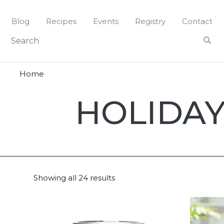
Skip
to
Blog
Recipes
Events
Registry
Contact
content
Home
Holiday
HOLIDAY
Magazin
2022
Showing all 24 results