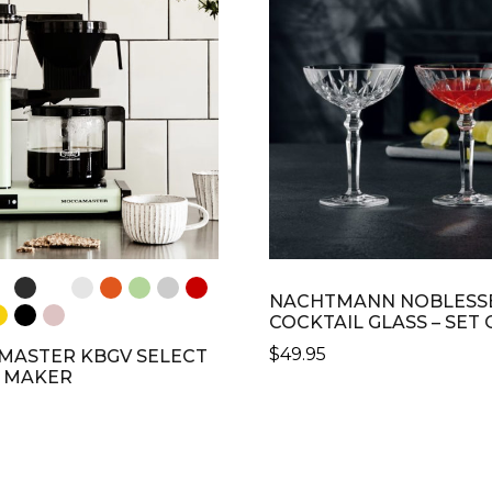
S.
THE
OPTIONS
S
MAY
BE
CHOSEN
N
ON
THE
PRODUCT
CT
PAGE
NACHTMANN NOBLESS
COCKTAIL GLASS – SET 
$
49.95
ASTER KBGV SELECT
 MAKER
CT