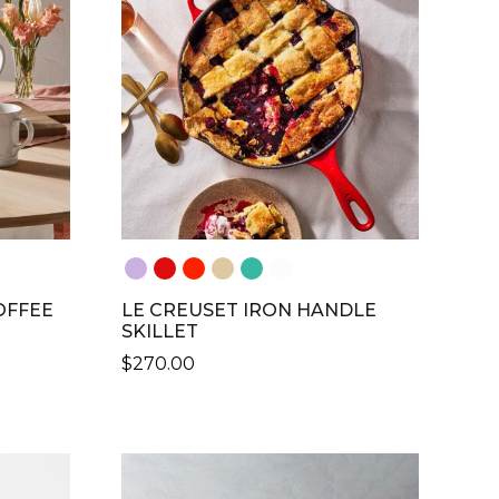
THE
OPTIONS
MAY
BE
CHOSEN
ON
THE
PRODUCT
PAGE
OFFEE
LE CREUSET IRON HANDLE
SKILLET
$
270.00
THIS
PRODUCT
HAS
MULTIPLE