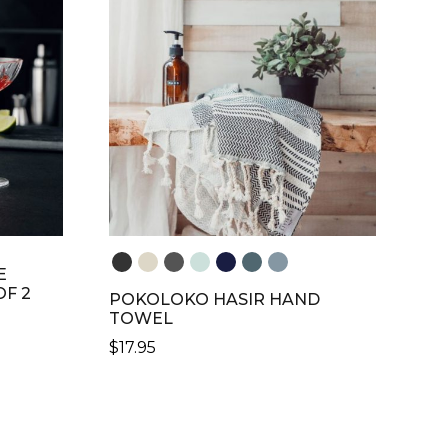
THE
OPTIONS
MAY
BE
CHOSEN
ON
THE
PRODUCT
PAGE
E
OF 2
POKOLOKO HASIR HAND
TOWEL
$
17.95
THIS
PRODUCT
HAS