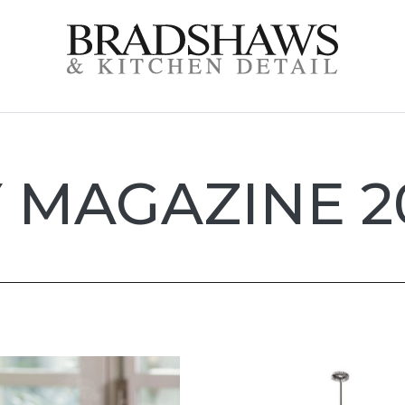
 MAGAZINE 2
e