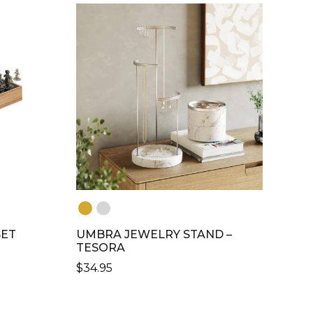
MULTIPLE
VARIANTS.
THE
OPTIONS
MAY
BE
CHOSEN
ON
THE
PRODUCT
PAGE
SET
UMBRA JEWELRY STAND –
TESORA
$
34.95
THIS
PRODUCT