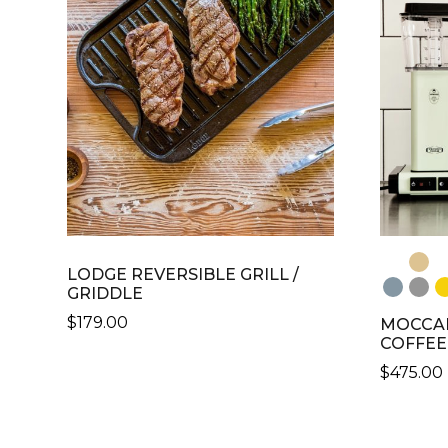
VARIANTS.
VARIANT
THE
THE
OPTIONS
OPTION
MAY
MAY
BE
BE
CHOSEN
CHOSE
ON
ON
THE
THE
PRODUCT
PRODU
PAGE
PAGE
LODGE REVERSIBLE GRILL /
GRIDDLE
$
179.00
MOCCAM
COFFEE
$
475.00
THIS
PRODU