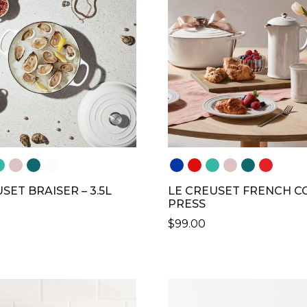
SET BRAISER – 3.5L
LE CREUSET FRENCH C
PRESS
$
99.00
THIS
CT
PRODUCT
HAS
LE
MULTIPLE
S.