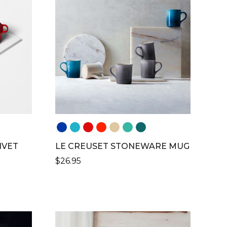
VARIANTS.
THE
OPTIONS
MAY
BE
CHOSEN
ON
THE
PRODUCT
PAGE
IVET
LE CREUSET STONEWARE MUG
$
26.95
THIS
PRODUCT
H
HAS
MULTIPLE
VARIANTS.