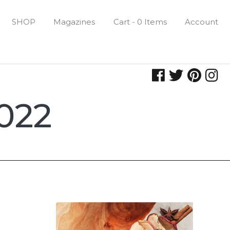
SHOP
Magazines
Cart - 0 Items
Account
022