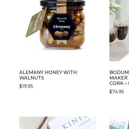
ALEMANY HONEY WITH
BODUM 
WALNUTS
MAKER
CORK –
$
19.95
$
74.95