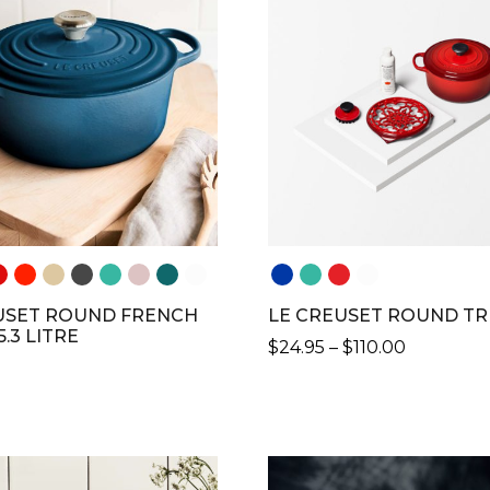
VARIANTS.
THE
S
OPTIONS
MAY
BE
N
CHOSEN
ON
THE
CT
PRODUCT
PAGE
USET ROUND FRENCH
LE CREUSET ROUND TR
5.3 LITRE
PRICE
$
24.95
–
$
110.00
RANGE:
THIS
$24.95
PRODUCT
THROUG
CT
HAS
$110.00
MULTIPLE
LE
VARIANTS.