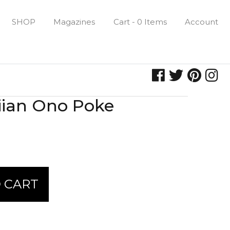
SHOP
Magazines
Cart - 0 Items
Account
iian Ono Poke
 CART