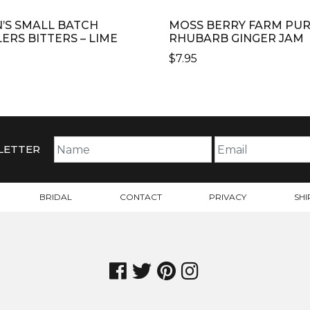
N’S SMALL BATCH
MOSS BERRY FARM PU
LERS BITTERS – LIME
RHUBARB GINGER JAM
$
7.95
LETTER
BRIDAL
CONTACT
PRIVACY
SHI