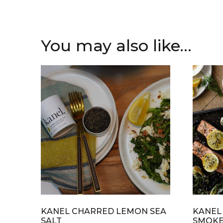
You may also like…
KANEL CHARRED LEMON SEA
KANEL
SALT
SMOKE