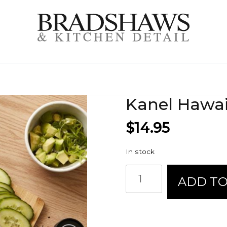
Kanel Hawa
$
14.95
In stock
Kanel
ADD TO
Hawaiian
Ono
Poke
quantity