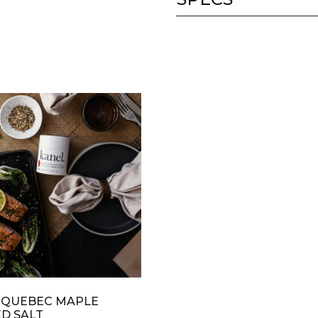
 QUEBEC MAPLE
D SALT