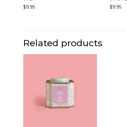
$
9.95
$
9.95
Related products