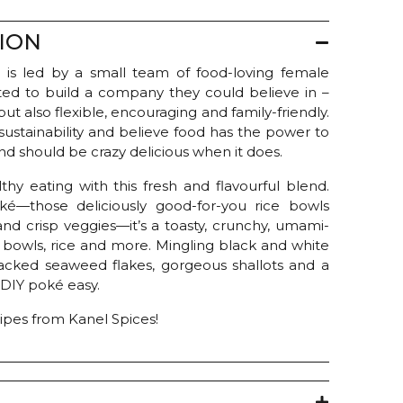
ION
 is led by a small team of food-loving female
ed to build a company they could believe in –
ut also flexible, encouraging and family-friendly.
sustainability and believe food has the power to
d should be crazy delicious when it does.
thy eating with this fresh and flavourful blend.
ké—those deliciously good-for-you rice bowls
and crisp veggies—it’s a toasty, crunchy, umami-
bowls, rice and more. Mingling black and white
acked seaweed flakes, gorgeous shallots and a
 DIY poké easy.
cipes from Kanel Spices!