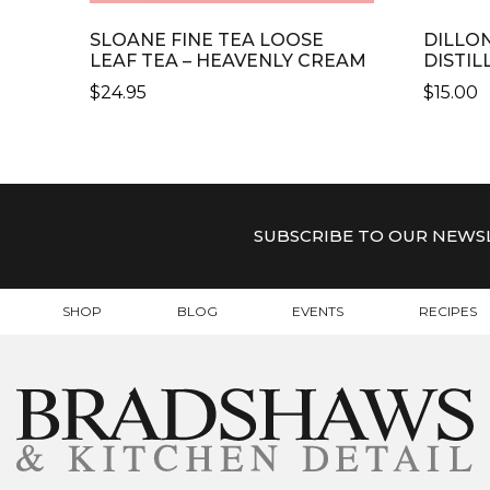
SLOANE FINE TEA LOOSE
DILLO
LEAF TEA – HEAVENLY CREAM
DISTIL
$
24.95
$
15.00
SUBSCRIBE TO OUR NEWS
SHOP
BLOG
EVENTS
RECIPES