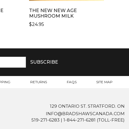
RE
THE NEW NEW AGE
MUSHROOM MILK
$
24.95
PPING
RETURNS
FAQS
SITE MAP
129 ONTARIO ST. STRATFORD. ON
INFO@BRADSHAWSCANADA.COM
519-271-6283
|
1-844-271-6281
(TOLL-FREE)