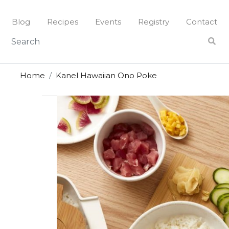
Skip
to
Blog
Recipes
Events
Registry
Contact
content
Home
Kanel Hawaiian Ono Poke