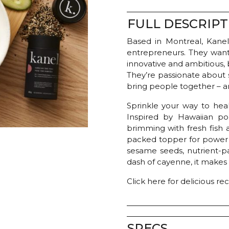
FULL DESCRIPT
Based in Montreal, Kanel
entrepreneurs. They want
innovative and ambitious, b
They’re passionate about 
bring people together – an
Sprinkle your way to heal
Inspired by Hawaiian po
brimming with fresh fish 
packed topper for power 
sesame seeds, nutrient-p
dash of cayenne, it makes
Click here for delicious re
SPECS