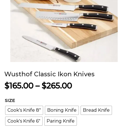
Wusthof Classic Ikon Knives
Price
$
165.00
–
$
265.00
range:
SIZE
$165.00
Cook's Knife 8"
Boning Knife
Bread Knife
through
Cook's Knife 6"
Paring Knife