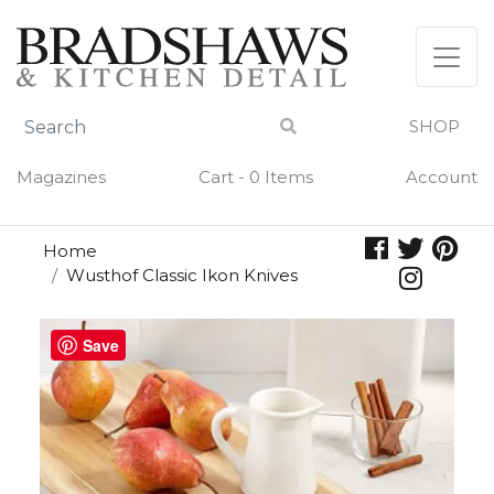
Skip
to
content
SHOP
Magazines
Cart - 0 Items
Account
Home
Wusthof Classic Ikon Knives
Save