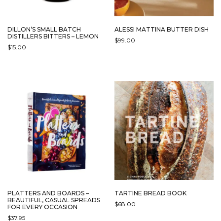
DILLON’S SMALL BATCH
ALESSI MATTINA BUTTER DISH
DISTILLERS BITTERS – LEMON
$
99.00
$
15.00
THIS
PRODUCT
HAS
MULTIPLE
VARIANTS.
THE
OPTIONS
MAY
BE
CHOSEN
ON
THE
PRODUCT
PAGE
PLATTERS AND BOARDS –
TARTINE BREAD BOOK
BEAUTIFUL, CASUAL SPREADS
$
68.00
FOR EVERY OCCASION
$
37.95