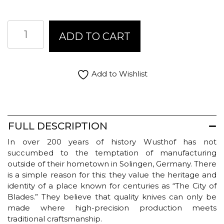
$265.00
Wusthof
ADD TO CART
Classic
Ikon
Knives
quantity
Add to Wishlist
FULL DESCRIPTION
In over 200 years of history Wusthof has not
succumbed to the temptation of manufacturing
outside of their hometown in Solingen, Germany. There
is a simple reason for this: they value the heritage and
identity of a place known for centuries as “The City of
Blades.” They believe that quality knives can only be
made where high-precision production meets
traditional craftsmanship.