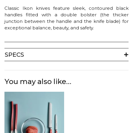
Classic Ikon knives feature sleek, contoured black
handles fitted with a double bolster (the thicker
junction between the handle and the knife blade) for
exceptional balance, beauty, and safety.
SPECS
You may also like…