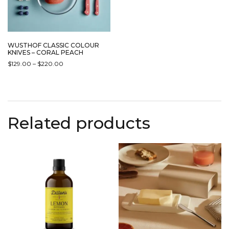
WUSTHOF CLASSIC COLOUR
KNIVES – CORAL PEACH
PRICE
$
129.00
–
$
220.00
RANGE:
THIS
$129.00
PRODUCT
THROUGH
HAS
$220.00
MULTIPLE
Related products
VARIANTS.
THE
OPTIONS
MAY
BE
CHOSEN
ON
THE
PRODUCT
PAGE