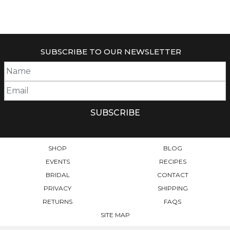
SUBSCRIBE TO OUR NEWSLETTER
SHOP
BLOG
EVENTS
RECIPES
BRIDAL
CONTACT
PRIVACY
SHIPPING
RETURNS
FAQS
SITE MAP