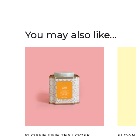
You may also like…
SLOANE FINE TEA LOOSE
SLOANE