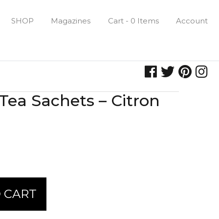
SHOP
Magazines
Cart - 0 Items
Account
Tea Sachets – Citron
 CART