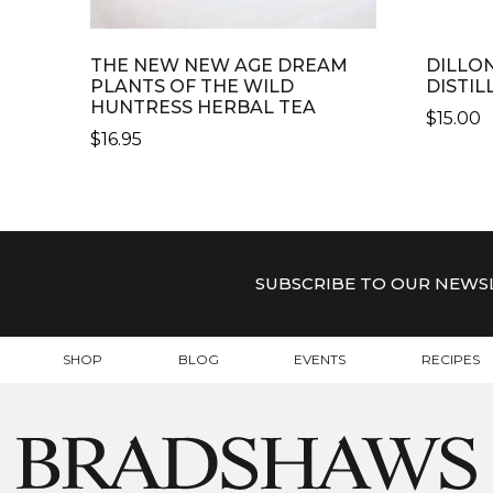
THE NEW NEW AGE DREAM
DILLO
PLANTS OF THE WILD
DISTIL
HUNTRESS HERBAL TEA
$
15.00
$
16.95
SUBSCRIBE TO OUR NEWS
SHOP
BLOG
EVENTS
RECIPES