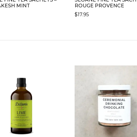
KESH MINT
ROUGE PROVENCE
$
17.95