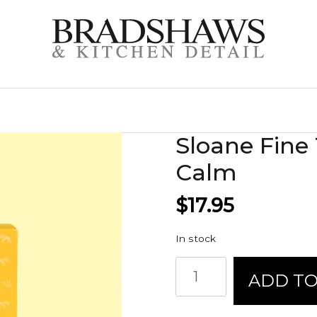
Sloane Fine 
Calm
$
17.95
In stock
Sloane
ADD TO
Fine
Tea
Sachets