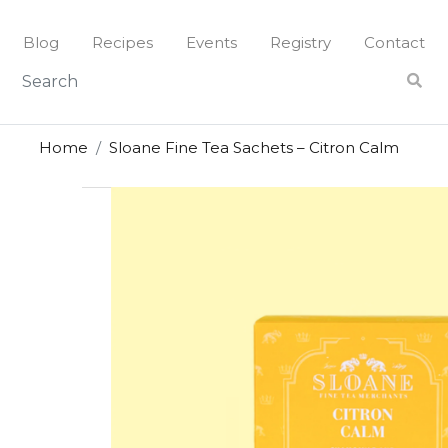
Skip
to
Blog
Recipes
Events
Registry
Contact
content
Home
Sloane Fine Tea Sachets – Citron Calm