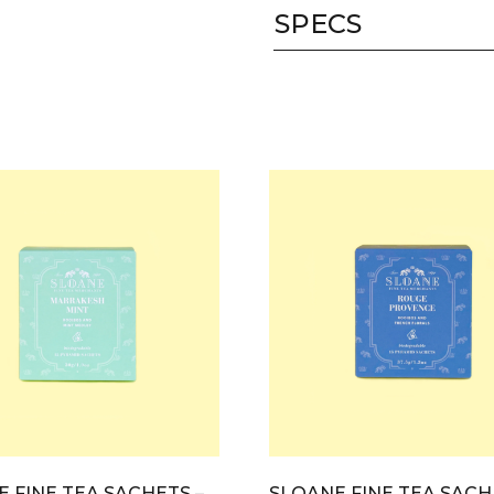
SPECS
 FINE TEA SACHETS –
SLOANE FINE TEA SACH