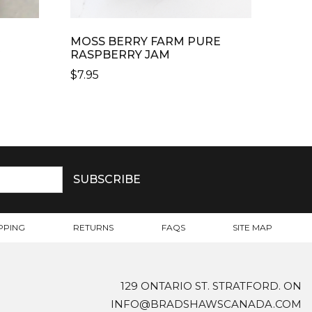
MOSS BERRY FARM PURE
G
RASPBERRY JAM
$
7.95
PPING
RETURNS
FAQS
SITE MAP
129 ONTARIO ST. STRATFORD. ON
INFO@BRADSHAWSCANADA.COM