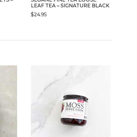
LEAF TEA – SIGNATURE BLACK
$
24.95