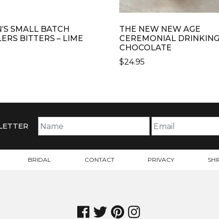
N’S SMALL BATCH
THE NEW NEW AGE
LERS BITTERS – LIME
CEREMONIAL DRINKIN
CHOCOLATE
$
24.95
LETTER
BRIDAL
CONTACT
PRIVACY
SHI