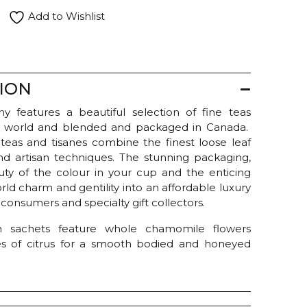
Add to Wishlist
ION
 features a beautiful selection of fine teas
 world and blended and packaged in Canada.
f teas and tisanes combine the finest loose leaf
and artisan techniques. The stunning packaging,
uty of the colour in your cup and the enticing
ld charm and gentility into an affordable luxury
onsumers and specialty gift collectors.
m sachets feature whole chamomile flowers
s of citrus for a smooth bodied and honeyed