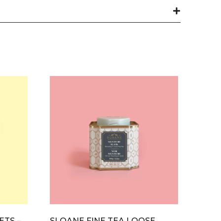
ETS –
SLOANE FINE TEA LOOSE