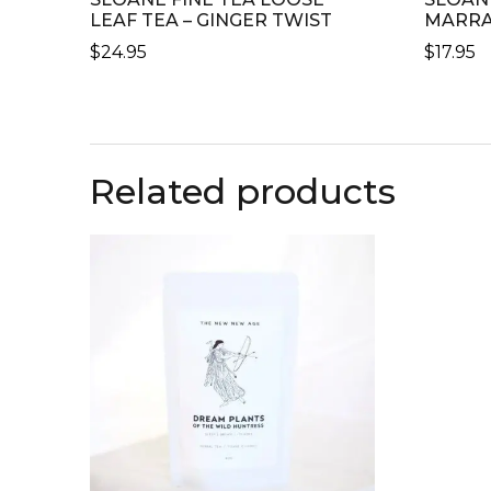
LEAF TEA – GINGER TWIST
MARRA
$
24.95
$
17.95
Related products