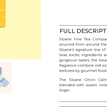
-
Citron
Calm
quantity
FULL DESCRIPT
Sloane Fine Tea Company
sourced from around the
Sloane’s signature line o
teas, exotic ingredients 
gorgeous tastes, the bea
fragrance combine old-wor
beloved by gourmet food c
The Sloane Citron Cal
blended with sweet note
linger.