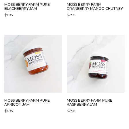
MOSS BERRY FARM PURE
MOSS BERRY FARM
BLACKBERRY JAM
CRANBERRY MANGO CHUTNEY
$
7.95
$
7.95
MOSS BERRY FARM PURE
MOSS BERRY FARM PURE
APRICOT JAM
RASPBERRY JAM
$
7.95
$
7.95