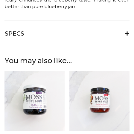
better than pure blueberry jam.
SPECS
You may also like…