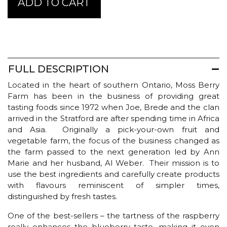
ADD TO CART
Berry
Farm
Pure
Wild
Blueberry
&
FULL DESCRIPTION
Raspberry
Jam
Located in the heart of southern Ontario, Moss Berry
quantity
Farm has been in the business of providing great
tasting foods since 1972 when Joe, Brede and the clan
arrived in the Stratford are after spending time in Africa
and Asia. Originally a pick-your-own fruit and
vegetable farm, the focus of the business changed as
the farm passed to the next generation led by Ann
Marie and her husband, Al Weber. Their mission is to
use the best ingredients and carefully create products
with flavours reminiscent of simpler times,
distinguished by fresh tastes.
One of the best-sellers – the tartness of the raspberry
really enhances the blueberry taste, making it even