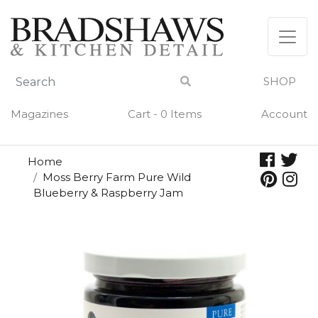
Skip
to
content
SHOP
Magazines
Cart - 0 Items
Account
Home
Moss Berry Farm Pure Wild
Blueberry & Raspberry Jam