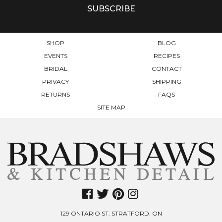
SHOP
BLOG
EVENTS
RECIPES
BRIDAL
CONTACT
PRIVACY
SHIPPING
RETURNS
FAQS
SITE MAP
129 ONTARIO ST. STRATFORD. ON