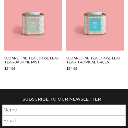
SLOANE FINE TEA LOOSE LEAF
SLOANE FINE TEA LOOSE LEAF
TEA – JASMINE MIST
TEA – TROPICAL GREEN
$
24.95
$
24.95
SUBSCRIBE TO OUR NEWSLETTER