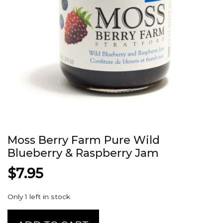
Moss Berry Farm Pure Wild
Blueberry & Raspberry Jam
$
7.95
Only 1 left in stock
Moss