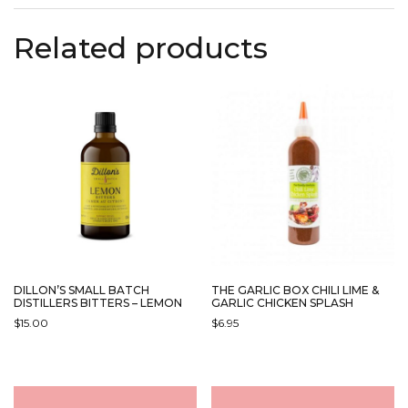
Related products
DILLON’S SMALL BATCH
THE GARLIC BOX CHILI LIME &
DISTILLERS BITTERS – LEMON
GARLIC CHICKEN SPLASH
$
15.00
$
6.95