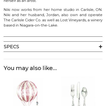
herself as an artist.
Niki now works from her home studio in Carlisle, ON.
Niki and her husband, Jordan, also own and operate
The Carlisle Cider Co. as well as Lost Vineyards, a winery
based in Niagara-on-the-Lake.
SPECS
You may also like…