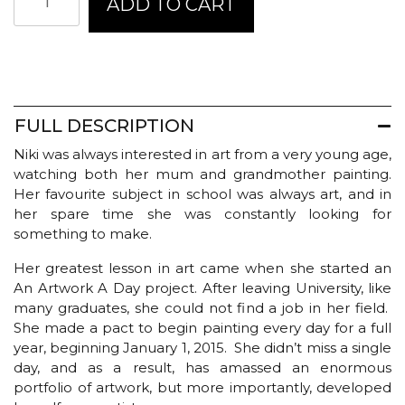
ADD TO CART
Kingsmill
Greeting
Card
-
His
and
Hers
FULL DESCRIPTION
quantity
Niki was always interested in art from a very young age,
watching both her mum and grandmother painting.
Her favourite subject in school was always art, and in
her spare time she was constantly looking for
something to make.
Her greatest lesson in art came when she started an
An Artwork A Day project. After leaving University, like
many graduates, she could not find a job in her field.
She made a pact to begin painting every day for a full
year, beginning January 1, 2015. She didn’t miss a single
day, and as a result, has amassed an enormous
portfolio of artwork, but more importantly, developed