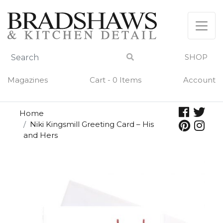
Skip
to
content
SHOP
Magazines
Cart - 0 Items
Account
Home
Niki Kingsmill Greeting Card – His
and Hers