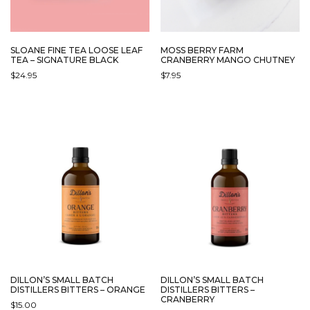
SLOANE FINE TEA LOOSE LEAF
MOSS BERRY FARM
TEA – SIGNATURE BLACK
CRANBERRY MANGO CHUTNEY
$
24.95
$
7.95
DILLON’S SMALL BATCH
DILLON’S SMALL BATCH
DISTILLERS BITTERS – ORANGE
DISTILLERS BITTERS –
CRANBERRY
$
15.00