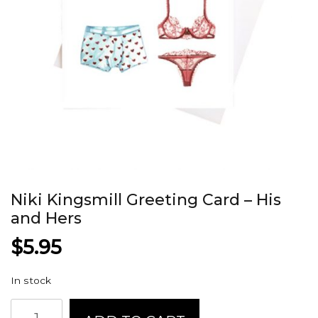
Niki Kingsmill Greeting Card – His
and Hers
$
5.95
In stock
Niki