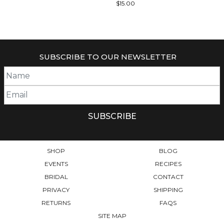
$
15.00
SUBSCRIBE TO OUR NEWSLETTER
SHOP
BLOG
EVENTS
RECIPES
BRIDAL
CONTACT
PRIVACY
SHIPPING
RETURNS
FAQS
SITE MAP