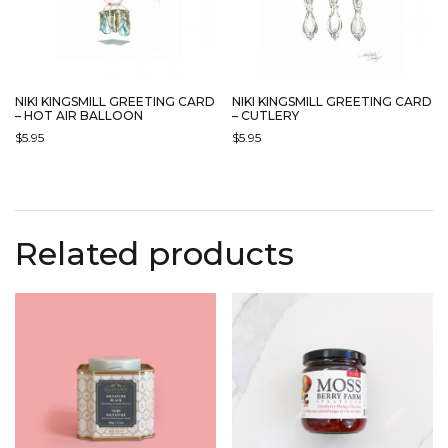
NIKI KINGSMILL GREETING CARD
NIKI KINGSMILL GREETING CARD
– HOT AIR BALLOON
– CUTLERY
$
5.95
$
5.95
Related products