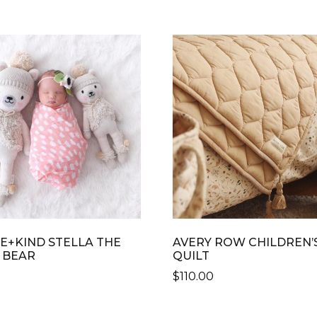
E+KIND STELLA THE
AVERY ROW CHILDREN’
 BEAR
QUILT
$
110.00
THIS
CT
PRODUCT