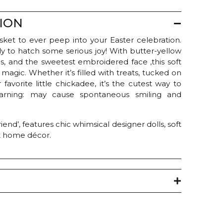
ION
basket to ever peep into your Easter celebration.
dy to hatch some serious joy! With butter-yellow
ngs, and the sweetest embroidered face ,this soft
magic. Whether it’s filled with treats, tucked on
 favorite little chickadee, it’s the cutest way to
arning: may cause spontaneous smiling and
end’, features chic whimsical designer dolls, soft
t home décor.