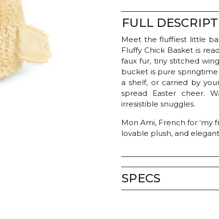
quantity
FULL DESCRIPT
Meet the fluffiest little 
Fluffy Chick Basket is rea
faux fur, tiny stitched wi
bucket is pure springtime 
a shelf, or carried by your
spread Easter cheer. W
irresistible snuggles.
Mon Ami, French for ‘my fri
lovable plush, and elegan
SPECS