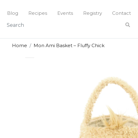
Skip
to
Blog
Recipes
Events
Registry
Contact
content
Home
Mon Ami Basket – Fluffy Chick