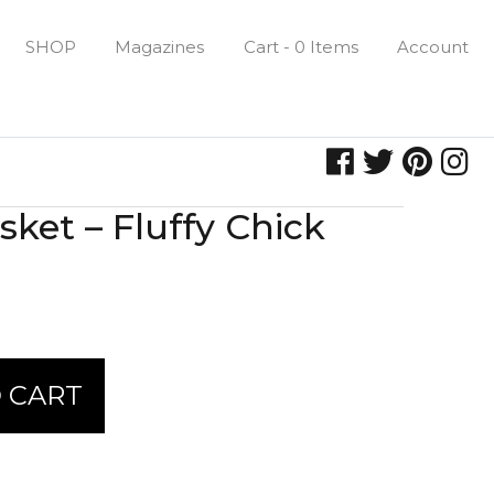
SHOP
Magazines
Cart - 0 Items
Account
ket – Fluffy Chick
 CART