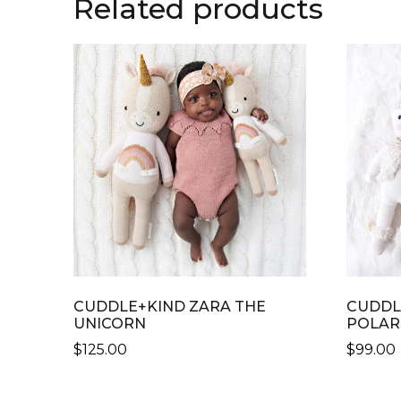
Related products
CUDDLE+KIND ZARA THE
CUDDL
UNICORN
POLAR
$
125.00
$
99.00
THIS
THIS
PRODUCT
PRODU