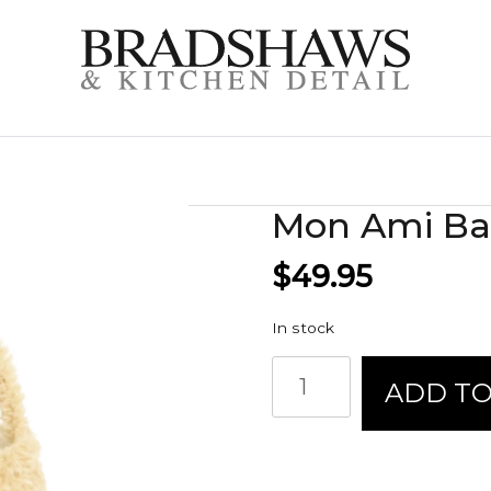
Mon Ami Bas
$
49.95
In stock
Mon
ADD TO
Ami
Basket
-
Fluffy
Chick