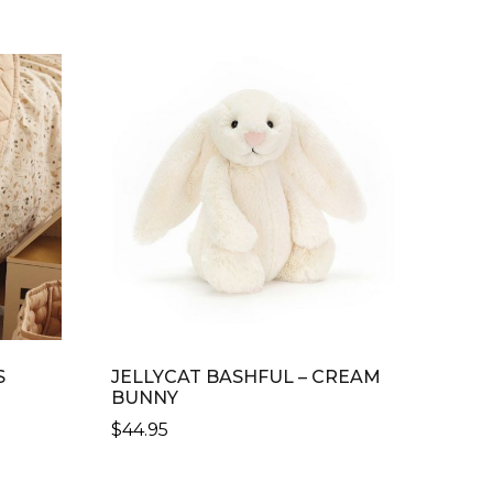
S
JELLYCAT BASHFUL – CREAM
BUNNY
$
44.95