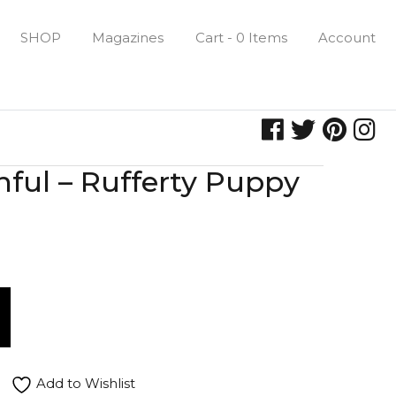
SHOP
Magazines
Cart - 0 Items
Account
hful – Rufferty Puppy
Add to Wishlist