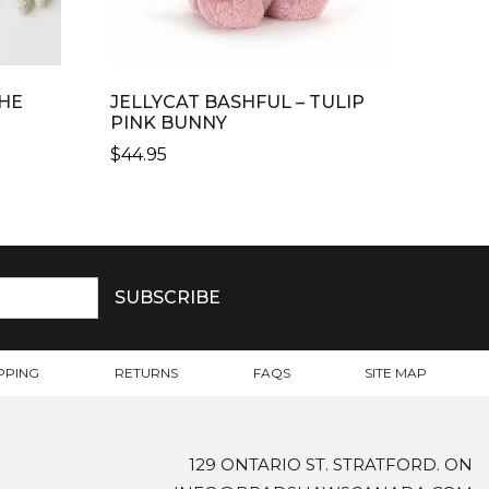
HE
JELLYCAT BASHFUL – TULIP
PINK BUNNY
$
44.95
PPING
RETURNS
FAQS
SITE MAP
129 ONTARIO ST. STRATFORD. ON