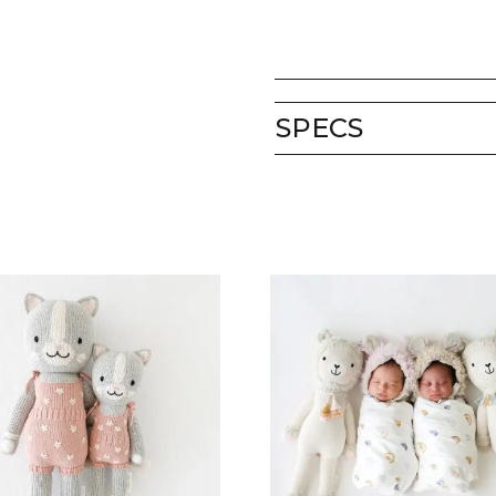
SPECS