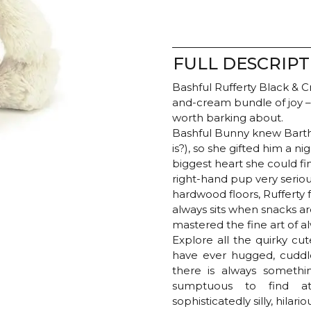
FULL DESCRIPT
Bashful Rufferty Black & 
and-cream bundle of joy – 
worth barking about.
Bashful Bunny knew Barth
is?), so she gifted him a 
biggest heart she could fin
right-hand pup very serious
hardwood floors, Rufferty
always sits when snacks a
mastered the fine art of a
Explore all the quirky cu
have ever hugged, cuddle
there is always somethin
sumptuous to find at 
sophisticatedly silly, hilari