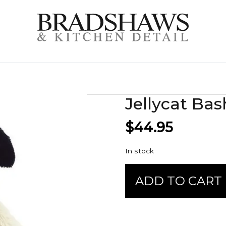
Jellycat Bas
$
44.95
In stock
Jellycat
ADD TO CART
Bashful
-
Rufferty
Puppy
quantity