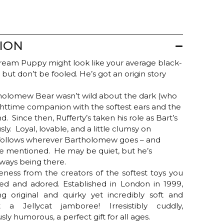
ION
Cream Puppy might look like your average black-
but don’t be fooled. He’s got an origin story
olomew Bear wasn’t wild about the dark (who
nighttime companion with the softest ears and the
d. Since then, Rufferty’s taken his role as Bart’s
ly. Loyal, lovable, and a little clumsy on
 follows wherever Bartholomew goes – and
re mentioned. He may be quiet, but he’s
lways being there.
teness from the creators of the softest toys you
d and adored. Established in London in 1999,
g original and quirky yet incredibly soft and
a Jellycat jamboree! Irresistibly cuddly,
ously humorous, a perfect gift for all ages.