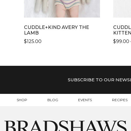
CUDDLE+KIND AVERY THE
CUDDL
LAMB
KITTE
$
125.00
$
99.00
THIS
THIS
PRODUCT
PRODU
HAS
HAS
MULTIPLE
MULTI
VARIANTS.
VARIAN
SUBSCRIBE TO OUR NEWS
THE
THE
OPTIONS
OPTIO
MAY
MAY
SHOP
BLOG
EVENTS
RECIPES
BE
BE
CHOSEN
CHOSE
ON
ON
THE
THE