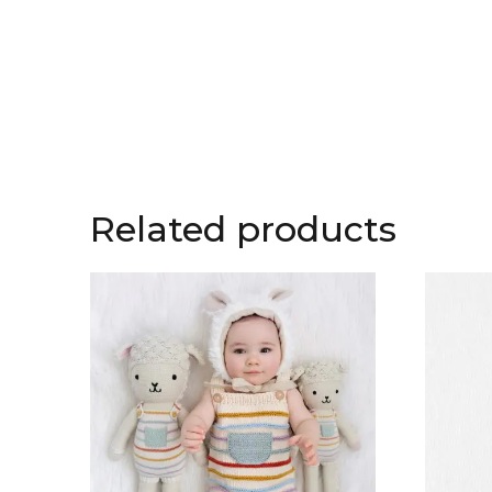
Related products