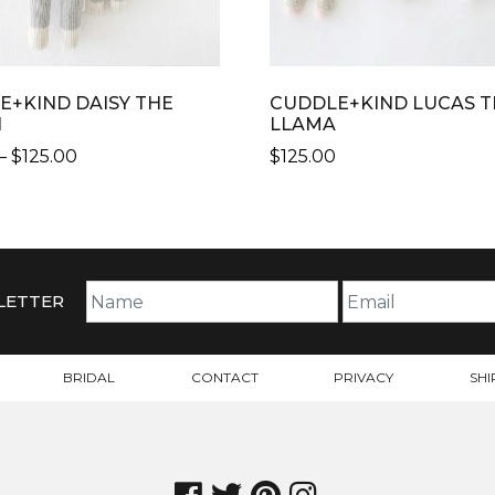
E+KIND DAISY THE
CUDDLE+KIND LUCAS T
N
LLAMA
PRICE
–
$
125.00
$
125.00
RANGE:
$99.00
CT
THROUGH
$125.00
PLE
TS.
LETTER
NS
BRIDAL
CONTACT
PRIVACY
SHI
N