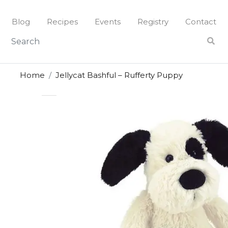
Skip
to
Blog
Recipes
Events
Registry
Contact
content
Home
Jellycat Bashful – Rufferty Puppy