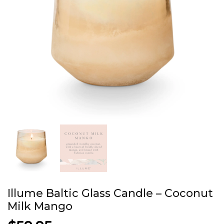
Illume Baltic Glass Candle – Coconut
Milk Mango