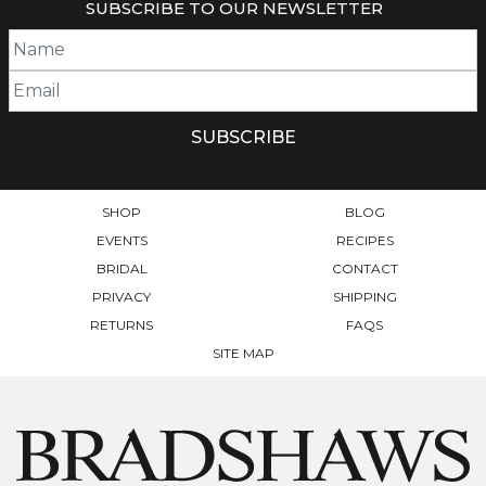
SUBSCRIBE TO OUR NEWSLETTER
THE
OPTIONS
MAY
BE
CHOSEN
ON
THE
PRODUCT
PAGE
SHOP
BLOG
EVENTS
RECIPES
BRIDAL
CONTACT
PRIVACY
SHIPPING
RETURNS
FAQS
SITE MAP