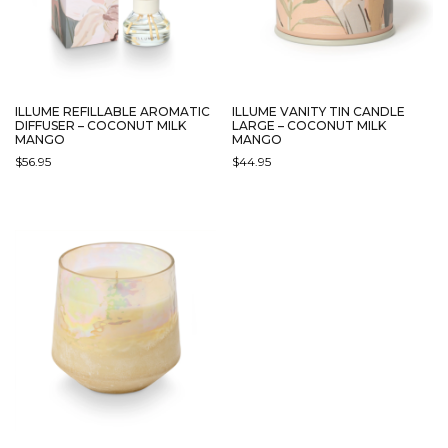
ILLUME REFILLABLE AROMATIC
ILLUME VANITY TIN CANDLE
DIFFUSER – COCONUT MILK
LARGE – COCONUT MILK
MANGO
MANGO
$
56.95
$
44.95