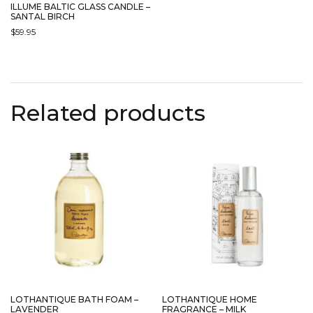
ILLUME BALTIC GLASS CANDLE –
SANTAL BIRCH
$
59.95
Related products
LOTHANTIQUE BATH FOAM –
LOTHANTIQUE HOME
LAVENDER
FRAGRANCE – MILK