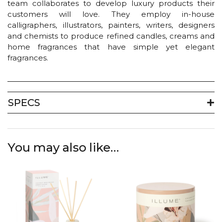
team collaborates to develop luxury products their
customers will love. They employ in-house
calligraphers, illustrators, painters, writers, designers
and chemists to produce refined candles, creams and
home fragrances that have simple yet elegant
fragrances.
SPECS
You may also like…