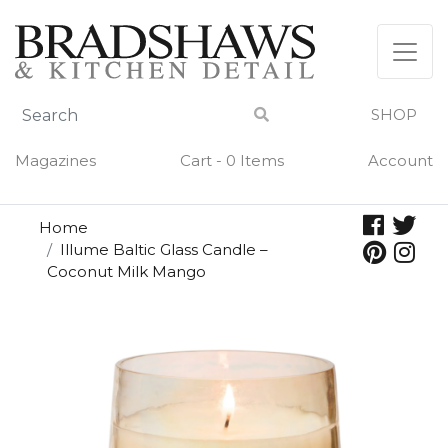
Skip
to
content
SHOP
Magazines
Cart - 0 Items
Account
Home
Illume Baltic Glass Candle –
Coconut Milk Mango