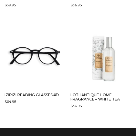
$
39.95
$
36.95
IZIPIZI READING GLASSES #D
LOTHANTIQUE HOME
FRAGRANCE – WHITE TEA
$
64.95
$
36.95
THIS
PRODUCT
HAS
MULTIPLE
VARIANTS.