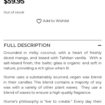
$
59.95
Out of stock
Add to Wishlist
FULL DESCRIPTION
Grounded in milky coconut, with a heart of freshly
sliced mango, and kissed with Tahitian vanilla. With a
salt-kissed finish, the baltic glass is organic and soft in
nature, providing a rich glow when lit.
Illume uses a substainably sourced, vegan wax blend
in their candles. This blend contains a majority of soy
wax with a variety of other plant waxes. They use a
blend of waxes to ensure a high quality fragrance.
Illume’s philosophy is “live to create.” Every day their