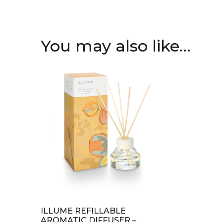
You may also like…
ILLUME REFILLABLE
AROMATIC DIFFUSER –