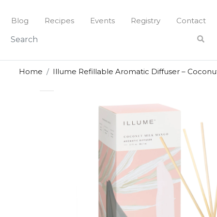
Skip
to
Blog
Recipes
Events
Registry
Contact
content
Home
Illume Refillable Aromatic Diffuser – Cocon