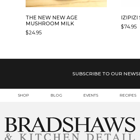
THE NEW NEW AGE
IZIPIZ
MUSHROOM MILK
$
74.95
$
24.95
THIS
PRODU
HAS
MULTI
VARIAN
SUBSCRIBE TO OUR NEWS
THE
OPTIO
MAY
SHOP
BLOG
EVENTS
RECIPES
BE
CHOSE
ON
THE
PRODU
PAGE