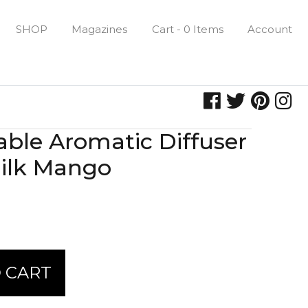
SHOP
Magazines
Cart - 0 Items
Account
lable Aromatic Diffuser
ilk Mango
 CART