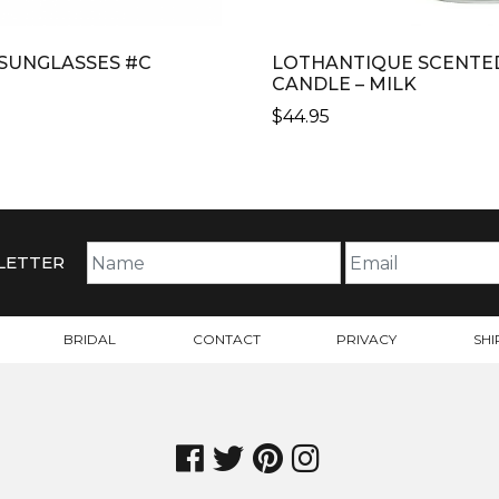
I SUNGLASSES #C
LOTHANTIQUE SCENTE
CANDLE – MILK
$
44.95
CT
PLE
TS.
LETTER
NS
BRIDAL
CONTACT
PRIVACY
SHI
N
CT