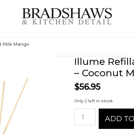
ut Milk Mango
Illume Refil
– Coconut M
$
56.95
Only 2 left in stock
Illume
ADD TO
Refillable
Aromatic
Diffuser