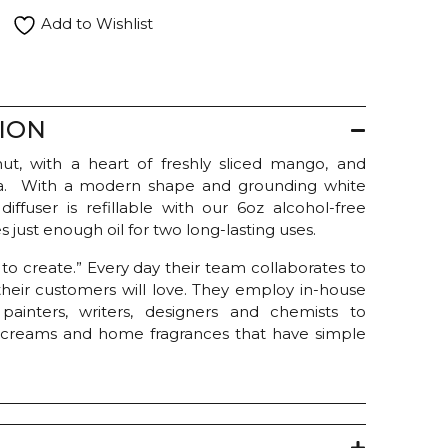
Add to Wishlist
ION
t, with a heart of freshly sliced mango, and
illa. With a modern shape and grounding white
diffuser is refillable with our 6oz alcohol-free
es just enough oil for two long-lasting uses.
e to create.” Every day their team collaborates to
heir customers will love. They employ in-house
rs, painters, writers, designers and chemists to
 creams and home fragrances that have simple