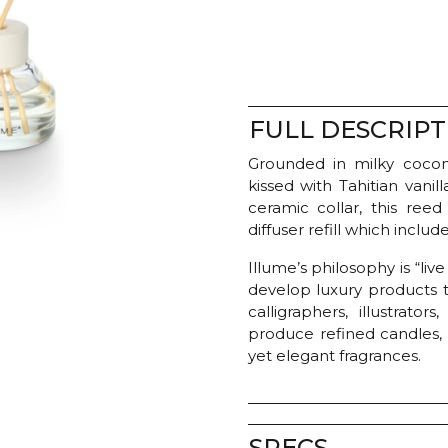
-
Coconut
Milk
Mango
quantity
FULL DESCRIPT
Grounded in milky coconu
kissed with Tahitian van
ceramic collar, this reed 
diffuser refill which includ
Illume’s philosophy is “liv
develop luxury products t
calligraphers, illustrato
produce refined candles,
yet elegant fragrances.
SPECS