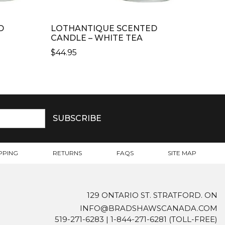
D
LOTHANTIQUE SCENTED
CANDLE – WHITE TEA
$
44.95
PPING
RETURNS
FAQS
SITE MAP
129 ONTARIO ST. STRATFORD. ON
INFO@BRADSHAWSCANADA.COM
519-271-6283
|
1-844-271-6281
(TOLL-FREE)