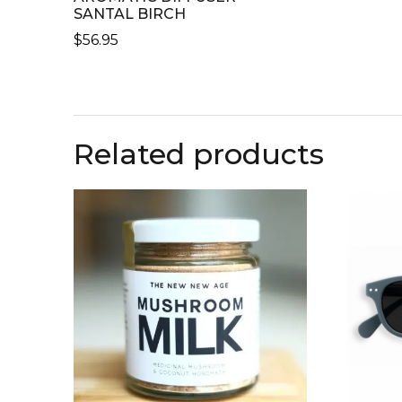
SANTAL BIRCH
$
56.95
Related products