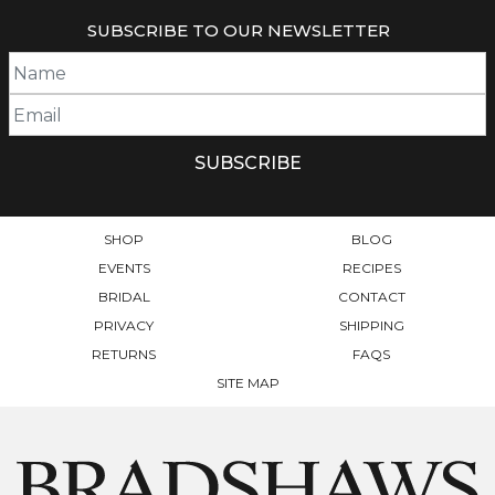
MULTIPLE
SUBSCRIBE TO OUR NEWSLETTER
VARIANTS.
THE
OPTIONS
MAY
BE
CHOSEN
ON
THE
PRODUCT
SHOP
BLOG
PAGE
EVENTS
RECIPES
BRIDAL
CONTACT
PRIVACY
SHIPPING
RETURNS
FAQS
SITE MAP