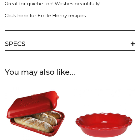
Great for quiche too! Washes beautifully!
Click here for Emile Henry recipes
SPECS
You may also like…