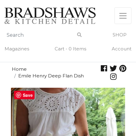
Skip
to
content
SHOP
Magazines
Cart - 0 Items
Account
Home
Emile Henry Deep Flan Dish
Save