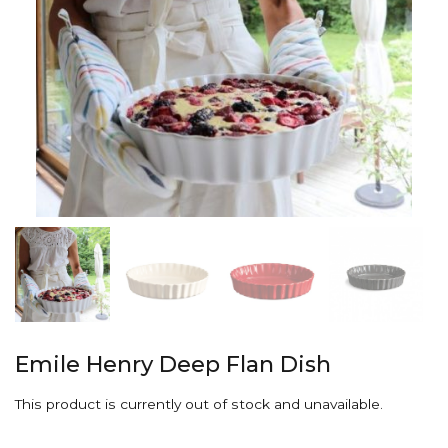
Emile Henry Deep Flan Dish
This product is currently out of stock and unavailable.