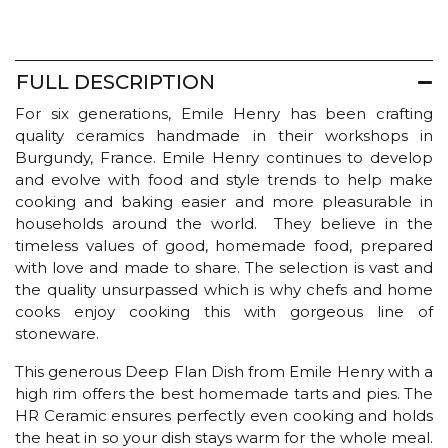
FULL DESCRIPTION
For six generations, Emile Henry has been crafting
quality ceramics handmade in their workshops in
Burgundy, France. Emile Henry continues to develop
and evolve with food and style trends to help make
cooking and baking easier and more pleasurable in
households around the world. They believe in the
timeless values of good, homemade food, prepared
with love and made to share. The selection is vast and
the quality unsurpassed which is why chefs and home
cooks enjoy cooking this with gorgeous line of
stoneware.
This generous Deep Flan Dish from Emile Henry with a
high rim offers the best homemade tarts and pies. The
HR Ceramic ensures perfectly even cooking and holds
the heat in so your dish stays warm for the whole meal.