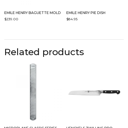
EMILE HENRY BAGUETTE MOLD
EMILE HENRY PIE DISH
$
239.00
$
84.95
THIS
THIS
PRODUCT
PRODUCT
HAS
HAS
MULTIPLE
MULTIPLE
Related products
VARIANTS.
VARIANTS.
THE
THE
OPTIONS
OPTIONS
MAY
MAY
BE
BE
CHOSEN
CHOSEN
ON
ON
THE
THE
PRODUCT
PRODUCT
PAGE
PAGE