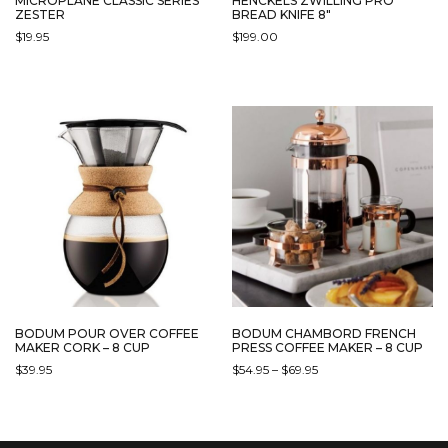
MICROPLANE CLASSIC SERIES
HENCKELS ZWILLING PRO
ZESTER
BREAD KNIFE 8″
$
19.95
$
199.00
BODUM POUR OVER COFFEE
BODUM CHAMBORD FRENCH
MAKER CORK – 8 CUP
PRESS COFFEE MAKER – 8 CUP
PRICE
$
39.95
$
54.95
–
$
69.95
RANGE:
THIS
$54.95
PRODUCT
THROUGH
HAS
$69.95