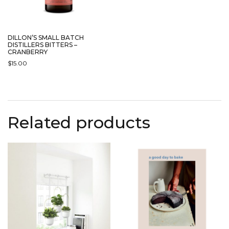
DILLON’S SMALL BATCH
DISTILLERS BITTERS –
CRANBERRY
$
15.00
Related products