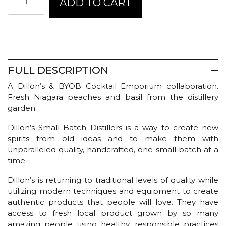
ADD TO CART
Small
Batch
Distillers
Bitters
-
Peach
quantity
FULL DESCRIPTION
A Dillon’s & BYOB Cocktail Emporium collaboration.
Fresh Niagara peaches and basil from the distillery
garden.
Dillon’s Small Batch Distillers is a way to create new
spirits from old ideas and to make them with
unparalleled quality, handcrafted, one small batch at a
time.
Dillon’s is returning to traditional levels of quality while
utilizing modern techniques and equipment to create
authentic products that people will love. They have
access to fresh local product grown by so many
amazing people using healthy, responsible practices