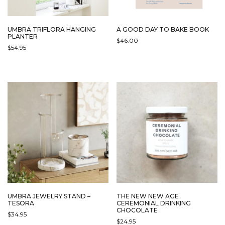
UMBRA TRIFLORA HANGING
A GOOD DAY TO BAKE BOOK
PLANTER
$
46.00
$
54.95
THIS
PRODUCT
HAS
MULTIPLE
VARIANTS.
THE
OPTIONS
MAY
BE
CHOSEN
ON
THE
PRODUCT
PAGE
UMBRA JEWELRY STAND –
THE NEW NEW AGE
TESORA
CEREMONIAL DRINKING
CHOCOLATE
$
34.95
$
24.95