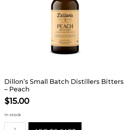
Dillon’s Small Batch Distillers Bitters
– Peach
$
15.00
In stock
Dillon's