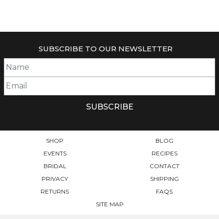
THIS
PRODUCT
HAS
MULTIPLE
VARIANTS.
SUBSCRIBE TO OUR NEWSLETTER
THE
OPTIONS
MAY
BE
CHOSEN
ON
THE
PRODUCT
PAGE
SHOP
BLOG
EVENTS
RECIPES
BRIDAL
CONTACT
PRIVACY
SHIPPING
RETURNS
FAQS
SITE MAP