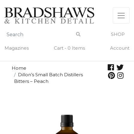
Skip
to
content
SHOP
Magazines
Cart - 0 Items
Account
Home
Dillon’s Small Batch Distillers
Bitters – Peach