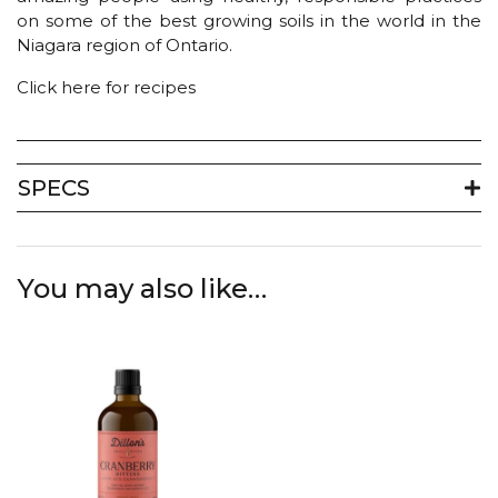
on some of the best growing soils in the world in the
Niagara region of Ontario.
Click here for recipes
SPECS
You may also like…