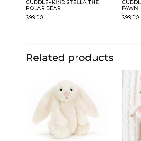
CUDDLE+KIND STELLA THE
CUDDL
POLAR BEAR
FAWN
$
99.00
$
99.00
THIS
THIS
PRODUCT
PRODU
HAS
HAS
MULTIPLE
MULTI
Related products
VARIANTS.
VARIAN
THE
THE
OPTIONS
OPTIO
MAY
MAY
BE
BE
CHOSEN
CHOSE
ON
ON
THE
THE
PRODUCT
PRODU
PAGE
PAGE