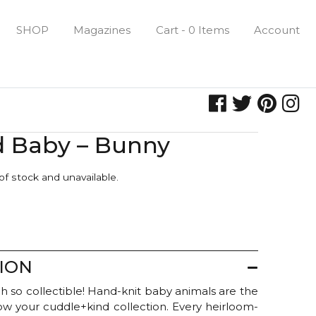
SHOP
Magazines
Cart - 0 Items
Account
d Baby – Bunny
 of stock and unavailable.
ION
h so collectible! Hand-knit baby animals are the
row your cuddle+kind collection. Every heirloom-