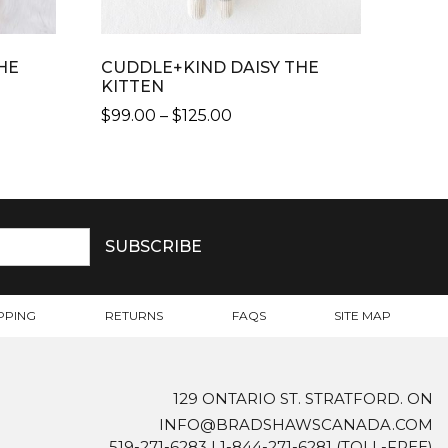
HE
CUDDLE+KIND DAISY THE
KITTEN
PRICE
$
99.00
–
$
125.00
RANGE:
THIS
$99.00
PRODUCT
THROUGH
HAS
$125.00
MULTIPLE
VARIANTS.
THE
OPTIONS
MAY
PPING
RETURNS
FAQS
SITE MAP
BE
CHOSEN
ON
129 ONTARIO ST. STRATFORD. ON
THE
INFO@BRADSHAWSCANADA.COM
PRODUCT
519-271-6283
|
1-844-271-6281
(TOLL-FREE)