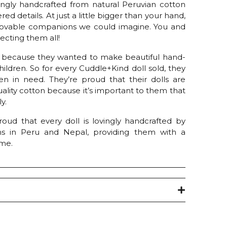
vingly handcrafted from natural Peruvian cotton
red details. At just a little bigger than your hand,
t lovable companions we could imagine. You and
llecting them all!
 because they wanted to make beautiful hand-
children. So for every Cuddle+Kind doll sold, they
en in need. They’re proud that their dolls are
ality cotton because it’s important to them that
y.
oud that every doll is lovingly handcrafted by
ns in Peru and Nepal, providing them with a
ome.