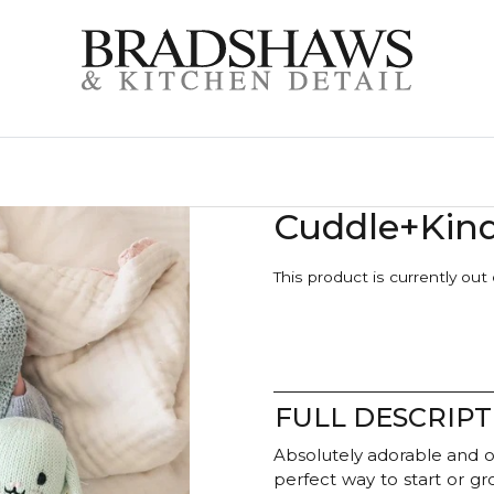
Cuddle+Kin
This product is currently out
FULL DESCRIPT
Absolutely adorable and o
perfect way to start or g