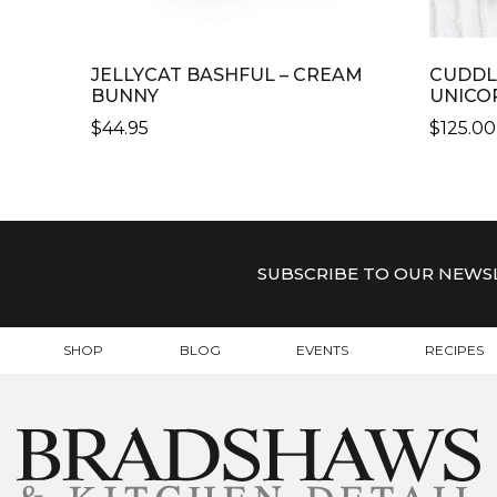
JELLYCAT BASHFUL – CREAM
CUDDL
BUNNY
UNICO
$
44.95
$
125.00
THIS
PRODU
HAS
MULTI
VARIAN
SUBSCRIBE TO OUR NEWS
THE
OPTIO
MAY
SHOP
BLOG
EVENTS
RECIPES
BE
CHOSE
ON
THE
PRODU