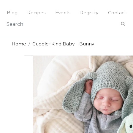
Skip
to
Blog
Recipes
Events
Registry
Contact
content
Home
Cuddle+Kind Baby – Bunny