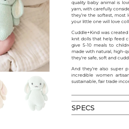
quality baby animal is lo
yarn, with carefully conside
they’re the softest, mos
your little one will love co
Cuddle+Kind was created
knit dolls that help feed 
give 5-10 meals to childr
made with natural, high-qu
they’re safe, soft and cuddl
And they’re also super pr
incredible women artisa
sustainable, fair trade inc
SPECS