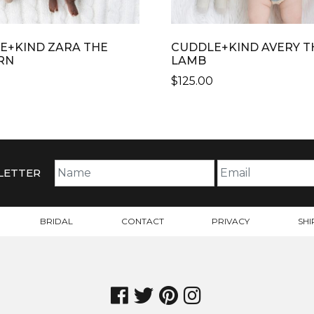
E+KIND ZARA THE
CUDDLE+KIND AVERY T
RN
LAMB
$
125.00
THIS
CT
PRODUCT
HAS
PLE
MULTIPLE
TS.
VARIANTS.
LETTER
THE
NS
OPTIONS
MAY
BRIDAL
CONTACT
PRIVACY
SHI
BE
N
CHOSEN
ON
THE
CT
PRODUCT