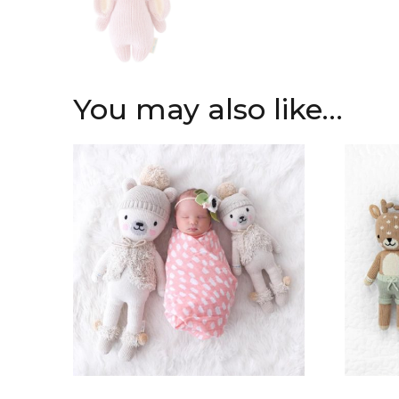
You may also like…