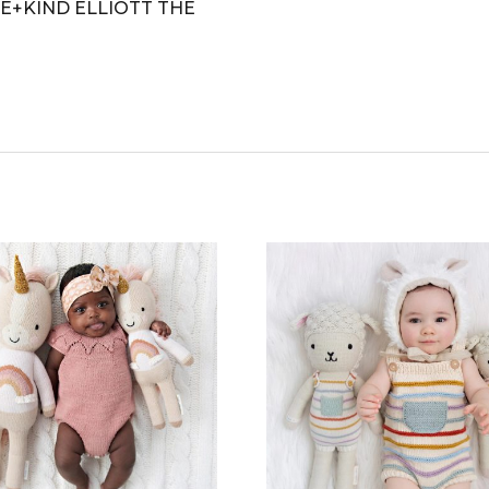
E+KIND ELLIOTT THE
CT
PLE
TS.
NS
N
CT