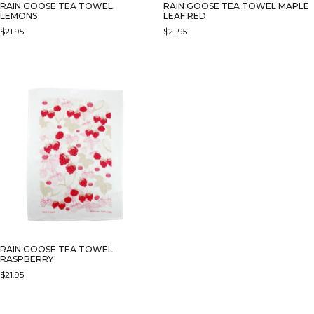
RAIN GOOSE TEA TOWEL
RAIN GOOSE TEA TOWEL MAPLE
LEMONS
LEAF RED
$
21.95
$
21.95
RAIN GOOSE TEA TOWEL
RASPBERRY
$
21.95