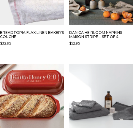
BREADTOPIA FLAX LINEN BAKER’S
DANICA HEIRLOOM NAPKINS –
COUCHE
MAISON STRIPE – SET OF 4
$
32.95
$
52.95
THIS
PRODUCT
HAS
MULTIPLE
VARIANTS.
THE
OPTIONS
MAY
BE
CHOSEN
ON
THE
PRODUCT
PAGE