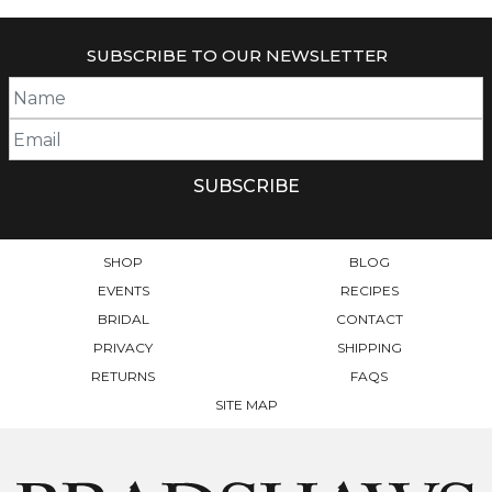
SUBSCRIBE TO OUR NEWSLETTER
SHOP
BLOG
EVENTS
RECIPES
BRIDAL
CONTACT
PRIVACY
SHIPPING
RETURNS
FAQS
SITE MAP