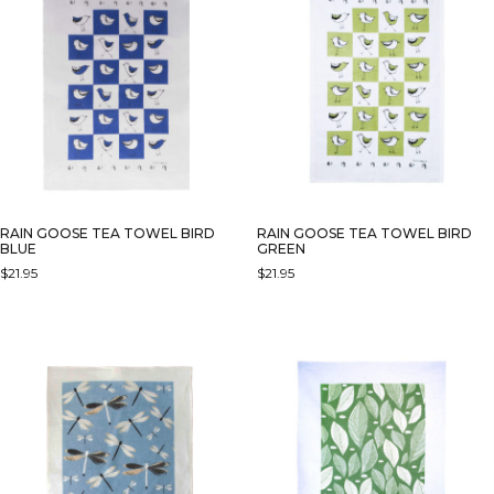
RAIN GOOSE TEA TOWEL BIRD
RAIN GOOSE TEA TOWEL BIRD
BLUE
GREEN
$
21.95
$
21.95