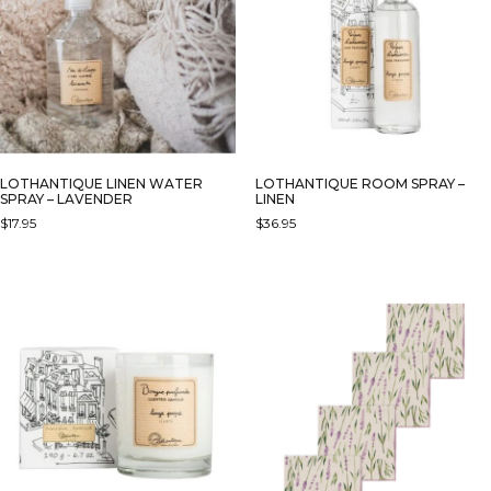
OPTIONS
MAY
BE
CHOSEN
ON
THE
PRODUCT
PAGE
LOTHANTIQUE LINEN WATER
LOTHANTIQUE ROOM SPRAY –
SPRAY – LAVENDER
LINEN
$
17.95
$
36.95