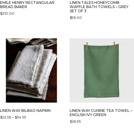
EMILE HENRY RECTANGULAR
LINEN TALES HONEYCOMB
BREAD BAKER
WAFFLE BATH TOWELS – GREY
SET OF 3
$
210.00
$
95.00
THIS
PRODUCT
HAS
MULTIPLE
VARIANTS.
THE
OPTIONS
MAY
BE
CHOSEN
ON
THE
PRODUCT
PAGE
LINEN WAY BILBAO NAPKIN
LINEN WAY CUISINE TEA TOWEL –
ENGLISH IVY GREEN
PRICE
$
22.95
–
$
34.95
$
26.95
RANGE:
THIS
$22.95
PRODUCT
THROUGH