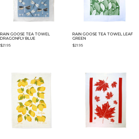
RAIN GOOSE TEA TOWEL
RAIN GOOSE TEA TOWEL LEAF
DRAGONFLY BLUE
GREEN
$
21.95
$
21.95