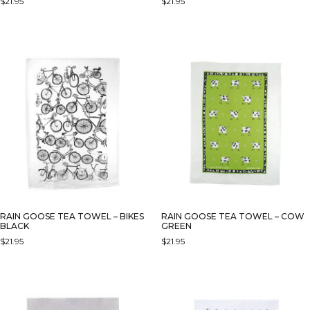
$
21.95
$
21.95
RAIN GOOSE TEA TOWEL – BIKES
RAIN GOOSE TEA TOWEL – COW
BLACK
GREEN
$
21.95
$
21.95