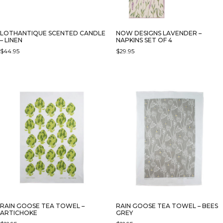
LOTHANTIQUE SCENTED CANDLE
NOW DESIGNS LAVENDER –
– LINEN
NAPKINS SET OF 4
$
44.95
$
29.95
RAIN GOOSE TEA TOWEL –
RAIN GOOSE TEA TOWEL – BEES
ARTICHOKE
GREY