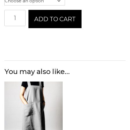
Linen
ADD TO CART
Way
Hampton
Tea
Towel
quantity
You may also like…