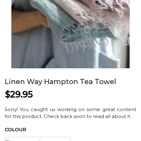
Linen Way Hampton Tea Towel
$
29.95
Sorry! You caught us working on some great content
for this product. Check back soon to read all about it.
COLOUR