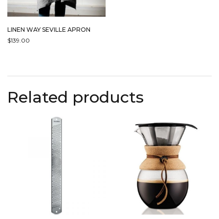
LINEN WAY SEVILLE APRON
$
139.00
THIS
PRODUCT
HAS
MULTIPLE
Related products
VARIANTS.
THE
OPTIONS
MAY
BE
CHOSEN
ON
THE
PRODUCT
PAGE