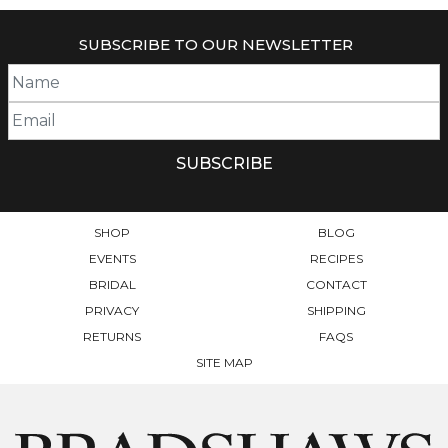
HAS
HAS
MULTIPLE
MULTIPLE
SUBSCRIBE TO OUR NEWSLETTER
VARIANTS.
VARIANTS.
THE
THE
OPTIONS
OPTIONS
MAY
MAY
BE
BE
CHOSEN
CHOSEN
ON
ON
THE
THE
PRODUCT
PRODUCT
SHOP
BLOG
PAGE
PAGE
EVENTS
RECIPES
BRIDAL
CONTACT
PRIVACY
SHIPPING
RETURNS
FAQS
SITE MAP