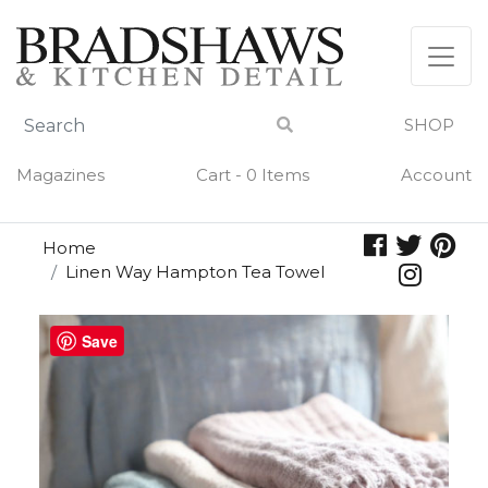
Skip
to
content
SHOP
Magazines
Cart - 0 Items
Account
Home
Linen Way Hampton Tea Towel
Save