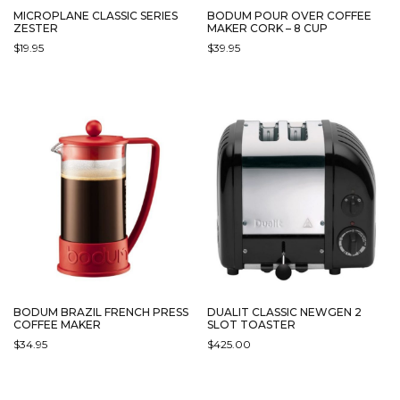
MICROPLANE CLASSIC SERIES
BODUM POUR OVER COFFEE
ZESTER
MAKER CORK – 8 CUP
$
19.95
$
39.95
DUALIT CLASSIC NEWGEN 2
BODUM BRAZIL FRENCH PRESS
SLOT TOASTER
COFFEE MAKER
$
425.00
$
34.95
THIS
THIS
PRODUCT
PRODUCT