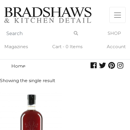
Skip
to
content
SHOP
Magazines
Cart - 0 Items
Account
Home
harvest
HARVEST
Showing the single result