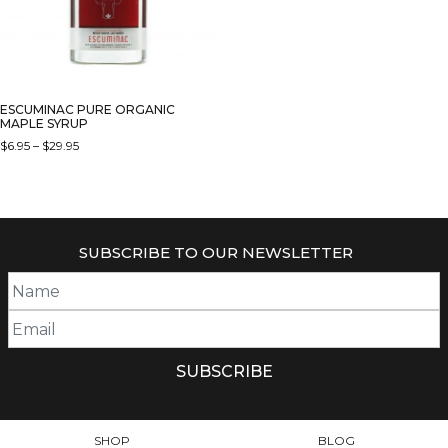
ESCUMINAC PURE ORGANIC
MAPLE SYRUP
PRICE
$
6.95
–
$
29.95
RANGE:
THIS
$6.95
PRODUCT
THROUGH
HAS
$29.95
MULTIPLE
SUBSCRIBE TO OUR NEWSLETTER
VARIANTS.
THE
OPTIONS
MAY
BE
CHOSEN
ON
THE
PRODUCT
SHOP
BLOG
PAGE