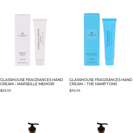
GLASSHOUSE FRAGRANCES HAND
GLASSHOUSE FRAGRANCES HAND
CREAM – MARSEILLE MEMOIR
CREAM – THE HAMPTONS
$
36.95
$
36.95