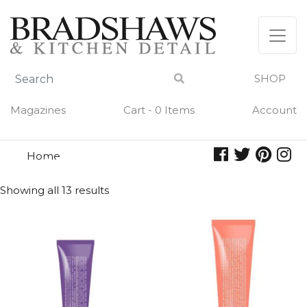
Skip
to
content
SHOP
Magazines
Cart - 0 Items
Account
Home
hand cream
HAND CREAM
Showing all 13 results