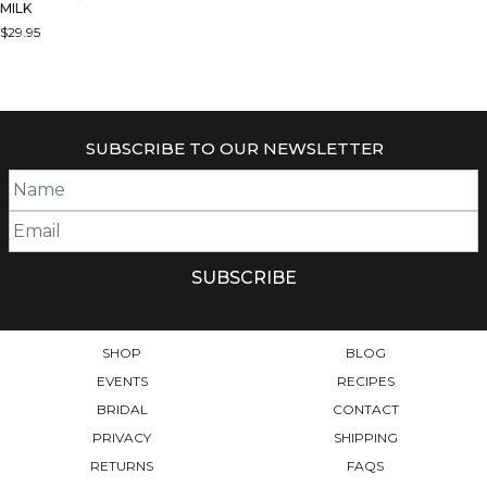
MILK
$
29.95
SUBSCRIBE TO OUR NEWSLETTER
SHOP
BLOG
EVENTS
RECIPES
BRIDAL
CONTACT
PRIVACY
SHIPPING
RETURNS
FAQS