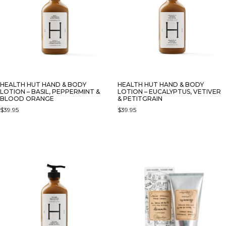
HEALTH HUT HAND & BODY
HEALTH HUT HAND & BODY
LOTION – BASIL, PEPPERMINT &
LOTION – EUCALYPTUS, VETIVER
BLOOD ORANGE
& PETITGRAIN
$
39.95
$
39.95