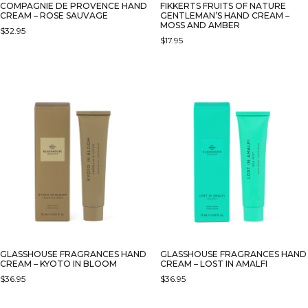
COMPAGNIE DE PROVENCE HAND
FIKKERTS FRUITS OF NATURE
CREAM – ROSE SAUVAGE
GENTLEMAN’S HAND CREAM –
MOSS AND AMBER
$
32.95
$
17.95
GLASSHOUSE FRAGRANCES HAND
GLASSHOUSE FRAGRANCES HAND
CREAM – KYOTO IN BLOOM
CREAM – LOST IN AMALFI
$
36.95
$
36.95