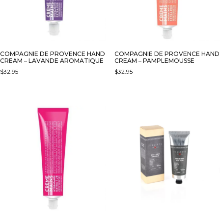
COMPAGNIE DE PROVENCE HAND
COMPAGNIE DE PROVENCE HAND
CREAM – LAVANDE AROMATIQUE
CREAM – PAMPLEMOUSSE
$
32.95
$
32.95