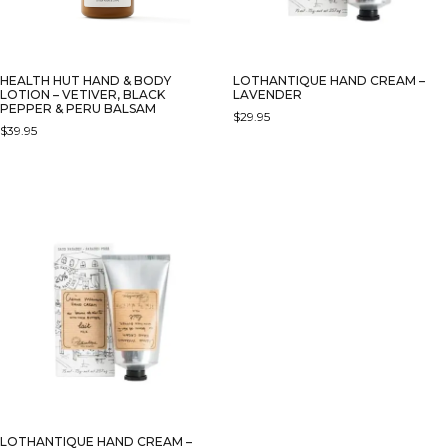
HEALTH HUT HAND & BODY
LOTHANTIQUE HAND CREAM –
LOTION – VETIVER, BLACK
LAVENDER
PEPPER & PERU BALSAM
$
29.95
$
39.95
LOTHANTIQUE HAND CREAM –