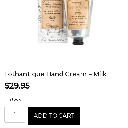
Lothantique Hand Cream – Milk
$
29.95
In stock
Lothantique
ADD TO CART
Hand
Cream