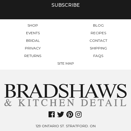
SHOP
BLOG
EVENTS
RECIPES
BRIDAL
CONTACT
PRIVACY
SHIPPING
RETURNS
FAQS
SITE MAP
129 ONTARIO ST. STRATFORD. ON