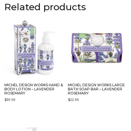
Related products
MICHEL DESIGN WORKS HAND &
MICHEL DESIGN WORKS LARGE
BODY LOTION – LAVENDER
BATH SOAP BAR – LAVENDER
ROSEMARY
ROSEMARY
$
39.95
$
22.95