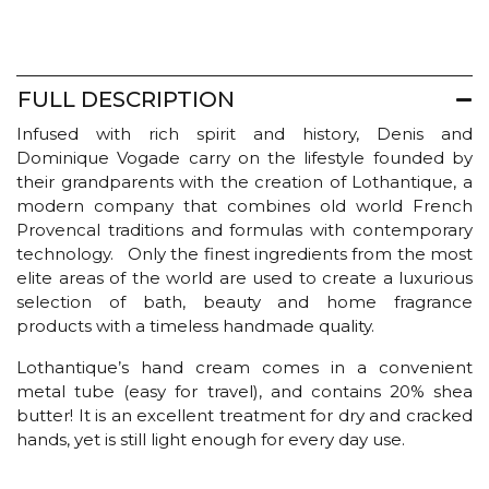
-
Milk
quantity
FULL DESCRIPTION
Infused with rich spirit and history, Denis and
Dominique Vogade carry on the lifestyle founded by
their grandparents with the creation of Lothantique, a
modern company that combines old world French
Provencal traditions and formulas with contemporary
technology. Only the finest ingredients from the most
elite areas of the world are used to create a luxurious
selection of bath, beauty and home fragrance
products with a timeless handmade quality.
Lothantique’s hand cream comes in a convenient
metal tube (easy for travel), and contains 20% shea
butter! It is an excellent treatment for dry and cracked
hands, yet is still light enough for every day use.