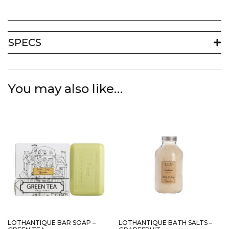
SPECS
You may also like…
LOTHANTIQUE BAR SOAP –
LOTHANTIQUE BATH SALTS –