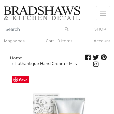
Skip
to
content
SHOP
Magazines
Cart - 0 Items
Account
Home
Lothantique Hand Cream – Milk
Save