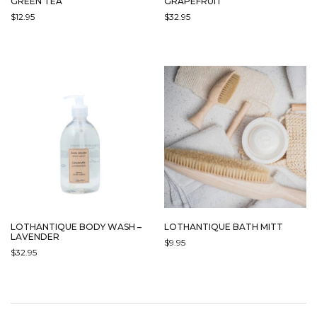
GREEN TEA
GRAPEFRUIT
$
12.95
$
32.95
LOTHANTIQUE BODY WASH –
LOTHANTIQUE BATH MITT
LAVENDER
$
9.95
$
32.95