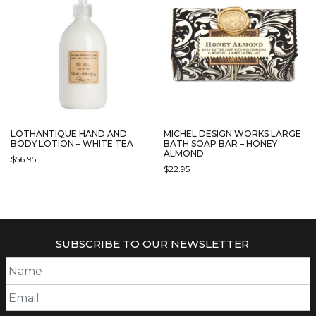
LOTHANTIQUE HAND AND
MICHEL DESIGN WORKS LARGE
BODY LOTION – WHITE TEA
BATH SOAP BAR – HONEY
ALMOND
$
56.95
$
22.95
SUBSCRIBE TO OUR NEWSLETTER