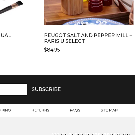
NUAL
PEUGOT SALT AND PEPPER MILL –
PARIS U SELECT
$
84.95
THIS
PRODUCT
HAS
MULTIPLE
VARIANTS.
THE
OPTIONS
MAY
PPING
RETURNS
FAQS
SITE MAP
BE
CHOSEN
ON