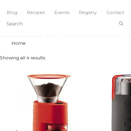
Skip
to
Blog
Recipes
Events
Registry
Contact
content
grinder
GRINDER
Home
Showing all 4 results