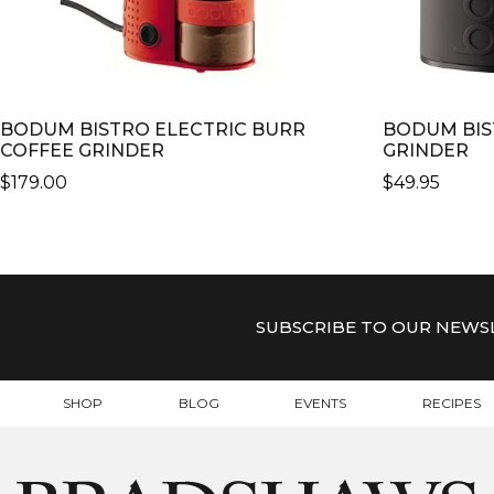
BODUM BISTRO ELECTRIC BURR
BODUM BIS
COFFEE GRINDER
GRINDER
$
179.00
$
49.95
THIS
THIS
PRODUCT
PRODUCT
HAS
HAS
MULTIPLE
MULTIPLE
VARIANTS.
VARIANTS.
SUBSCRIBE TO OUR NEWS
THE
THE
OPTIONS
OPTIONS
MAY
MAY
SHOP
BLOG
EVENTS
RECIPES
BE
BE
CHOSEN
CHOSEN
ON
ON