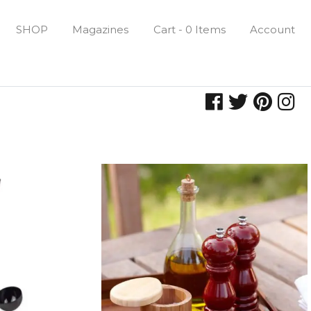
SHOP
Magazines
Cart - 0 Items
Account