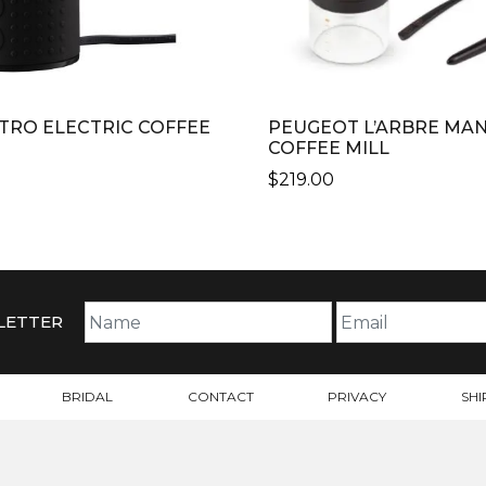
TRO ELECTRIC COFFEE
PEUGEOT L’ARBRE MA
COFFEE MILL
$
219.00
LETTER
BRIDAL
CONTACT
PRIVACY
SHI