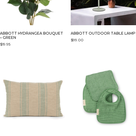
ABBOTT HYDRANGEA BOUQUET
ABBOTT OUTDOOR TABLE LAMP
– GREEN
$
99.00
$
19.95
THIS
PRODUCT
HAS
MULTIPLE
VARIANTS.
THE
OPTIONS
MAY
BE
CHOSEN
ON
THE
PRODUCT
PAGE