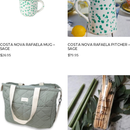
MAY
BE
CHOSEN
ON
THE
PRODUCT
PAGE
COSTA NOVA RAFAELA MUG –
COSTA NOVA RAFAELA PITCHER –
SAGE
SAGE
$
26.95
$
79.95