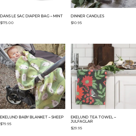
DANS LE SAC DIAPER BAG – MINT
DINNER CANDLES
$
175.00
$
10.95
EKELUND BABY BLANKET – SHEEP
EKELUND TEA TOWEL –
JULFAGLAR
$
79.95
$
29.95