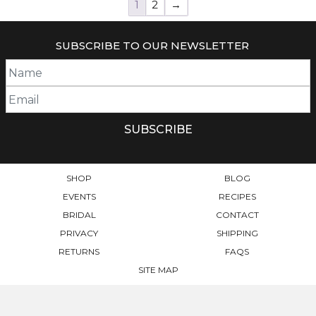
1
2
→
SUBSCRIBE TO OUR NEWSLETTER
SHOP
BLOG
EVENTS
RECIPES
BRIDAL
CONTACT
PRIVACY
SHIPPING
RETURNS
FAQS
SITE MAP