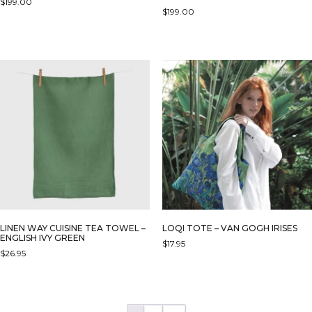
$
199.00
$
199.00
THIS
PRODUCT
HAS
MULTIPLE
VARIANTS.
THE
OPTIONS
MAY
BE
CHOSEN
ON
THE
PRODUCT
PAGE
LINEN WAY CUISINE TEA TOWEL –
LOQI TOTE – VAN GOGH IRISES
ENGLISH IVY GREEN
$
17.95
$
26.95