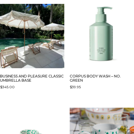
BUSINESS AND PLEASURE CLASSIC
CORPUS BODY WASH – NO.
UMBRELLA BASE
GREEN
$
345.00
$
39.95
THIS
PRODUCT
HAS
MULTIPLE
VARIANTS.
THE
OPTIONS