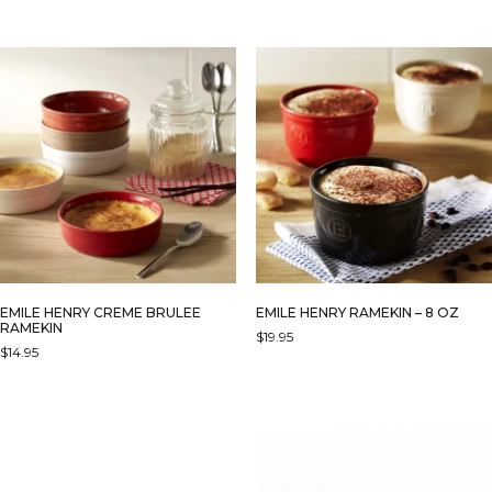
EMILE HENRY CREME BRULEE
EMILE HENRY RAMEKIN – 8 OZ
RAMEKIN
$
19.95
$
14.95
THIS
THIS
PRODUCT
PRODUCT
HAS
HAS
MULTIPLE
MULTIPLE
VARIANTS.
VARIANTS.
THE