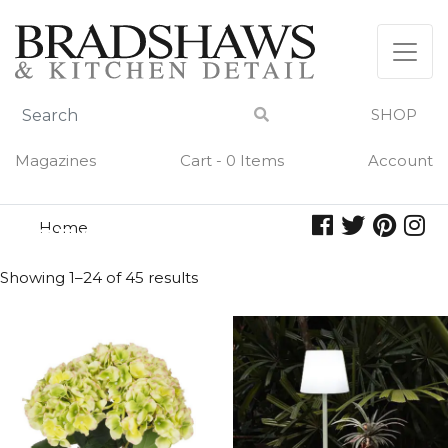
Skip
to
content
SHOP
Magazines
Cart - 0 Items
Account
Home
green
GREEN
Showing 1–24 of 45 results