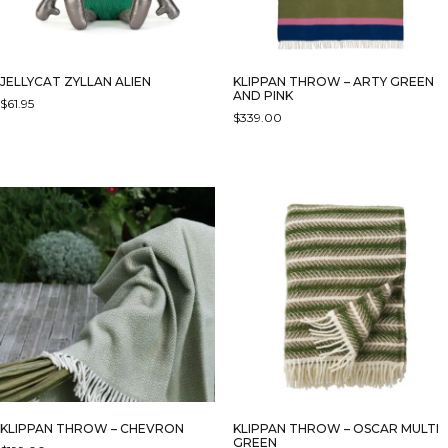
THE
PRODUCT
PAGE
JELLYCAT ZYLLAN ALIEN
KLIPPAN THROW – ARTY GREEN
AND PINK
$
61.95
$
339.00
KLIPPAN THROW – CHEVRON
KLIPPAN THROW – OSCAR MULTI
GREEN