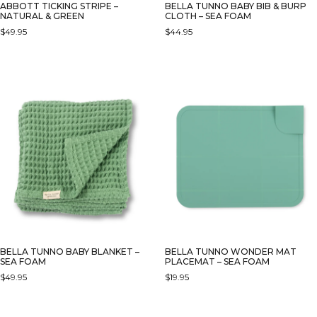
ABBOTT TICKING STRIPE –
BELLA TUNNO BABY BIB & BURP
NATURAL & GREEN
CLOTH – SEA FOAM
$
49.95
$
44.95
BELLA TUNNO BABY BLANKET –
BELLA TUNNO WONDER MAT
SEA FOAM
PLACEMAT – SEA FOAM
$
49.95
$
19.95