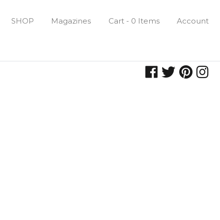
SHOP
Magazines
Cart - 0 Items
Account