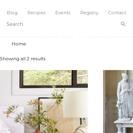
Skip
to
Blog
Recipes
Events
Registry
Contact
content
earth
EARTH
Home
Showing all 2 results