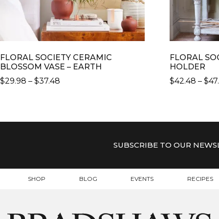
FLORAL SOCIETY CERAMIC
FLORAL SO
BLOSSOM VASE – EARTH
HOLDER
PRICE
$
29.98
–
$
37.48
$
42.48
–
$
47
RANGE:
THIS
THIS
$29.98
PRODUCT
PRODUCT
THROUGH
HAS
HAS
$37.48
MULTIPLE
MULTIPLE
VARIANTS.
VARIANTS.
SUBSCRIBE TO OUR NEWS
THE
THE
OPTIONS
OPTIONS
MAY
MAY
SHOP
BLOG
EVENTS
RECIPES
BE
BE
CHOSEN
CHOSEN
ON
ON