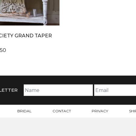
CIETY GRAND TAPER
PRICE
.50
RANGE:
$42.48
THROUGH
$47.50
LETTER
BRIDAL
CONTACT
PRIVACY
SHI