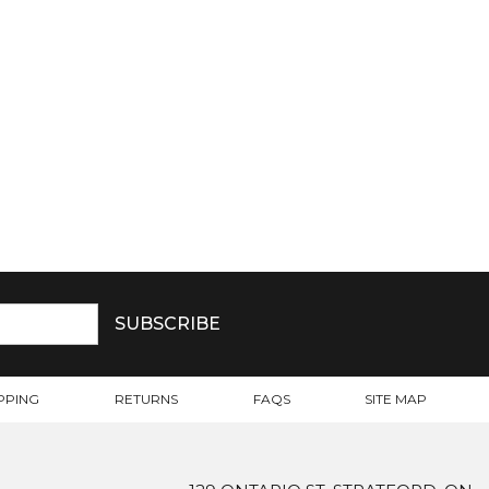
PPING
RETURNS
FAQS
SITE MAP