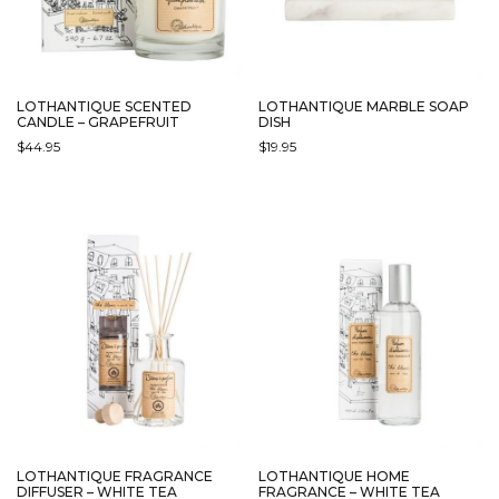
LOTHANTIQUE SCENTED
LOTHANTIQUE MARBLE SOAP
CANDLE – GRAPEFRUIT
DISH
$
44.95
$
19.95
LOTHANTIQUE FRAGRANCE
LOTHANTIQUE HOME
DIFFUSER – WHITE TEA
FRAGRANCE – WHITE TEA