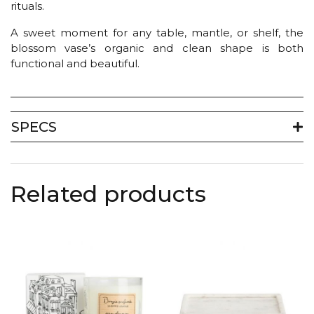
rituals.
A sweet moment for any table, mantle, or shelf, the
blossom vase’s organic and clean shape is both
functional and beautiful.
SPECS
Related products