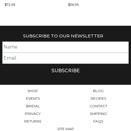
$
72.95
$
36.95
SUBSCRIBE TO OUR NEWSLETTER
SHOP
BLOG
EVENTS
RECIPES
BRIDAL
CONTACT
PRIVACY
SHIPPING
RETURNS
FAQS
SITE MAP