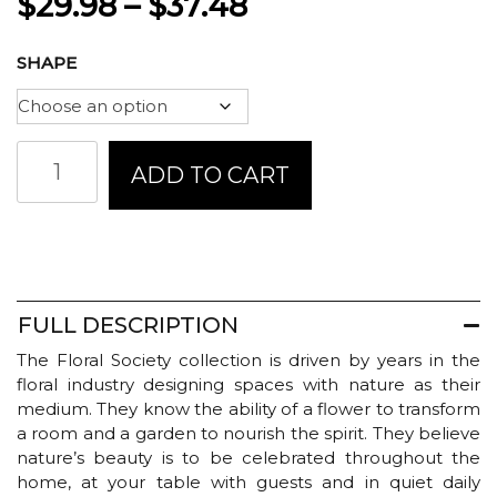
Price
$
29.98
–
$
37.48
range:
SHAPE
$29.98
through
Floral
ADD TO CART
$37.48
Society
Ceramic
Blossom
Vase
-
Earth
quantity
FULL DESCRIPTION
The Floral Society collection is driven by years in the
floral industry designing spaces with nature as their
medium. They know the ability of a flower to transform
a room and a garden to nourish the spirit. They believe
nature’s beauty is to be celebrated throughout the
home, at your table with guests and in quiet daily