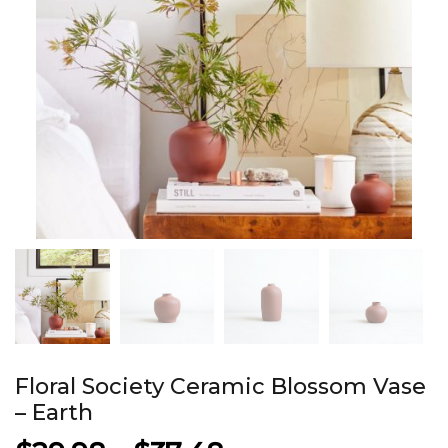
Floral Society Ceramic Blossom Vase
– Earth