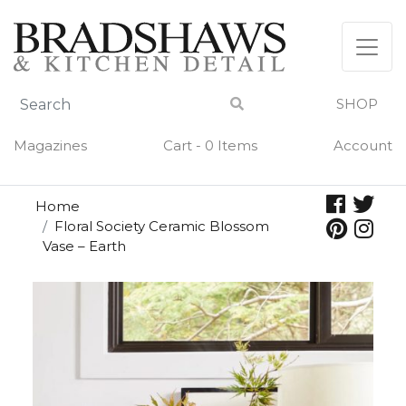
Skip
to
content
SHOP
Magazines
Cart - 0 Items
Account
Home
Floral Society Ceramic Blossom
Vase – Earth