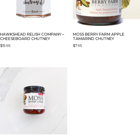
HAWKSHEAD RELISH COMPANY –
MOSS BERRY FARM APPLE
CHEESEBOARD CHUTNEY
TAMARIND CHUTNEY
$
15.95
$
7.95