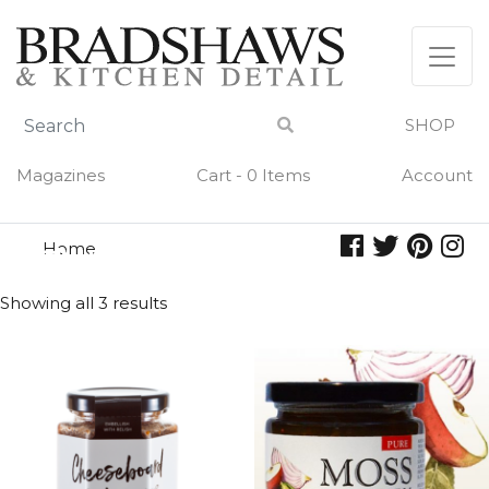
Skip
to
content
SHOP
Magazines
Cart - 0 Items
Account
Home
chutney
CHUTNEY
Showing all 3 results