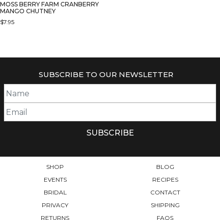
MOSS BERRY FARM CRANBERRY
MANGO CHUTNEY
$
7.95
SUBSCRIBE TO OUR NEWSLETTER
SHOP
BLOG
EVENTS
RECIPES
BRIDAL
CONTACT
PRIVACY
SHIPPING
RETURNS
FAQS