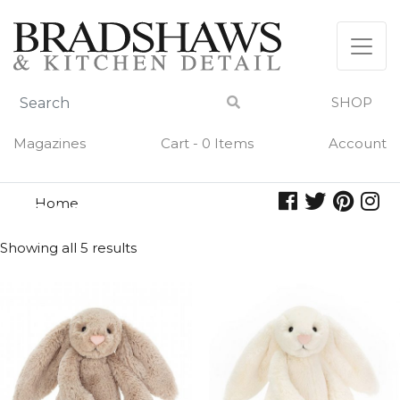
Skip
to
content
SHOP
Magazines
Cart - 0 Items
Account
Home
bashful
BASHFUL
Showing all 5 results