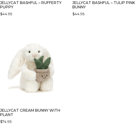
JELLYCAT BASHFUL – RUFFERTY
JELLYCAT BASHFUL – TULIP PINK
PUPPY
BUNNY
$
44.95
$
44.95
JELLYCAT CREAM BUNNY WITH
PLANT
$
74.95