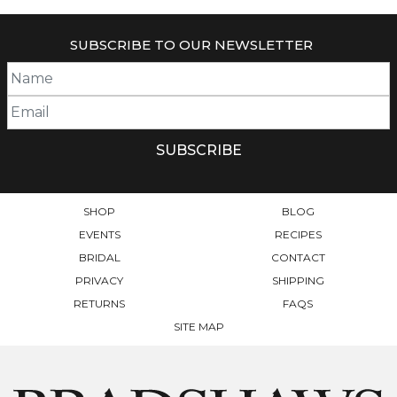
SUBSCRIBE TO OUR NEWSLETTER
SHOP
BLOG
EVENTS
RECIPES
BRIDAL
CONTACT
PRIVACY
SHIPPING
RETURNS
FAQS
SITE MAP