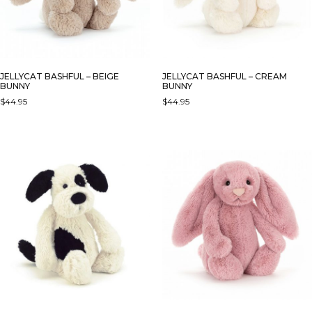
JELLYCAT BASHFUL – BEIGE
JELLYCAT BASHFUL – CREAM
BUNNY
BUNNY
$
44.95
$
44.95
THIS
PRODUCT
HAS
MULTIPLE
VARIANTS.
THE
OPTIONS
MAY
BE
CHOSEN
ON
THE
PRODUCT
PAGE