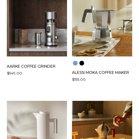
AARKE COFFEE GRINDER
ALESSI MOKA COFFEE MAKER
$
549.00
$
155.00