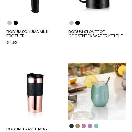
BODUM SCHIUMA MILK
BODUM STOVETOP
FROTHER
GOOSENECK WATER KETTLE
$
14.95
THIS
PRODUCT
HAS
MULTIPLE
VARIANTS.
THE
OPTIONS
MAY
BE
CHOSEN
ON
THE
PRODUCT
BODUM TRAVEL MUG –
PAGE