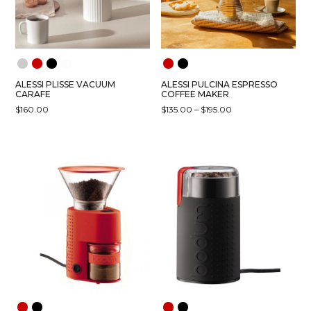
ALESSI PLISSE VACUUM
ALESSI PULCINA ESPRESSO
CARAFE
COFFEE MAKER
PRICE
$
160.00
$
135.00
–
$
195.00
RANGE:
THIS
THIS
$135.00
PRODUCT
PRODUCT
THROUGH
HAS
HAS
$195.00
MULTIPLE
MULTIPLE
VARIANTS.
VARIANTS.
THE
THE
OPTIONS
OPTIONS
MAY
MAY
BE
BE
CHOSEN
CHOSEN
ON
ON
THE
THE
PRODUCT
PRODUCT