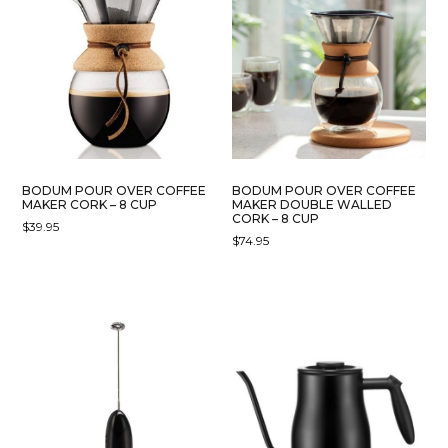
VARIANTS.
THE
OPTIONS
MAY
BE
CHOSEN
ON
THE
PRODUCT
BODUM POUR OVER COFFEE
BODUM POUR OVER COFFEE
PAGE
MAKER CORK – 8 CUP
MAKER DOUBLE WALLED
CORK – 8 CUP
$
39.95
$
74.95