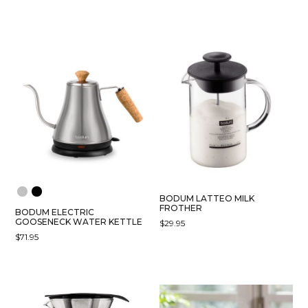
$99.00
RANGE:
THIS
PRODUCT
THROUGH
$54.95
PRODUCT
HAS
$139.00
THROUGH
HAS
MULTIPLE
$69.95
MULTIPLE
VARIANTS.
VARIANTS.
THE
THE
OPTIONS
OPTIONS
MAY
MAY
BE
BE
CHOSEN
CHOSEN
ON
ON
THE
THE
PRODUCT
PRODUCT
PAGE
BODUM LATTEO MILK
PAGE
FROTHER
BODUM ELECTRIC
GOOSENECK WATER KETTLE
$
29.95
$
71.95
THIS
PRODUCT
HAS
MULTIPLE