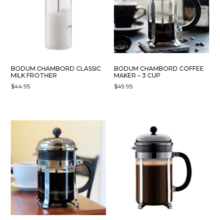
MAY
BE
CHOSEN
ON
THE
PRODUCT
BODUM CHAMBORD CLASSIC
BODUM CHAMBORD COFFEE
PAGE
MILK FROTHER
MAKER – 3 CUP
$
44.95
$
49.95