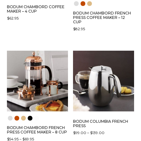
BODUM CHAMBORD COFFEE
MAKER – 4 CUP
BODUM CHAMBORD FRENCH
PRESS COFFEE MAKER – 12
$
62.95
CUP
$
82.95
BODUM COLUMBIA FRENCH
PRESS
BODUM CHAMBORD FRENCH
PRESS COFFEE MAKER – 8 CUP
PRICE
$
99.00
–
$
139.00
RANGE:
PRICE
$
54.95
–
$
69.95
THIS