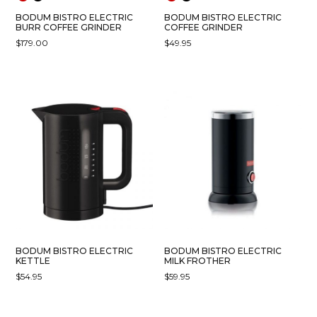
PAGE
PAGE
BODUM BISTRO ELECTRIC
BODUM BISTRO ELECTRIC
BURR COFFEE GRINDER
COFFEE GRINDER
$
179.00
$
49.95
THIS
THIS
PRODUCT
PRODUCT
HAS
HAS
MULTIPLE
MULTIPLE
VARIANTS.
VARIANTS.
THE
THE
OPTIONS
OPTIONS
MAY
MAY
BE
BE
CHOSEN
CHOSEN
ON
ON
THE
THE
PRODUCT
PRODUCT
BODUM BISTRO ELECTRIC
BODUM BISTRO ELECTRIC
PAGE
PAGE
KETTLE
MILK FROTHER
$
54.95
$
59.95