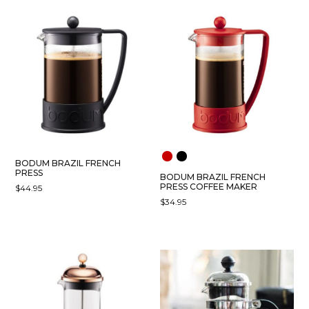
BODUM BRAZIL FRENCH
PRESS
BODUM BRAZIL FRENCH
PRESS COFFEE MAKER
$
44.95
$
34.95
THIS
PRODUCT
HAS
MULTIPLE
VARIANTS.
THE
OPTIONS