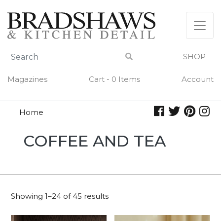
Skip
to
content
SHOP
Magazines
Cart - 0 Items
Account
Home
Coffee
COFFEE AND TEA
and
Tea
Showing 1–24 of 45 results