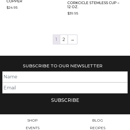
COPPER
CORKCICLE STEMLESS CUP –
12 OZ.
$
24.95
$
39.95
THIS
PRODUCT
HAS
MULTIPLE
1
2
→
VARIANTS.
THE
OPTIONS
MAY
SUBSCRIBE TO OUR NEWSLETTER
BE
CHOSEN
ON
THE
PRODUCT
PAGE
SHOP
BLOG
EVENTS
RECIPES