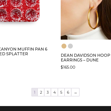
ANYON MUFFIN PAN 6
RED SPLATTER
DEAN DAVIDSON HOOP
EARRINGS – DUNE
$
165.00
THIS
PRODUCT
HAS
1
2
3
4
5
6
→
MULTIPLE
VARIANTS.
THE
OPTIONS