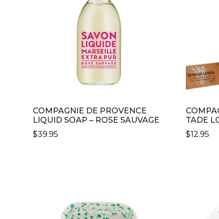
MAY
BE
CHOSE
ON
THE
PRODU
PAGE
COMPAGNIE DE PROVENCE
COMPAG
LIQUID SOAP – ROSE SAUVAGE
TADE L
$
39.95
$
12.95