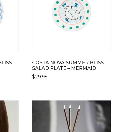
LISS
COSTA NOVA SUMMER BLISS
SALAD PLATE – MERMAID
$
29.95
THIS
PRODUCT
HAS
MULTIPLE
VARIANTS.
THE
OPTIONS