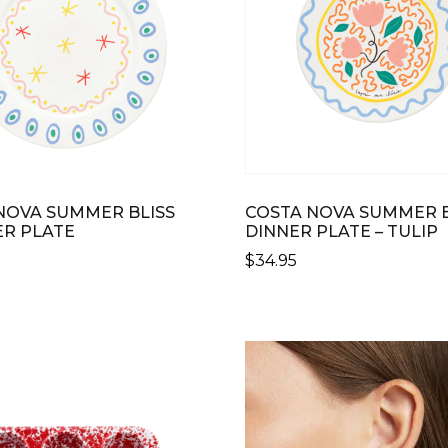
NOVA SUMMER BLISS
COSTA NOVA SUMMER B
R PLATE
DINNER PLATE – TULIP
$
34.95