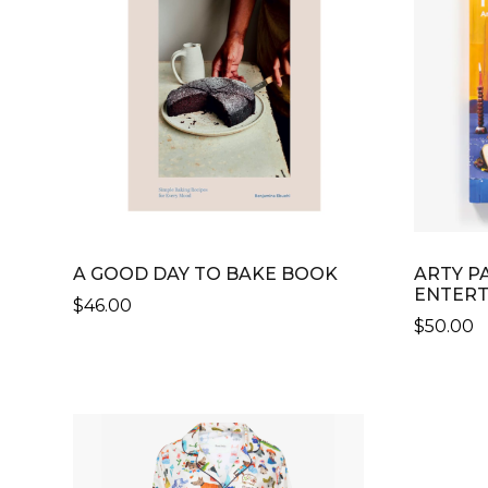
A GOOD DAY TO BAKE BOOK
ARTY PA
ENTERT
$
46.00
$
50.00