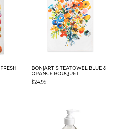
 FRESH
BON|ARTIS TEATOWEL BLUE &
ORANGE BOUQUET
$
24.95