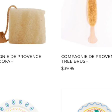
N
CT
NIE DE PROVENCE
COMPAGNIE DE PROVE
OOFAH
TREE BRUSH
$
39.95