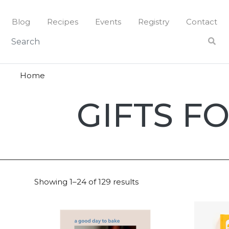
Skip
to
Blog
Recipes
Events
Registry
Contact
content
Home
Gifts
GIFTS F
for
Mom
Showing 1–24 of 129 results