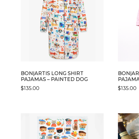
BON|ARTIS LONG SHIRT
BON|AR
PAJAMAS – PAINTED DOG
PAJAMAS
$
135.00
$
135.00
THIS
PRODUCT
HAS
MULTIPLE
VARIANTS.
THE