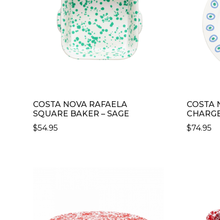
COSTA NOVA RAFAELA
COSTA 
SQUARE BAKER – SAGE
CHARGE
$
54.95
$
74.95