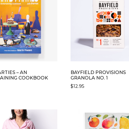
RTIES – AN
BAYFIELD PROVISIONS
AINING COOKBOOK
GRANOLA NO. 1
$
12.95