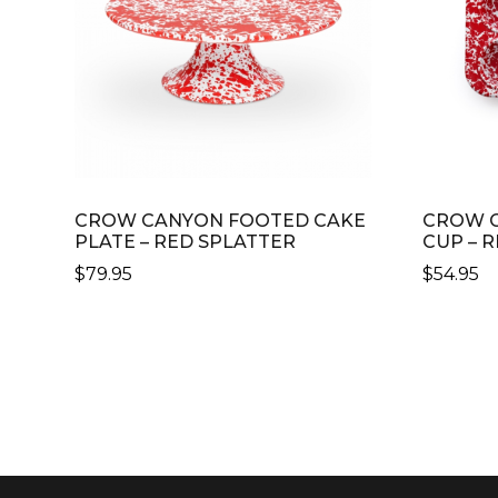
CROW CANYON FOOTED CAKE
CROW C
PLATE – RED SPLATTER
CUP – 
$
79.95
$
54.95