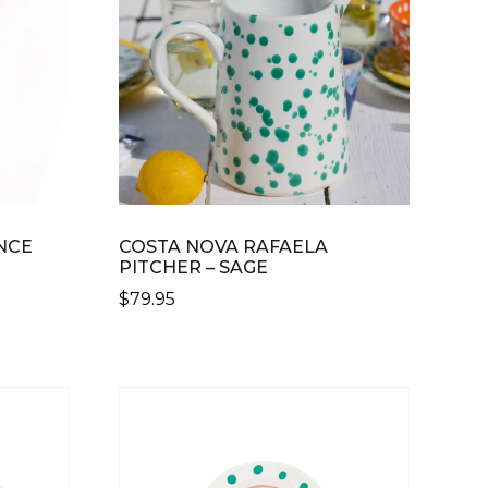
NCE
COSTA NOVA RAFAELA
PITCHER – SAGE
$
79.95