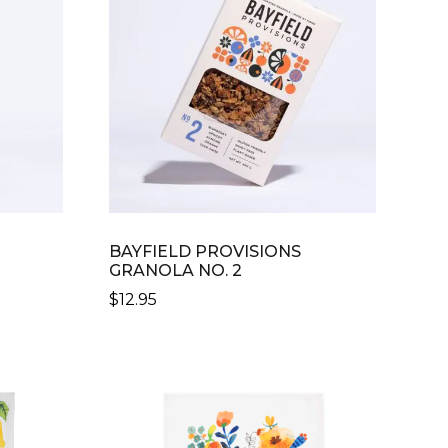
BAYFIELD PROVISIONS
GRANOLA NO. 2
$
12.95