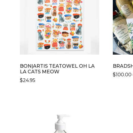
OPTIONS
MAY
BE
CHOSEN
ON
THE
PRODUCT
PAGE
BON|ARTIS TEATOWEL OH LA
BRADSH
LA CATS MEOW
$
100.00
$
24.95
THIS
PRODU
HAS
MULTIP
VARIANT
THE
OPTION