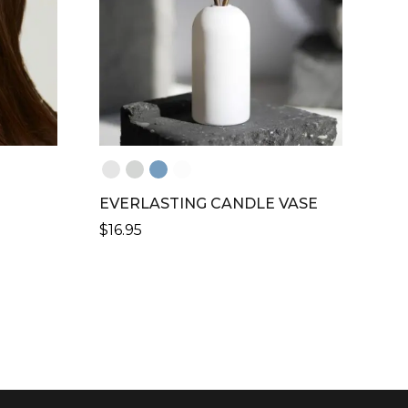
MAY
BE
CHOSEN
ON
THE
PRODUCT
PAGE
EVERLASTING CANDLE VASE
$
16.95
THIS
PRODUCT
HAS
MULTIPLE
VARIANTS.
THE
OPTIONS