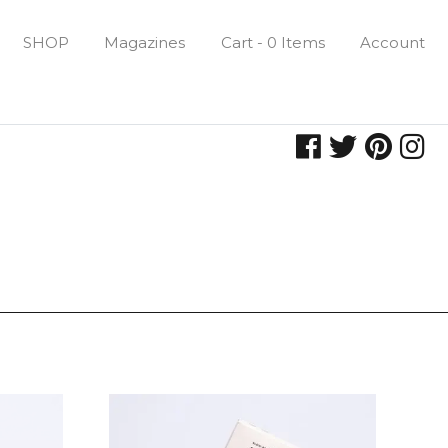
SHOP
Magazines
Cart - 0 Items
Account