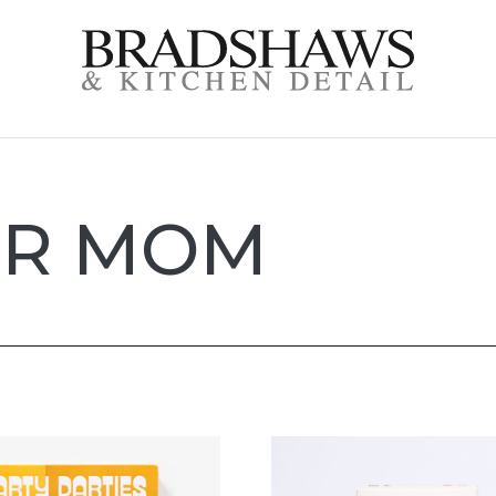
OR MOM