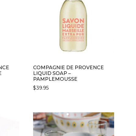
NCE
COMPAGNIE DE PROVENCE
E
LIQUID SOAP –
PAMPLEMOUSSE
$
39.95