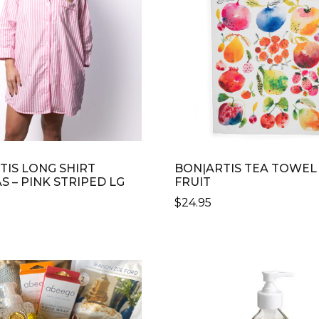
TIS LONG SHIRT
BON|ARTIS TEA TOWEL
 – PINK STRIPED LG
FRUIT
$
24.95