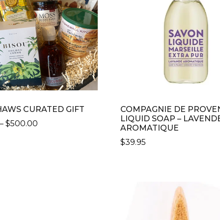
AWS CURATED GIFT
COMPAGNIE DE PROVE
LIQUID SOAP – LAVEND
PRICE
–
$
500.00
AROMATIQUE
RANGE:
$
39.95
$100.00
CT
THROUGH
$500.00
LE
S.
S