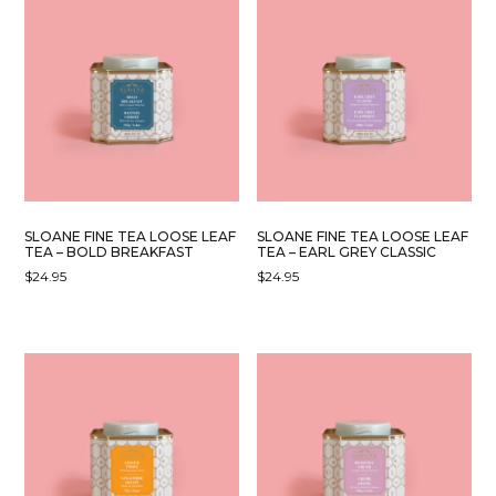
SLOANE FINE TEA LOOSE LEAF
SLOANE FINE TEA LOOSE LEAF
TEA – BOLD BREAKFAST
TEA – EARL GREY CLASSIC
$
24.95
$
24.95