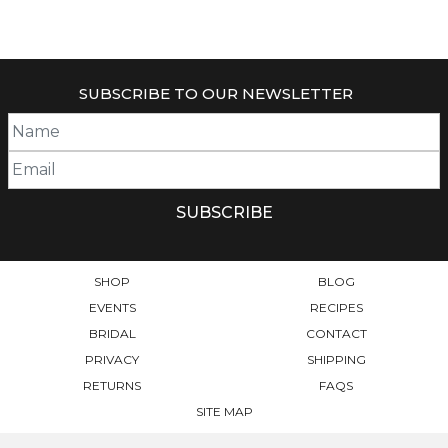
SUBSCRIBE TO OUR NEWSLETTER
SHOP
BLOG
EVENTS
RECIPES
BRIDAL
CONTACT
PRIVACY
SHIPPING
RETURNS
FAQS
SITE MAP