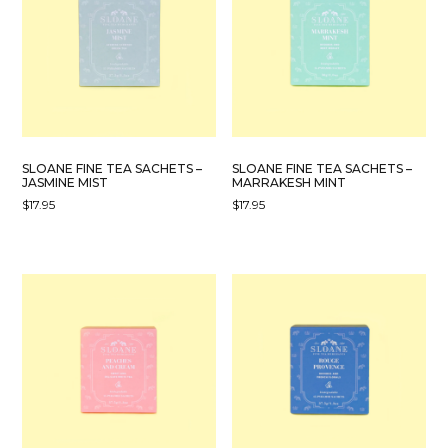
SLOANE FINE TEA SACHETS –
SLOANE FINE TEA SACHETS –
JASMINE MIST
MARRAKESH MINT
$
17.95
$
17.95