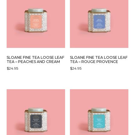
SLOANE FINE TEA LOOSE LEAF
SLOANE FINE TEA LOOSE LEAF
TEA – PEACHES AND CREAM
TEA – ROUGE PROVENCE
$
24.95
$
24.95