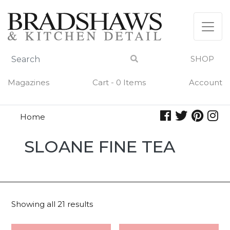
Skip
to
content
SHOP
Magazines
Cart - 0 Items
Account
Home
Sloane
SLOANE FINE TEA
Fine
Tea
Showing all 21 results