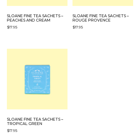
SLOANE FINE TEA SACHETS –
SLOANE FINE TEA SACHETS –
PEACHES AND CREAM
ROUGE PROVENCE
$
17.95
$
17.95
SLOANE FINE TEA SACHETS –
TROPICAL GREEN
$
17.95