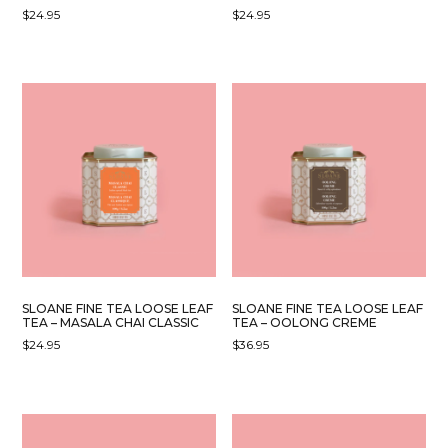
$
24.95
$
24.95
SLOANE FINE TEA LOOSE LEAF
SLOANE FINE TEA LOOSE LEAF
TEA – MASALA CHAI CLASSIC
TEA – OOLONG CREME
$
24.95
$
36.95