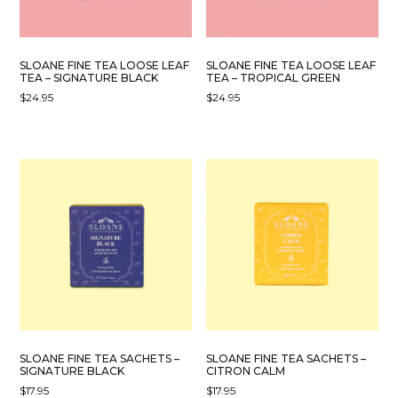
SLOANE FINE TEA LOOSE LEAF
SLOANE FINE TEA LOOSE LEAF
TEA – SIGNATURE BLACK
TEA – TROPICAL GREEN
$
24.95
$
24.95
SLOANE FINE TEA SACHETS –
SLOANE FINE TEA SACHETS –
SIGNATURE BLACK
CITRON CALM
$
17.95
$
17.95