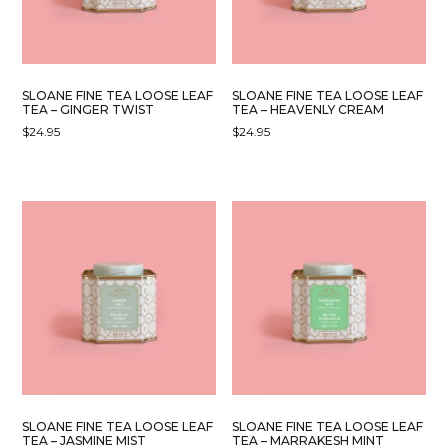
SLOANE FINE TEA LOOSE LEAF
SLOANE FINE TEA LOOSE LEAF
TEA – GINGER TWIST
TEA – HEAVENLY CREAM
$
24.95
$
24.95
SLOANE FINE TEA LOOSE LEAF
SLOANE FINE TEA LOOSE LEAF
TEA – JASMINE MIST
TEA – MARRAKESH MINT