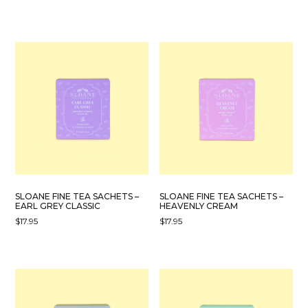
SLOANE FINE TEA SACHETS –
SLOANE FINE TEA SACHETS –
EARL GREY CLASSIC
HEAVENLY CREAM
$
17.95
$
17.95