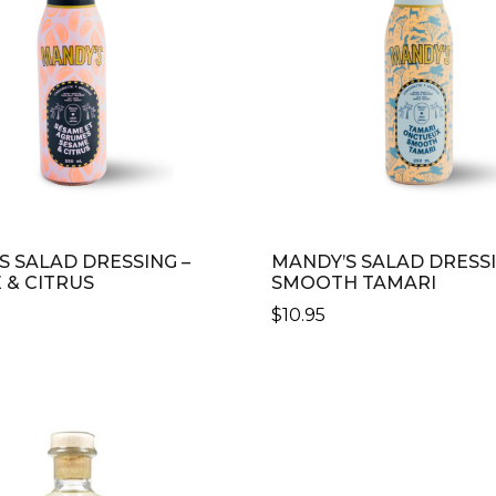
S SALAD DRESSING –
MANDY’S SALAD DRESSI
 & CITRUS
SMOOTH TAMARI
$
10.95