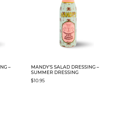
NG –
MANDY’S SALAD DRESSING –
SUMMER DRESSING
$
10.95