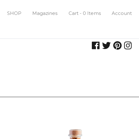
SHOP
Magazines
Cart - 0 Items
Account