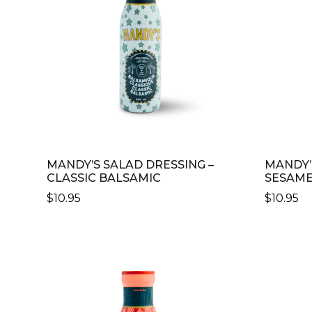
MANDY’S SALAD DRESSING –
MANDY’
CLASSIC BALSAMIC
SESAME
$
10.95
$
10.95