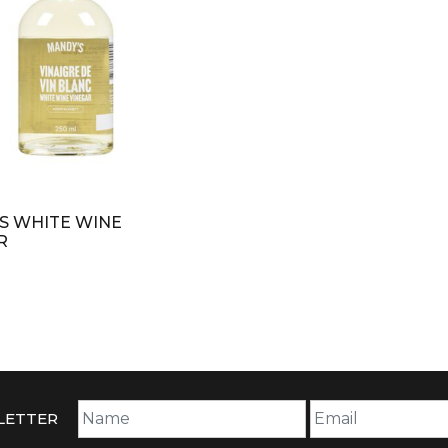
S WHITE WINE
R
LETTER