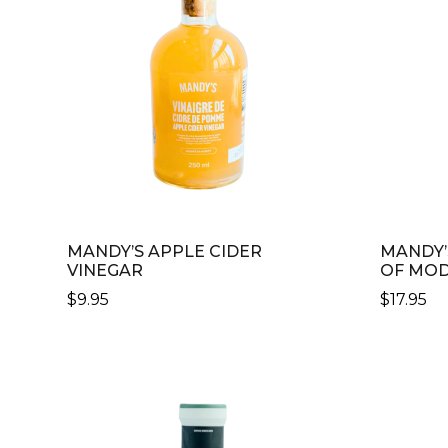
MANDY’S APPLE CIDER
MANDY’
VINEGAR
OF MO
$
9.95
$
17.95