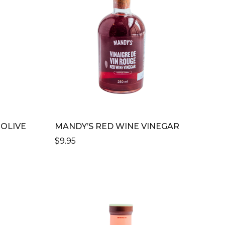
 OLIVE
MANDY’S RED WINE VINEGAR
$
9.95