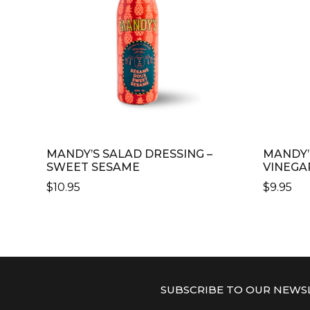
MANDY’S SALAD DRESSING –
MANDY’
SWEET SESAME
VINEGA
$
10.95
$
9.95
SUBSCRIBE TO OUR NEWS