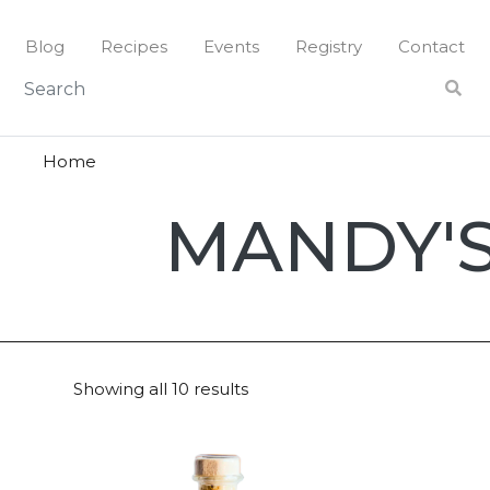
Skip
to
Blog
Recipes
Events
Registry
Contact
content
Home
Mandy's
MANDY'
Showing all 10 results