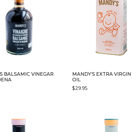
S BALSAMIC VINEGAR
MANDY’S EXTRA VIRGIN
DENA
OIL
$
29.95