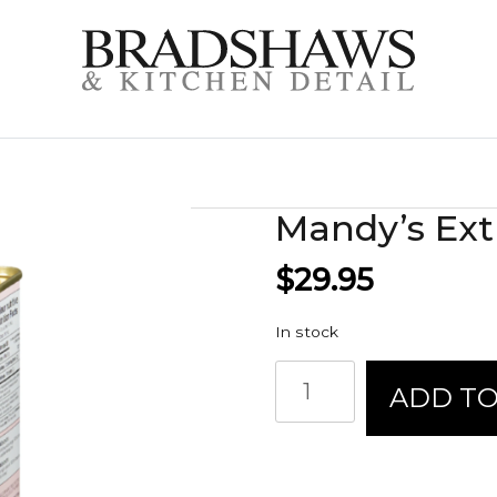
Mandy’s Extr
$
29.95
In stock
Mandy's
ADD TO
Extra
Virgin
Olive
Oil
quantity