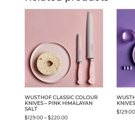
WUSTHOF CLASSIC COLOUR
WUSTH
KNIVES – PINK HIMALAYAN
KNIVES
SALT
$
129.0
PRICE
$
129.00
–
$
220.00
THIS
RANGE:
THIS
PRODU
$129.00
PRODUCT