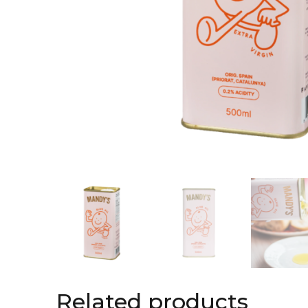
Related products