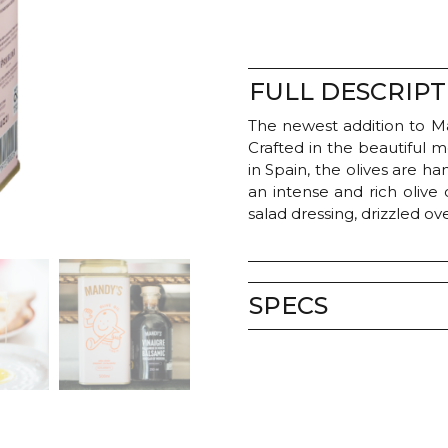
FULL DESCRIPT
The newest addition to Man
Crafted in the beautiful 
in Spain, the olives are 
an intense and rich olive 
salad dressing, drizzled o
SPECS