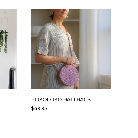
R
POKOLOKO BALI BAGS
$
49.95
THIS
PRODUCT
HAS