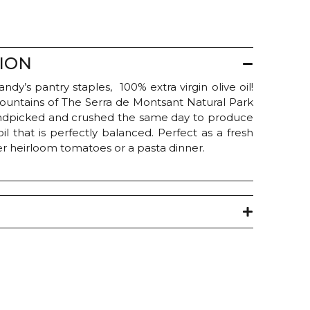
ION
dy’s pantry staples, 100% extra virgin olive oil!
mountains of The Serra de Montsant Natural Park
handpicked and crushed the same day to produce
oil that is perfectly balanced. Perfect as a fresh
ver heirloom tomatoes or a pasta dinner.