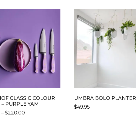
OF CLASSIC COLOUR
UMBRA BOLO PLANTE
 – PURPLE YAM
$
49.95
PRICE
0
–
$
220.00
RANGE:
$129.00
CT
THROUGH