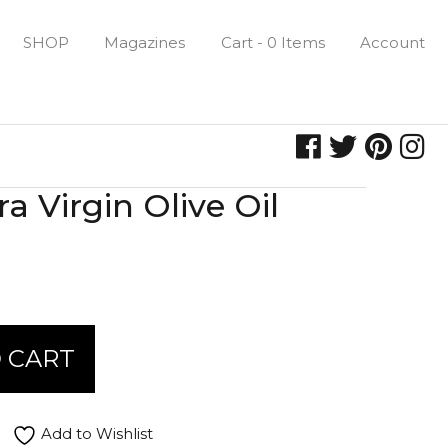
SHOP
Magazines
Cart - 0 Items
Account
a Virgin Olive Oil
 CART
Add to Wishlist