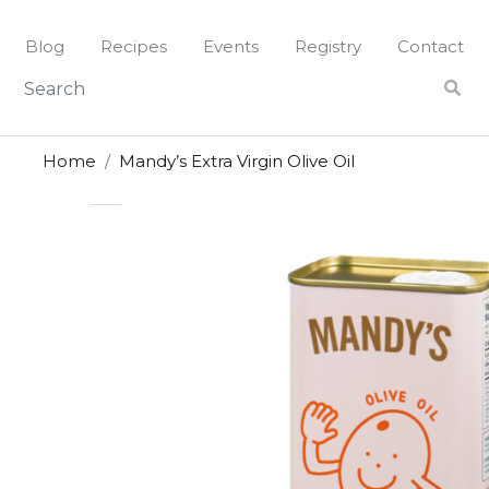
Skip
to
Blog
Recipes
Events
Registry
Contact
content
Home
Mandy’s Extra Virgin Olive Oil