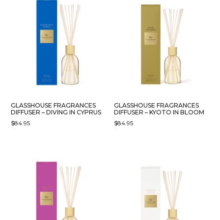
GLASSHOUSE FRAGRANCES
GLASSHOUSE FRAGRANCES
DIFFUSER – DIVING IN CYPRUS
DIFFUSER – KYOTO IN BLOOM
$
84.95
$
84.95