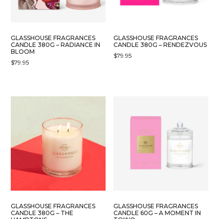
GLASSHOUSE FRAGRANCES
GLASSHOUSE FRAGRANCES
CANDLE 380G – RADIANCE IN
CANDLE 380G – RENDEZVOUS
BLOOM
$
79.95
$
79.95
GLASSHOUSE FRAGRANCES
GLASSHOUSE FRAGRANCES
CANDLE 380G – THE
CANDLE 60G – A MOMENT IN