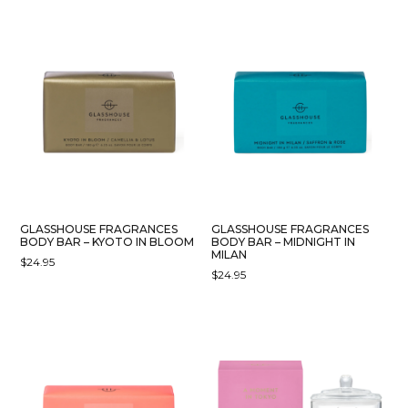
GLASSHOUSE FRAGRANCES
GLASSHOUSE FRAGRANCES
BODY BAR – KYOTO IN BLOOM
BODY BAR – MIDNIGHT IN
MILAN
$
24.95
$
24.95