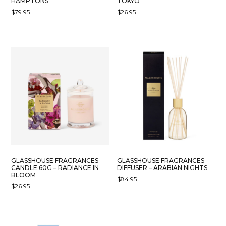
HAMPTONS
TOKYO
$
79.95
$
26.95
GLASSHOUSE FRAGRANCES
GLASSHOUSE FRAGRANCES
CANDLE 60G – RADIANCE IN
DIFFUSER – ARABIAN NIGHTS
BLOOM
$
84.95
$
26.95