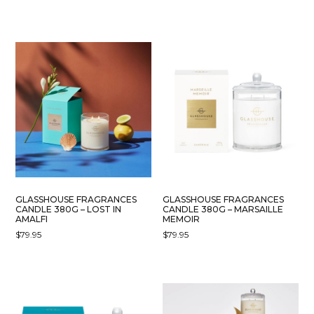
GLASSHOUSE FRAGRANCES
GLASSHOUSE FRAGRANCES
CANDLE 380G – LOST IN
CANDLE 380G – MARSAILLE
AMALFI
MEMOIR
$
79.95
$
79.95