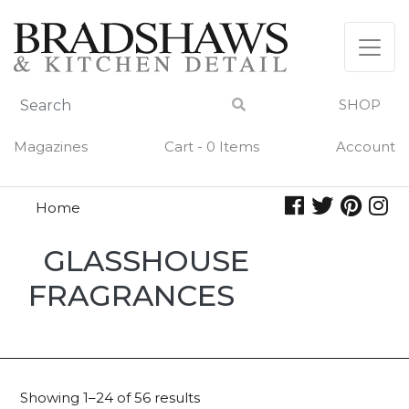
Skip
to
content
SHOP
Magazines
Cart - 0 Items
Account
Home
Glasshouse
GLASSHOUSE
Fragrances
FRAGRANCES
Showing 1–24 of 56 results