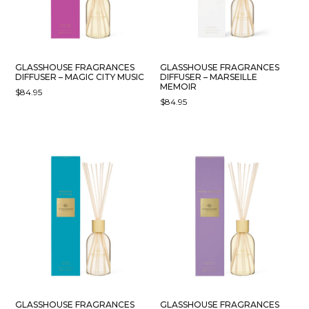
GLASSHOUSE FRAGRANCES
GLASSHOUSE FRAGRANCES
DIFFUSER – MAGIC CITY MUSIC
DIFFUSER – MARSEILLE
MEMOIR
$
84.95
$
84.95
GLASSHOUSE FRAGRANCES
GLASSHOUSE FRAGRANCES