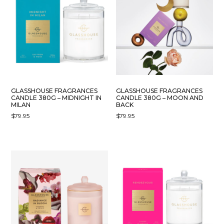
GLASSHOUSE FRAGRANCES
GLASSHOUSE FRAGRANCES
CANDLE 380G – MIDNIGHT IN
CANDLE 380G – MOON AND
MILAN
BACK
$
79.95
$
79.95