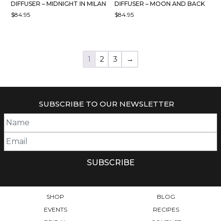
DIFFUSER – MIDNIGHT IN MILAN
DIFFUSER – MOON AND BACK
$
84.95
$
84.95
1
2
3
→
SUBSCRIBE TO OUR NEWSLETTER
SHOP
BLOG
EVENTS
RECIPES