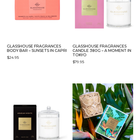
GLASSHOUSE FRAGRANCES
GLASSHOUSE FRAGRANCES
BODY BAR – SUNSETS IN CAPRI
CANDLE 380G – A MOMENT IN
TOKYO
$
24.95
$
79.95