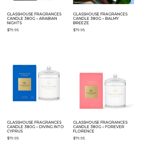
GLASSHOUSE FRAGRANCES
GLASSHOUSE FRAGRANCES
CANDLE 380G – ARABIAN
CANDLE 380G – BALMY
NIGHTS
BREEZE
$
79.95
$
79.95
GLASSHOUSE FRAGRANCES
GLASSHOUSE FRAGRANCES
CANDLE 380G – DIVING INTO
CANDLE 380G – FOREVER
CYPRUS
FLORENCE
$
79.95
$
79.95