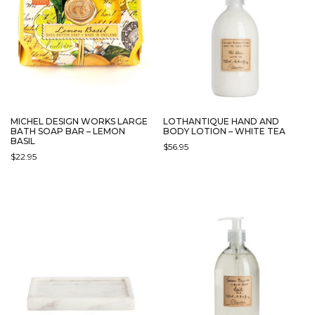
MICHEL DESIGN WORKS LARGE
LOTHANTIQUE HAND AND
BATH SOAP BAR – LEMON
BODY LOTION – WHITE TEA
BASIL
$
56.95
$
22.95