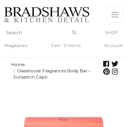
Skip
to
content
SHOP
Magazines
Cart - 0 Items
Account
Home
Glasshouse Fragrances Body Bar –
Sunsets in Capri