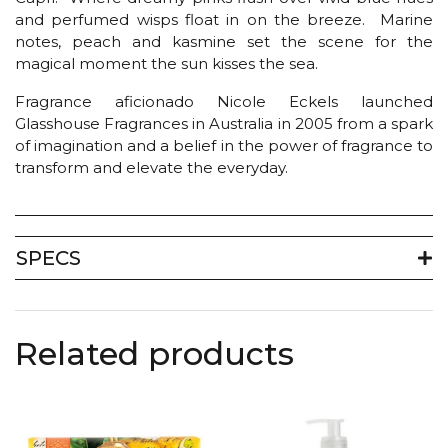
and perfumed wisps float in on the breeze. Marine
notes, peach and kasmine set the scene for the
magical moment the sun kisses the sea.
Fragrance aficionado Nicole Eckels launched
Glasshouse Fragrances in Australia in 2005 from a spark
of imagination and a belief in the power of fragrance to
transform and elevate the everyday.
SPECS
Related products