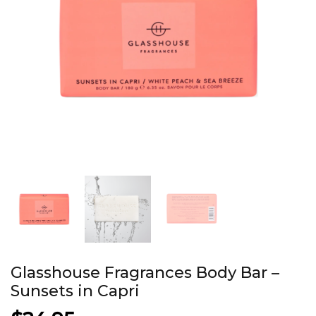
Glasshouse Fragrances Body Bar –
Sunsets in Capri