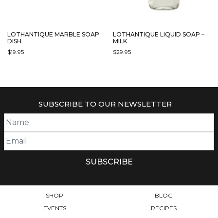
LOTHANTIQUE MARBLE SOAP
LOTHANTIQUE LIQUID SOAP –
DISH
MILK
$
19.95
$
29.95
SUBSCRIBE TO OUR NEWSLETTER
SHOP
BLOG
EVENTS
RECIPES