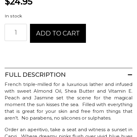
$
24.95
In stock
Glasshouse
ADD TO CART
Fragrances
Body
Bar
-
Sunsets
in
Capri
FULL DESCRIPTION
quantity
French triple-milled for a luxurious lather and infused
with sweet Almond Oil, Shea Butter and Vitamin E.
Peach and Jasmine set the scene for the magical
moment the sun kisses the sea. Filled with everything
that is great for your skin and free from things that
aren’t. No parabens, no silicones or sulphates.
Order an aperitivo, take a seat and witness a sunset in
Capri. Where dreamy pinks flush over vivid blue hues