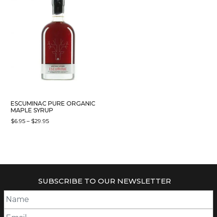
ESCUMINAC PURE ORGANIC
MAPLE SYRUP
PRICE
$
6.95
–
$
29.95
RANGE:
THIS
$6.95
PRODUCT
THROUGH
HAS
$29.95
MULTIPLE
VARIANTS.
SUBSCRIBE TO OUR NEWSLETTER
THE
OPTIONS
MAY
BE