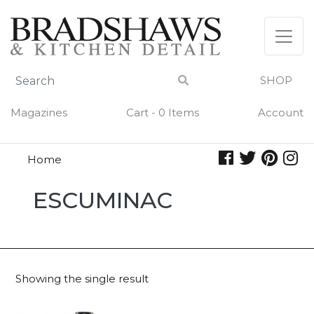
Skip
to
content
SHOP
Magazines
Cart - 0 Items
Account
Home
Escuminac
ESCUMINAC
Showing the single result