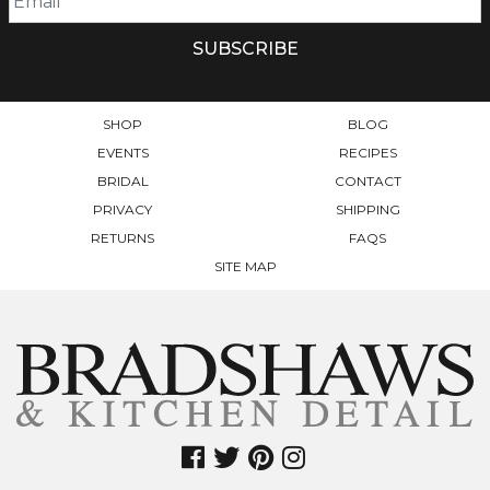
CHOSEN
ON
THE
PRODUCT
PAGE
SHOP
BLOG
EVENTS
RECIPES
BRIDAL
CONTACT
PRIVACY
SHIPPING
RETURNS
FAQS
SITE MAP