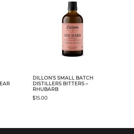
DILLON’S SMALL BATCH
PEAR
DISTILLERS BITTERS –
RHUBARB
$
15.00