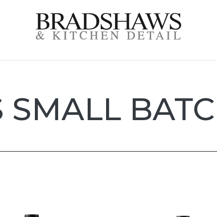
S SMALL BATC