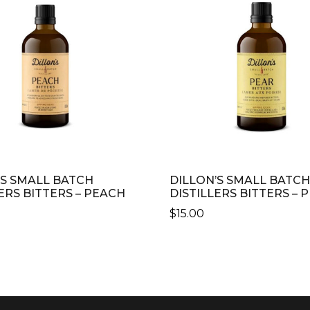
’S SMALL BATCH
DILLON’S SMALL BATCH
ERS BITTERS – PEACH
DISTILLERS BITTERS – 
$
15.00