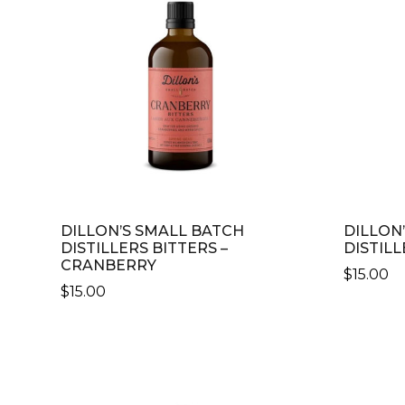
DILLON’S SMALL BATCH
DILLON
DISTILLERS BITTERS –
DISTILL
CRANBERRY
$
15.00
$
15.00