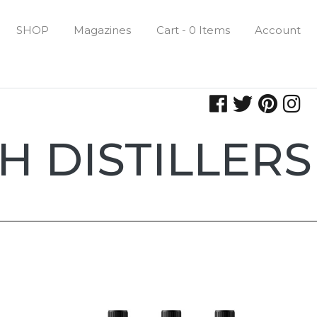
SHOP
Magazines
Cart - 0 Items
Account
H DISTILLERS