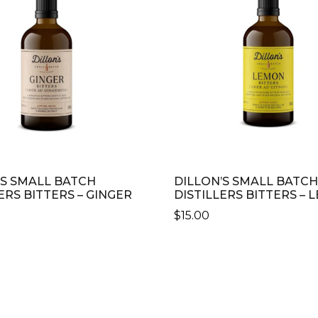
’S SMALL BATCH
DILLON’S SMALL BATCH
ERS BITTERS – GINGER
DISTILLERS BITTERS –
$
15.00