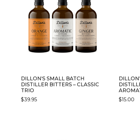
Distillers
DILLON’S SMALL BATCH
DILLON
DISTILLER BITTERS – CLASSIC
DISTILL
TRIO
AROMA
$
39.95
$
15.00