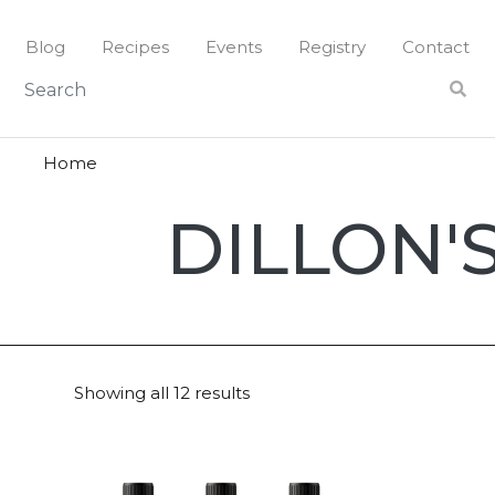
Skip
to
Blog
Recipes
Events
Registry
Contact
content
Home
Dillon's
DILLON'
Small
Batch
Showing all 12 results