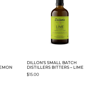
DILLON’S SMALL BATCH
 LEMON
DISTILLERS BITTERS – LIME
$
15.00