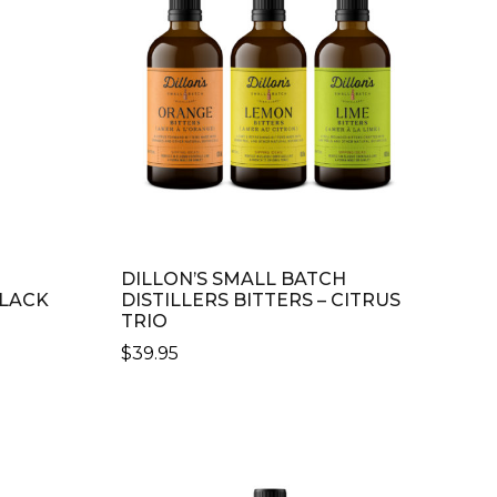
DILLON’S SMALL BATCH
BLACK
DISTILLERS BITTERS – CITRUS
TRIO
$
39.95