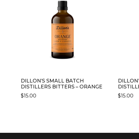
DILLON’S SMALL BATCH
DILLON
DISTILLERS BITTERS – ORANGE
DISTILL
$
15.00
$
15.00