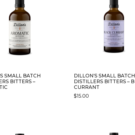
’S SMALL BATCH
DILLON’S SMALL BATCH
ERS BITTERS –
DISTILLERS BITTERS – 
TIC
CURRANT
$
15.00