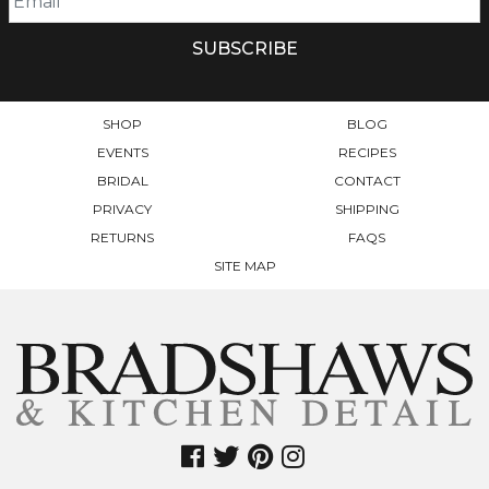
SHOP
BLOG
EVENTS
RECIPES
BRIDAL
CONTACT
PRIVACY
SHIPPING
RETURNS
FAQS
SITE MAP