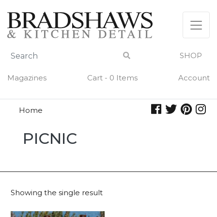
Skip
to
content
SHOP
Magazines
Cart - 0 Items
Account
Home
picnic
PICNIC
Showing the single result