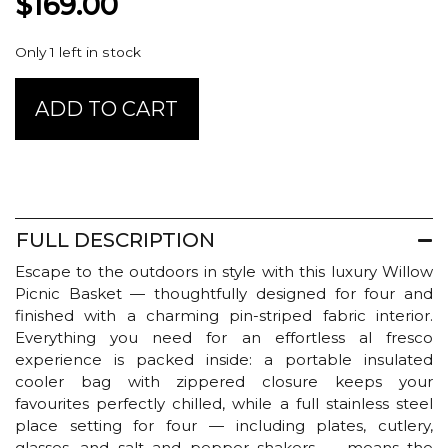
$
169.00
Only 1 left in stock
BBL
ADD TO CART
Willow
Picnic
Basket
-
Four
Person
FULL DESCRIPTION
quantity
Escape to the outdoors in style with this luxury Willow
Picnic Basket — thoughtfully designed for four and
finished with a charming pin-striped fabric interior.
Everything you need for an effortless al fresco
experience is packed inside: a portable insulated
cooler bag with zippered closure keeps your
favourites perfectly chilled, while a full stainless steel
place setting for four — including plates, cutlery,
glasses, and salt and pepper shakers — means the