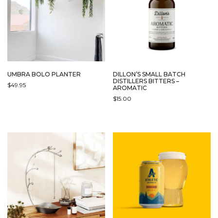
UMBRA BOLO PLANTER
DILLON’S SMALL BATCH
DISTILLERS BITTERS –
$
49.95
AROMATIC
$
15.00