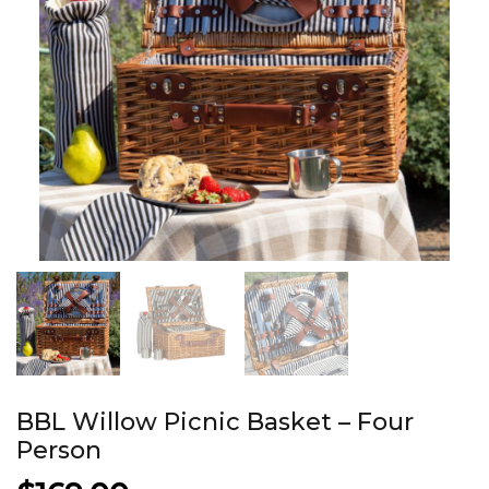
BBL Willow Picnic Basket – Four
Person