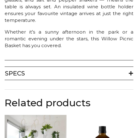
table is always set. An insulated wine bottle holder
ensures your favourite vintage arrives at just the right
temperature.
Whether it’s a sunny afternoon in the park or a
romantic evening under the stars, this Willow Picnic
Basket has you covered.
SPECS
Related products