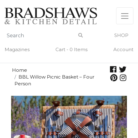
Skip
to
content
SHOP
Magazines
Cart - 0 Items
Account
Home
BBL Willow Picnic Basket – Four
Person