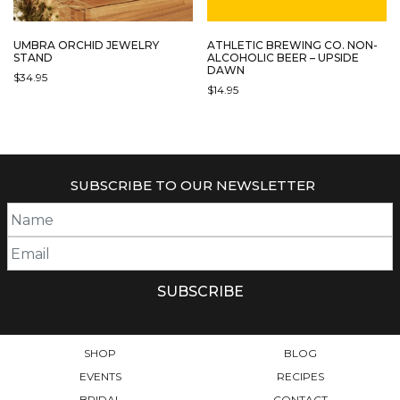
UMBRA ORCHID JEWELRY
ATHLETIC BREWING CO. NON-
STAND
ALCOHOLIC BEER – UPSIDE
DAWN
$
34.95
$
14.95
SUBSCRIBE TO OUR NEWSLETTER
SHOP
BLOG
EVENTS
RECIPES
BRIDAL
CONTACT