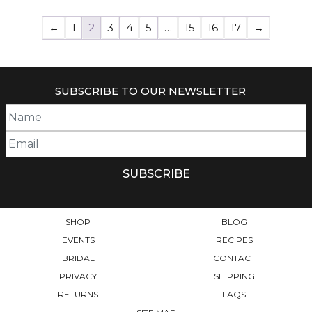
←
1
2
3
4
5
…
15
16
17
→
SUBSCRIBE TO OUR NEWSLETTER
SHOP
BLOG
EVENTS
RECIPES
BRIDAL
CONTACT
PRIVACY
SHIPPING
RETURNS
FAQS