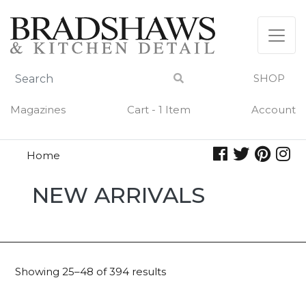
Skip
to
content
SHOP
Magazines
Cart - 1 Item
Account
Home
New
NEW ARRIVALS
Arrivals
Showing 25–48 of 394 results