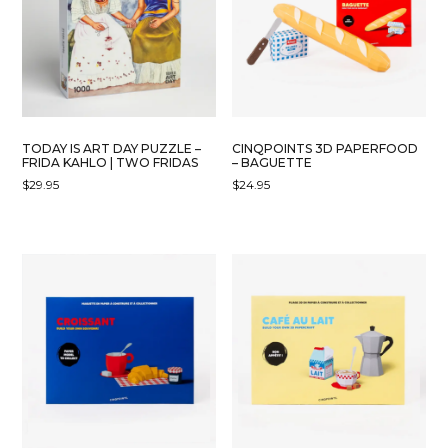
TODAY IS ART DAY PUZZLE –
CINQPOINTS 3D PAPERFOOD
FRIDA KAHLO | TWO FRIDAS
– BAGUETTE
$
29.95
$
24.95