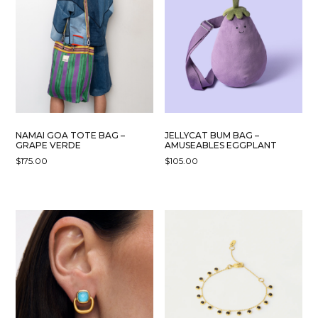
NAMAI GOA TOTE BAG –
JELLYCAT BUM BAG –
GRAPE VERDE
AMUSEABLES EGGPLANT
$
175.00
$
105.00