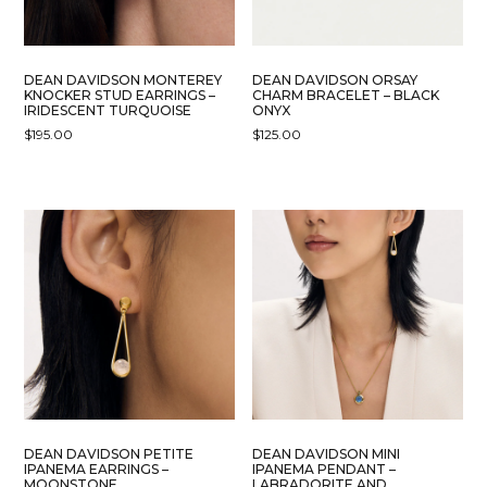
DEAN DAVIDSON MONTEREY
DEAN DAVIDSON ORSAY
KNOCKER STUD EARRINGS –
CHARM BRACELET – BLACK
IRIDESCENT TURQUOISE
ONYX
$
195.00
$
125.00
DEAN DAVIDSON PETITE
DEAN DAVIDSON MINI
IPANEMA EARRINGS –
IPANEMA PENDANT –
MOONSTONE
LABRADORITE AND