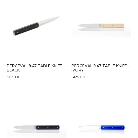
PERCEVAL 9.47 TABLE KNIFE –
PERCEVAL 9.47 TABLE KNIFE –
BLACK
IVORY
$
125.00
$
125.00