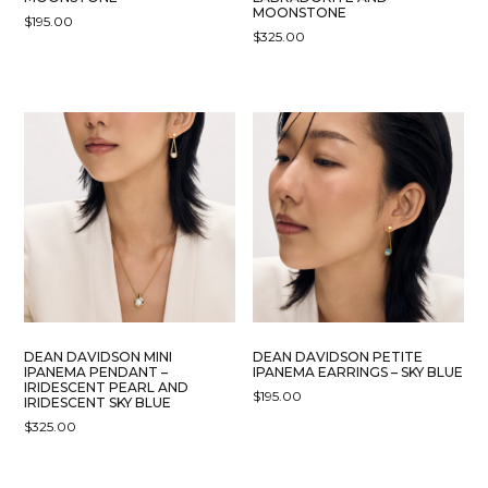
MOONSTONE
$
195.00
$
325.00
DEAN DAVIDSON MINI
DEAN DAVIDSON PETITE
IPANEMA PENDANT –
IPANEMA EARRINGS – SKY BLUE
IRIDESCENT PEARL AND
$
195.00
IRIDESCENT SKY BLUE
$
325.00