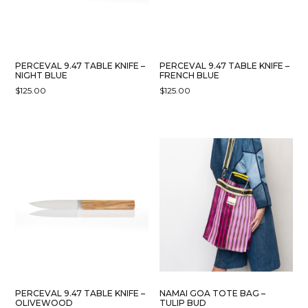
PERCEVAL 9.47 TABLE KNIFE –
PERCEVAL 9.47 TABLE KNIFE –
NIGHT BLUE
FRENCH BLUE
$
125.00
$
125.00
PERCEVAL 9.47 TABLE KNIFE –
NAMAI GOA TOTE BAG –
OLIVEWOOD
TULIP BUD