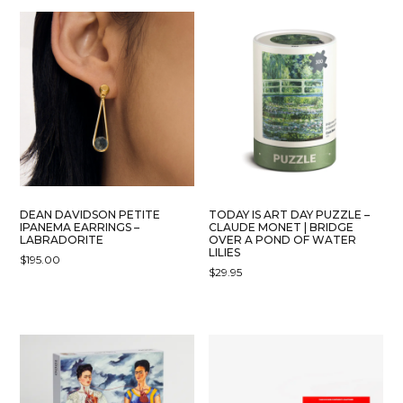
DEAN DAVIDSON PETITE
TODAY IS ART DAY PUZZLE –
IPANEMA EARRINGS –
CLAUDE MONET | BRIDGE
LABRADORITE
OVER A POND OF WATER
LILIES
$
195.00
$
29.95