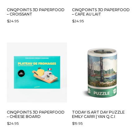
CINQPOINTS 3D PAPERFOOD
CINQPOINTS 3D PAPERFOOD
– CROISSANT
– CAFE AU LAIT
$
24.95
$
24.95
CINQPOINTS 3D PAPERFOOD
TODAY IS ART DAY PUZZLE
– CHEESE BOARD
EMILY CARR | YAN Q.C.I
$
24.95
$
19.95