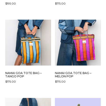
$
195.00
$
175.00
NAMAI GOA TOTE BAG –
NAMAI GOA TOTE BAG –
TANGO POP
MELON POP
$
175.00
$
175.00