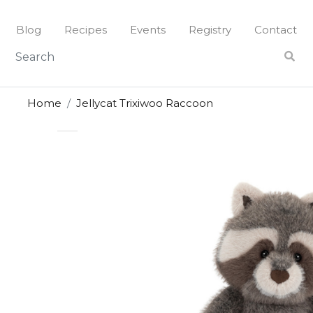
Skip
to
Blog
Recipes
Events
Registry
Contact
content
Home
Jellycat Trixiwoo Raccoon