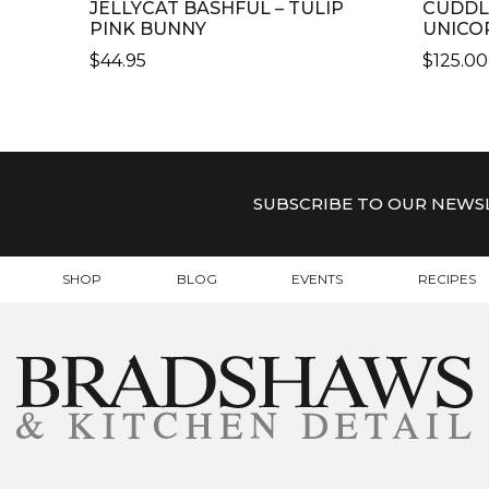
JELLYCAT BASHFUL – TULIP
CUDDL
PINK BUNNY
UNICO
$
44.95
$
125.00
THIS
PRODU
HAS
MULTI
VARIAN
SUBSCRIBE TO OUR NEWS
THE
OPTIO
MAY
SHOP
BLOG
EVENTS
RECIPES
BE
CHOSE
ON
THE
PRODU
PAGE