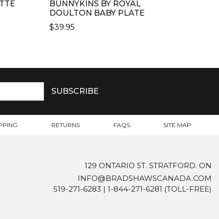
TTE
BUNNYKINS BY ROYAL
DOULTON BABY PLATE
$
39.95
PPING
RETURNS
FAQS
SITE MAP
129 ONTARIO ST. STRATFORD. ON
INFO@BRADSHAWSCANADA.COM
519-271-6283
|
1-844-271-6281
(TOLL-FREE)