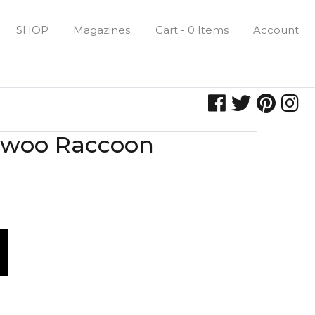
SHOP
Magazines
Cart - 0 Items
Account
ixiwoo Raccoon