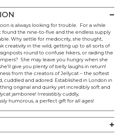
ION
on is always looking for trouble. For a while
but found the nine-to-five and the endless supply
able. Why settle for mediocrity, she thought,
reativity in the wild, getting up to all sorts of
signposts round to confuse hikers, or raiding the
campers? She may leave you hungry when she
he’ll give you plenty of belly laughs in return!
ness from the creators of Jellycat – the softest
, cuddled and adored. Established in London in
hing original and quirky yet incredibly soft and
ycat jamboree! Irresistibly cuddly,
ously humorous, a perfect gift for all ages!