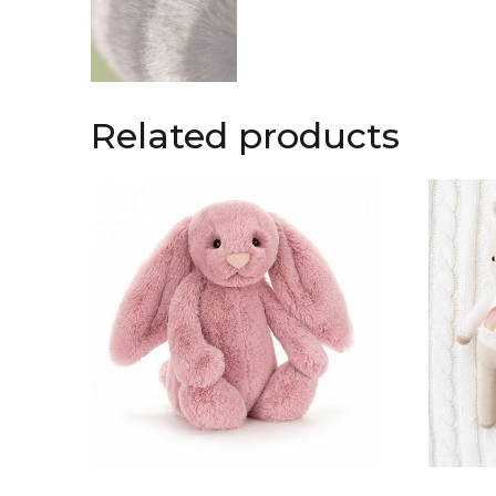
Related products