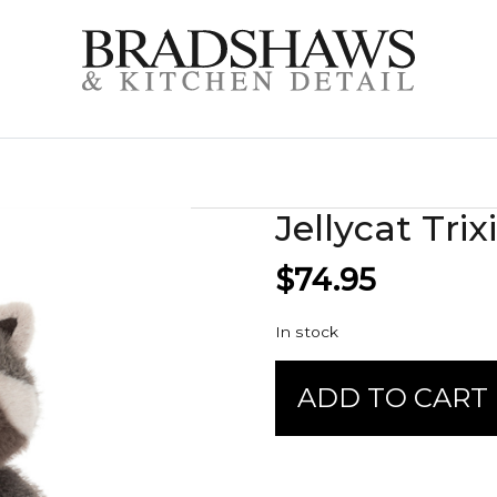
Jellycat Tr
$
74.95
In stock
Jellycat
ADD TO CART
Trixiwoo
Raccoon
quantity