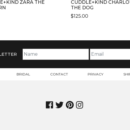
E+KIND ZARA THE
CUDDLE+KIND CHARLO
RN
THE DOG
$
125.00
THIS
CT
PRODUCT
HAS
PLE
MULTIPLE
TS.
VARIANTS.
LETTER
THE
NS
OPTIONS
MAY
BRIDAL
CONTACT
PRIVACY
SHI
BE
N
CHOSEN
ON
THE
CT
PRODUCT
PAGE