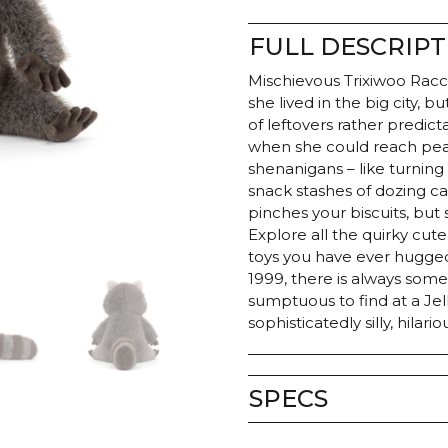
FULL DESCRIPT
Mischievous Trixiwoo Racco
she lived in the big city, 
of leftovers rather predict
when she could reach peak c
shenanigans – like turning 
snack stashes of dozing 
pinches your biscuits, but s
Explore all the quirky cute
toys you have ever hugged
1999, there is always somet
sumptuous to find at a Jell
sophisticatedly silly, hilari
SPECS