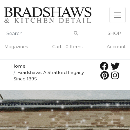
SHOP
Magazines
Cart - 0 Items
Account
Home
Bradshaws: A Stratford Legacy
Since 1895