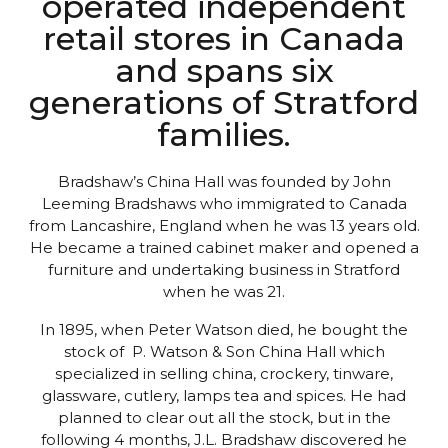
operated independent
retail stores in Canada
and spans six
generations of Stratford
families.
Bradshaw’s China Hall was founded by John
Leeming Bradshaws who immigrated to Canada
from Lancashire, England when he was 13 years old.
He became a trained cabinet maker and opened a
furniture and undertaking business in Stratford
when he was 21.
In 1895, when Peter Watson died, he bought the
stock of P. Watson & Son China Hall which
specialized in selling china, crockery, tinware,
glassware, cutlery, lamps tea and spices. He had
planned to clear out all the stock, but in the
following 4 months, J.L. Bradshaw discovered he