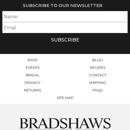
SUBSCRIBE TO OUR NEWSLETTER
SHOP
BLOG
EVENTS
RECIPES
BRIDAL
CONTACT
PRIVACY
SHIPPING
RETURNS
FAQS
SITE MAP