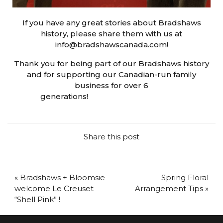
If you have any great stories about Bradshaws
history, please share them with us at
info@bradshawscanada.com!
Thank you for being part of our Bradshaws history
and for supporting our Canadian-run family
business for over 6
generations!
https://oyo99game.com/
Share this post
« Bradshaws + Bloomsie
Spring Floral
welcome Le Creuset
Arrangement Tips »
“Shell Pink” !