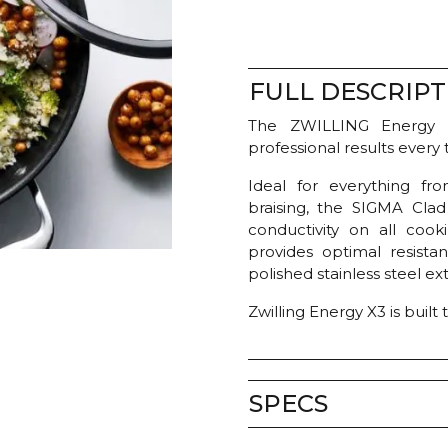
FULL DESCRIPT
The ZWILLING Energy 
professional results every 
Ideal for everything fr
braising, the SIGMA Clad
conductivity on all cooki
provides optimal resistan
polished stainless steel ex
Zwilling Energy X3 is buil
SPECS