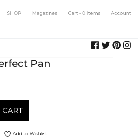
SHOP
Magazines
Cart - 0 Items
Account
rfect Pan
 CART
Add to Wishlist