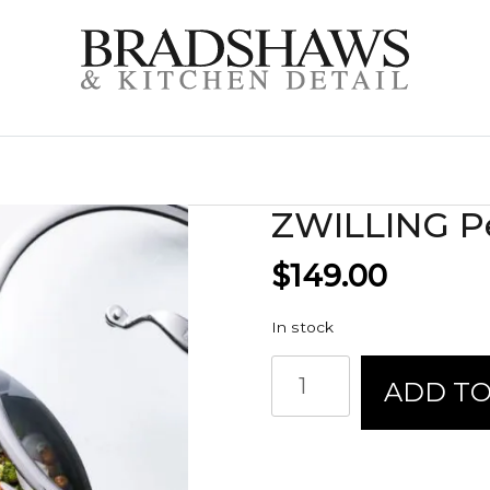
ZWILLING Pe
$
149.00
In stock
ZWILLING
ADD TO
Perfect
Pan
quantity