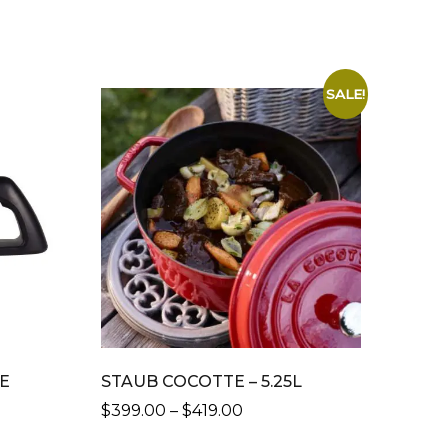
SALE!
FE
STAUB COCOTTE – 5.25L
PRICE
$
399.00
–
$
419.00
RANGE:
THIS