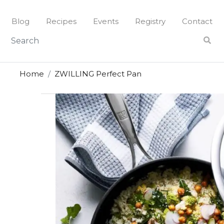
Skip
to
Blog
Recipes
Events
Registry
Contact
content
Home
ZWILLING Perfect Pan