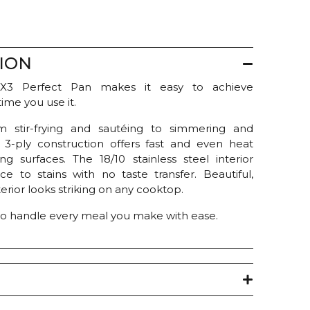
ION
X3 Perfect Pan makes it easy to achieve
time you use it.
om stir-frying and sautéing to simmering and
 3-ply construction offers fast and even heat
ng surfaces. The 18/10 stainless steel interior
ce to stains with no taste transfer. Beautiful,
terior looks striking on any cooktop.
t to handle every meal you make with ease.