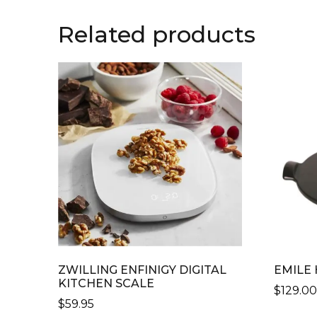
Related products
ZWILLING ENFINIGY DIGITAL
EMILE
KITCHEN SCALE
$
129.0
$
59.95
THIS