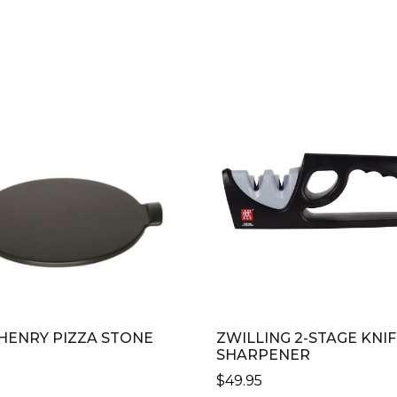
 HENRY PIZZA STONE
ZWILLING 2-STAGE KNI
SHARPENER
0
$
49.95