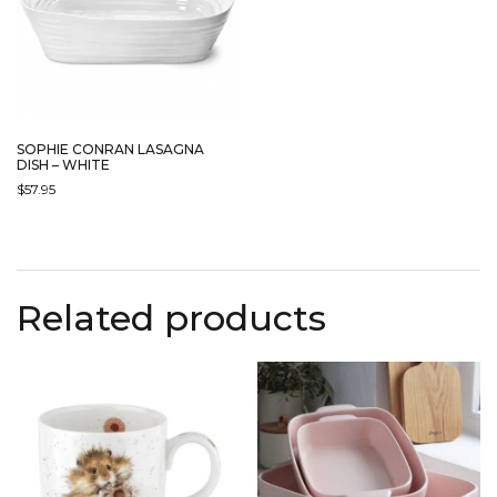
SOPHIE CONRAN LASAGNA
DISH – WHITE
$
57.95
Related products