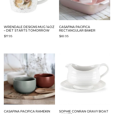
WRENDALE DESIGNS MUG 14OZ
CASAFINA PACIFICA
– DIET STARTS TOMORROW
RECTANGULAR BAKER
$
17.95
$
69.95
THIS
PRODUCT
HAS
MULTIPLE
VARIANTS.
THE
OPTIONS
MAY
BE
CHOSEN
ON
THE
PRODUCT
PAGE
CASAFINA PACIFICA RAMEKIN
SOPHIE CONRAN GRAVY BOAT