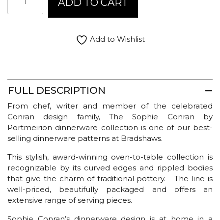
ADD TO CART
Conran
Salad
Bowl
Large
Add to Wishlist
-
White
quantity
FULL DESCRIPTION
From chef, writer and member of the celebrated
Conran design family, The Sophie Conran by
Portmeirion dinnerware collection is one of our best-
selling dinnerware patterns at Bradshaws.
This stylish, award-winning oven-to-table collection is
recognizable by its curved edges and rippled bodies
that give the charm of traditional pottery. The line is
well-priced, beautifully packaged and offers an
extensive range of serving pieces.
Sophie Conran’s dinnerware design is at home in a