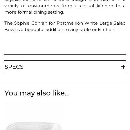
variety of environments from a casual kitchen to a
more formal dining setting.
The Sophie Conran for Portmeirion White Large Salad
Bowl is a beautiful addition to any table or kitchen.
SPECS
You may also like…