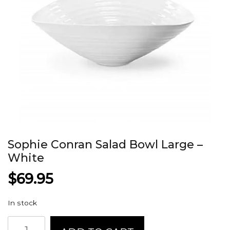
Sophie Conran Salad Bowl Large –
White
$
69.95
In stock
Sophie