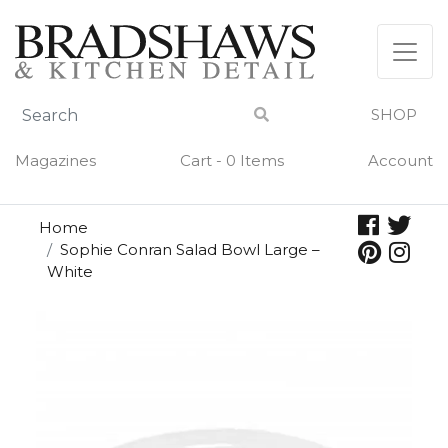
Skip
to
content
SHOP
Magazines
Cart - 0 Items
Account
Home
Sophie Conran Salad Bowl Large –
White