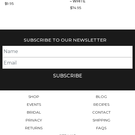
– WHITE
$
9.95
$
74.95
THIS
PRODUCT
HAS
MULTIPLE
VARIANTS.
SUBSCRIBE TO OUR NEWSLETTER
THE
OPTIONS
MAY
BE
CHOSEN
ON
THE
PRODUCT
PAGE
SHOP
BLOG
EVENTS
RECIPES
BRIDAL
CONTACT
PRIVACY
SHIPPING
RETURNS
FAQS