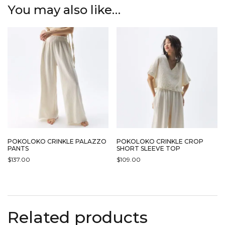
You may also like…
POKOLOKO CRINKLE PALAZZO
POKOLOKO CRINKLE CROP
PANTS
SHORT SLEEVE TOP
$
137.00
$
109.00
THIS
THIS
PRODUCT
PRODUCT
HAS
HAS
MULTIPLE
MULTIPLE
Related products
VARIANTS.
VARIANTS.
THE
THE