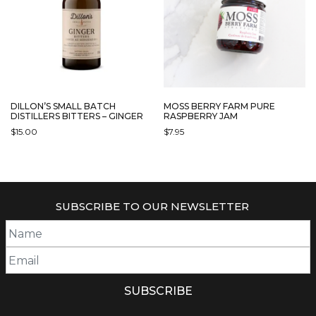
DILLON’S SMALL BATCH
MOSS BERRY FARM PURE
DISTILLERS BITTERS – GINGER
RASPBERRY JAM
$
15.00
$
7.95
SUBSCRIBE TO OUR NEWSLETTER