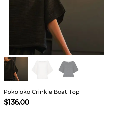
Pokoloko Crinkle Boat Top
$
136.00