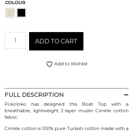
COLOUR
Pokoloko
ADD TO CART
Crinkle
Boat
Top
quantity
Add to Wishlist
FULL DESCRIPTION
Pokoloko has designed this Boat Top with a
breathable, lightweight 2-layer muslin Crinkle cotton
fabric.
Crinkle cotton is 100% pure Turkish cotton made with a