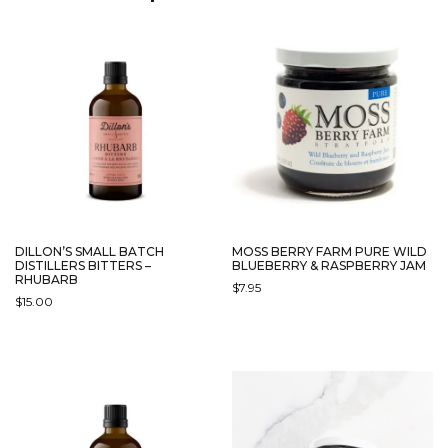
OPTIONS
OPTIONS
MAY
MAY
BE
BE
CHOSEN
CHOSEN
ON
ON
THE
THE
PRODUCT
PRODUCT
PAGE
PAGE
DILLON’S SMALL BATCH
MOSS BERRY FARM PURE WILD
DISTILLERS BITTERS –
BLUEBERRY & RASPBERRY JAM
RHUBARB
$
7.95
$
15.00