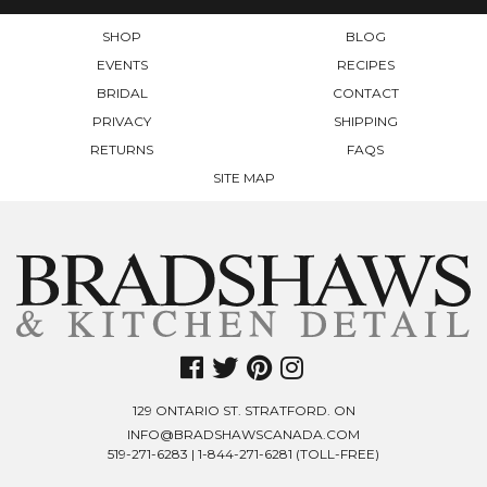
SHOP
BLOG
EVENTS
RECIPES
BRIDAL
CONTACT
PRIVACY
SHIPPING
RETURNS
FAQS
SITE MAP
129 ONTARIO ST. STRATFORD. ON
INFO@BRADSHAWSCANADA.COM
519-271-6283
|
1-844-271-6281
(TOLL-FREE)