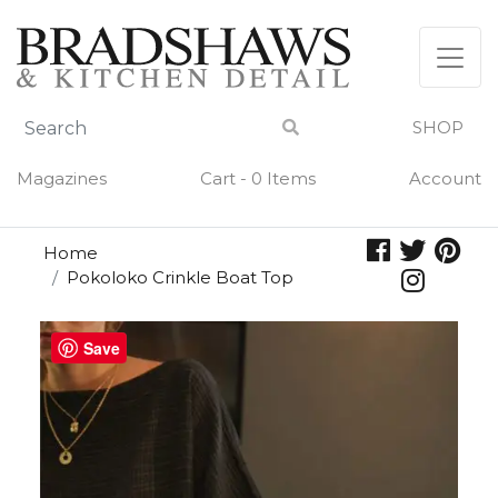
Skip
to
content
SHOP
Magazines
Cart - 0 Items
Account
Home
Pokoloko Crinkle Boat Top
Save