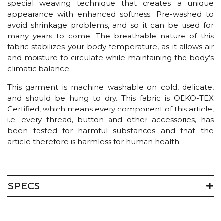
special weaving technique that creates a unique
appearance with enhanced softness. Pre-washed to
avoid shrinkage problems, and so it can be used for
many years to come. The breathable nature of this
fabric stabilizes your body temperature, as it allows air
and moisture to circulate while maintaining the body’s
climatic balance.
This garment is machine washable on cold, delicate,
and should be hung to dry. This fabric is OEKO-TEX
Certified, which means every component of this article,
i.e. every thread, button and other accessories, has
been tested for harmful substances and that the
article therefore is harmless for human health.
SPECS