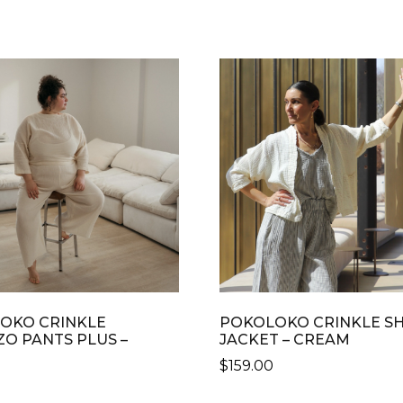
OKO CRINKLE
POKOLOKO CRINKLE S
ZO PANTS PLUS –
JACKET – CREAM
M
$
159.00