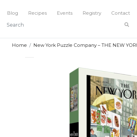
Skip
to
Blog
Recipes
Events
Registry
Contact
content
Home
New York Puzzle Company – THE NEW YORKE