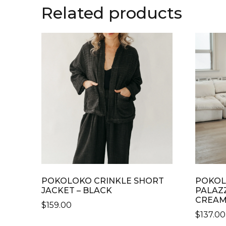
Related products
POKOLOKO CRINKLE SHORT
POKOL
JACKET – BLACK
PALAZ
CREA
$
159.00
$
137.00