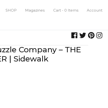
SHOP
Magazines
Cart - 0 Items
Account
uzzle Company – THE
 | Sidewalk