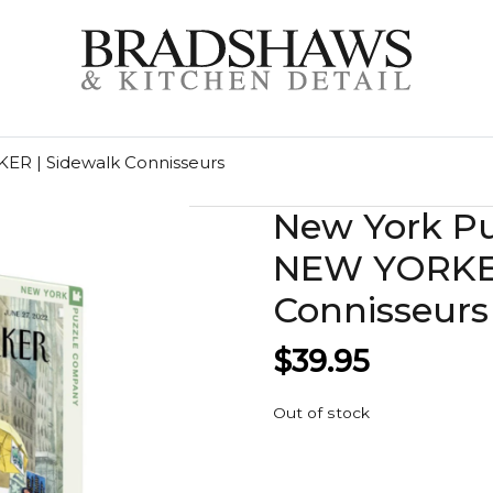
R | Sidewalk Connisseurs
New York P
NEW YORKER
Connisseurs
$
39.95
Out of stock