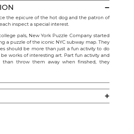
ION
e the epicure of the hot dog and the patron of
 each inspect a special interest.
ollege pals, New York Puzzle Company started
ing a puzzle of the iconic NYC subway map. They
es should be more than just a fun activity to do
e works of interesting art. Part fun activity and
r than throw them away when finished, they