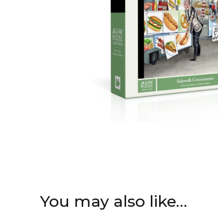
You may also like…