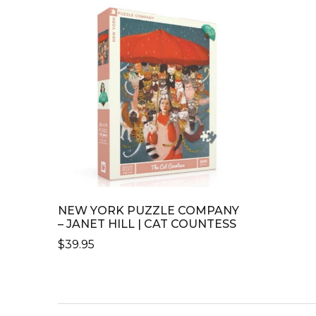
NEW YORK PUZZLE COMPANY
– JANET HILL | CAT COUNTESS
$
39.95