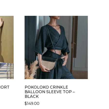
HORT
POKOLOKO CRINKLE
BALLOON SLEEVE TOP –
BLACK
$
149.00