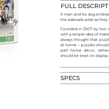
FULL DESCRIPT
A man and his dog embrac
the sidewalk artist as they
Founded in 2007 by two c
with a simple idea of mak
always thought that puzzl
at home – puzzles should b
part home décor, rathe
should be kept on display.
SPECS