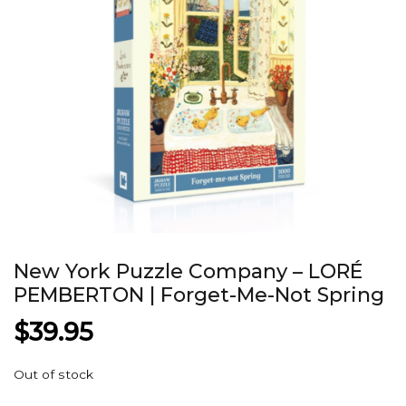
New York Puzzle Company – LORÉ
PEMBERTON | Forget-Me-Not Spring
$
39.95
Out of stock