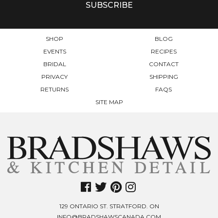
SHOP
BLOG
EVENTS
RECIPES
BRIDAL
CONTACT
PRIVACY
SHIPPING
RETURNS
FAQS
SITE MAP
129 ONTARIO ST. STRATFORD. ON
INFO@BRADSHAWSCANADA.COM