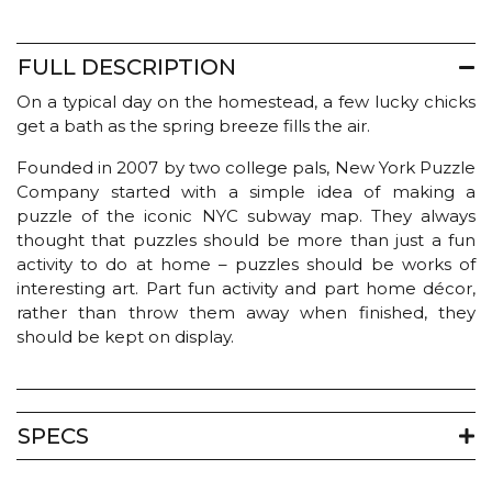
FULL DESCRIPTION
On a typical day on the homestead, a few lucky chicks
get a bath as the spring breeze fills the air.
Founded in 2007 by two college pals, New York Puzzle
Company started with a simple idea of making a
puzzle of the iconic NYC subway map. They always
thought that puzzles should be more than just a fun
activity to do at home – puzzles should be works of
interesting art. Part fun activity and part home décor,
rather than throw them away when finished, they
should be kept on display.
SPECS