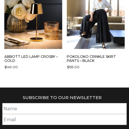
ABBOTT LED LAMP CROSBY –
POKOLOKO CRINKLE SKIRT
GOLD
PANTS – BLACK
$
149.00
$
155.00
SUBSCRIBE TO OUR NEWSLETTER