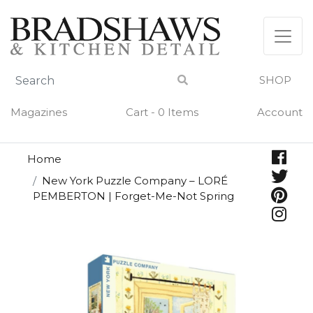
Skip
to
content
SHOP
Magazines
Cart - 0 Items
Account
Home
New York Puzzle Company – LORÉ
PEMBERTON | Forget-Me-Not Spring