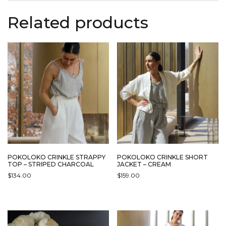
Related products
POKOLOKO CRINKLE STRAPPY
POKOLOKO CRINKLE SHORT
TOP – STRIPED CHARCOAL
JACKET – CREAM
$
134.00
$
159.00