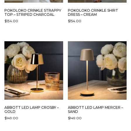
POKOLOKO CRINKLE STRAPPY
POKOLOKO CRINKLE SHIRT
TOP – STRIPED CHARCOAL
DRESS – CREAM
$
134.00
$
154.00
ABBOTT LED LAMP CROSBY –
ABBOTT LED LAMP MERCER –
GOLD
SAND
$
149.00
$
149.00