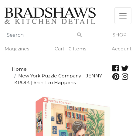
Skip
to
content
SHOP
Magazines
Cart - 0 Items
Account
Home
New York Puzzle Company – JENNY
KROIK | Shih Tzu Happens