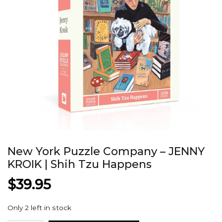
New York Puzzle Company – JENNY
KROIK | Shih Tzu Happens
$
39.95
Only 2 left in stock