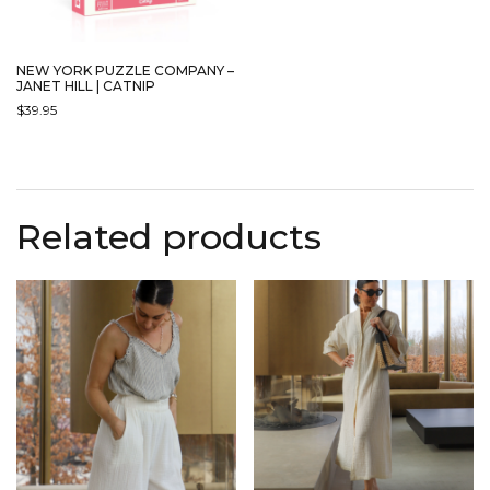
NEW YORK PUZZLE COMPANY –
JANET HILL | CATNIP
$
39.95
Related products