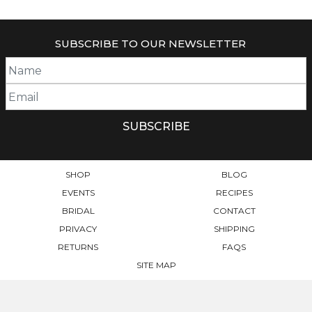
SUBSCRIBE TO OUR NEWSLETTER
SHOP
BLOG
EVENTS
RECIPES
BRIDAL
CONTACT
PRIVACY
SHIPPING
RETURNS
FAQS
SITE MAP