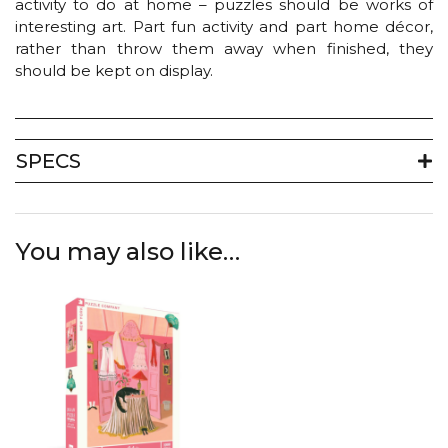
activity to do at home – puzzles should be works of
interesting art. Part fun activity and part home décor,
rather than throw them away when finished, they
should be kept on display.
SPECS
You may also like…