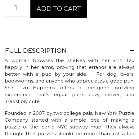
New
ADD TO CART
York
Puzzle
Company
-
JENNY
KROIK
|
FULL DESCRIPTION
Shih
A woman browses the shelves with her Shih Tzu
Tzu
happily in her arms, proving that errands are always
Happens
better with a pup by your side. For dog lovers,
quantity
bookworms, and anyone who appreciates a good pun,
Shih Tzu Happens offers a feel-good puzzling
experience that’s equal parts cozy, clever, and
irresistibly cute.
Founded in 2007 by two college pals, New York Puzzle
Company started with a simple idea of making a
puzzle of the iconic NYC subway map. They always
thought that puzzles should be more than just a fun