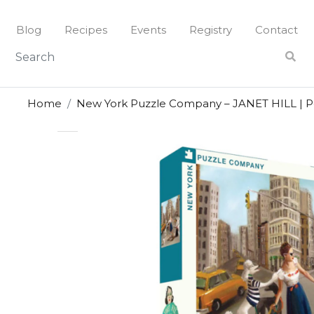
Skip
to
Blog
Recipes
Events
Registry
Contact
content
Home
New York Puzzle Company – JANET HILL | Pe