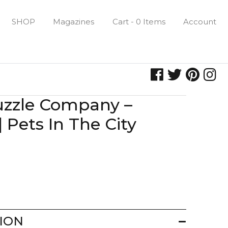
SHOP
Magazines
Cart - 0 Items
Account
uzzle Company –
 Pets In The City
ION