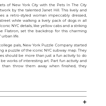
eets of New York City with the Pets In The City
rtwork by the talented Janet Hill. This lively and
es a retro-styled woman impeccably dressed,
 street while walking a lively pack of dogs in all
Iconic NYC details, like yellow cabs and a striking
he Flatiron, set the backdrop for this charming
urban life.
ollege pals, New York Puzzle Company started
ing a puzzle of the iconic NYC subway map. They
es should be more than just a fun activity to do
e works of interesting art. Part fun activity and
r than throw them away when finished, they